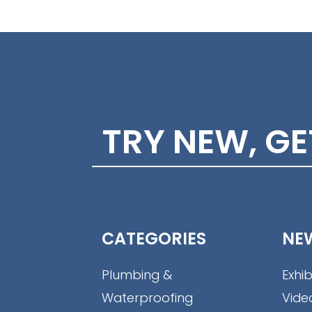
TRY NEW, G
CATEGORIES
NE
Plumbing &
Exhib
Waterproofing
Vide