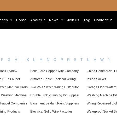
ories
Home
About Us
News
Join Us
Blog
Contact Us
F
G
H
I
K
L
M
N
O
P
R
S
T
U
V
W
Y
Block Trynew
Solid Bare Copper Wire Company
China Commercial Fl
all Tub Faucet
Armored Cable Electrical Wiring
Inside Socket
witch Manufacturers
Two Pole Switch Wiring Distributor
Garage Floor Waterpr
s Washing Machine
Double Sink Plumbing Kit Supplier
Washing Machine Bi
 Faucet Companies
Basement Sealant Paint Suppliers
Wiring Recessed Light
iring Products
Electrical Solid Wire Factories
Waterproof Socket S