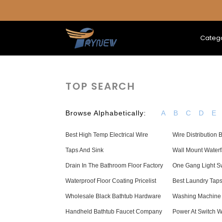
Categ
TOP SEARCH
Browse Alphabetically:
A
B
C
D
E
Best High Temp Electrical Wire
Wire Distribution 
Taps And Sink
Wall Mount Waterf
Drain In The Bathroom Floor Factory
One Gang Light S
Waterproof Floor Coating Pricelist
Best Laundry Tap
Wholesale Black Bathtub Hardware
Washing Machine
Handheld Bathtub Faucet Company
Power At Switch W