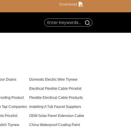
Download
oor Drains
Domestic Electric Wire Trynew
Electrical Flexible Cable Pricelist
oofing Product
Flexible Electrical Cable Products
b Tap Companies
Installing A Tub Faucet Suppliers
s Pricelist
ODM Solar Panel Extension Cable
witch Trynew
China Waterproof Coating Paint