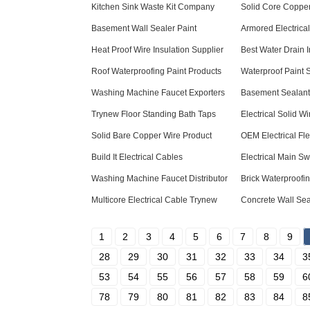
Kitchen Sink Waste Kit Company
Solid Core Copper
Basement Wall Sealer Paint
Armored Electrica
Heat Proof Wire Insulation Supplier
Best Water Drain 
Roof Waterproofing Paint Products
Waterproof Paint 
Washing Machine Faucet Exporters
Basement Sealant 
Trynew Floor Standing Bath Taps
Electrical Solid W
Solid Bare Copper Wire Product
OEM Electrical Fl
Build It Electrical Cables
Electrical Main S
Washing Machine Faucet Distributor
Brick Waterproof
Multicore Electrical Cable Trynew
Concrete Wall Sea
1
2
3
4
5
6
7
8
9
28
29
30
31
32
33
34
3
53
54
55
56
57
58
59
6
78
79
80
81
82
83
84
8