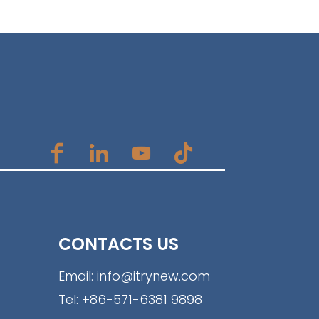
CONTACTS US
Email:
info@itrynew.com
Tel:
+86-571-6381 9898