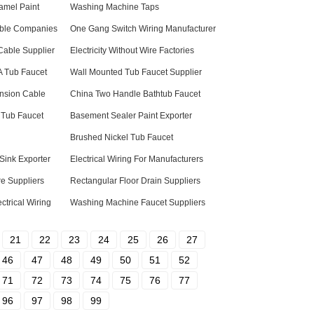
amel Paint
Washing Machine Taps
Cable Companies
One Gang Switch Wiring Manufacturer
Cable Supplier
Electricity Without Wire Factories
 A Tub Faucet
Wall Mounted Tub Faucet Supplier
ension Cable
China Two Handle Bathtub Faucet
 Tub Faucet
Basement Sealer Paint Exporter
Brushed Nickel Tub Faucet
 Sink Exporter
Electrical Wiring For Manufacturers
re Suppliers
Rectangular Floor Drain Suppliers
trical Wiring
Washing Machine Faucet Suppliers
21
22
23
24
25
26
27
46
47
48
49
50
51
52
71
72
73
74
75
76
77
96
97
98
99