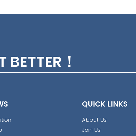
ET BETTER！
WS
QUICK LINKS
ition
About Us
o
Join Us