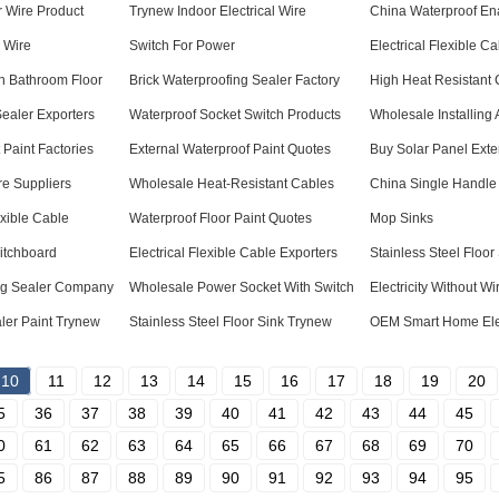
 Wire Product
Trynew Indoor Electrical Wire
China Waterproof En
l Wire
Switch For Power
Electrical Flexible 
In Bathroom Floor
Brick Waterproofing Sealer Factory
High Heat Resistant 
Sealer Exporters
Waterproof Socket Switch Products
Wholesale Installing
Paint Factories
External Waterproof Paint Quotes
Buy Solar Panel Ext
ire Suppliers
Wholesale Heat-Resistant Cables
China Single Handle
exible Cable
Waterproof Floor Paint Quotes
Mop Sinks
witchboard
Electrical Flexible Cable Exporters
Stainless Steel Floor
ing Sealer Company
Wholesale Power Socket With Switch
Electricity Without Wi
ler Paint Trynew
Stainless Steel Floor Sink Trynew
OEM Smart Home Elec
10
11
12
13
14
15
16
17
18
19
20
5
36
37
38
39
40
41
42
43
44
45
0
61
62
63
64
65
66
67
68
69
70
5
86
87
88
89
90
91
92
93
94
95