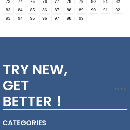
73
74
75
76
77
78
79
80
81
82
83
84
85
86
87
88
89
90
91
92
93
94
95
96
97
98
99
TRY NEW,
GET
BETTER！
CATEGORIES