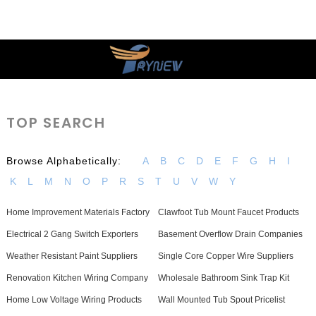
TOP SEARCH
Browse Alphabetically:
A
B
C
D
E
F
G
H
I
K
L
M
N
O
P
R
S
T
U
V
W
Y
Home Improvement Materials Factory
Clawfoot Tub Mount Faucet Products
Electrical 2 Gang Switch Exporters
Basement Overflow Drain Companies
Weather Resistant Paint Suppliers
Single Core Copper Wire Suppliers
Renovation Kitchen Wiring Company
Wholesale Bathroom Sink Trap Kit
Home Low Voltage Wiring Products
Wall Mounted Tub Spout Pricelist