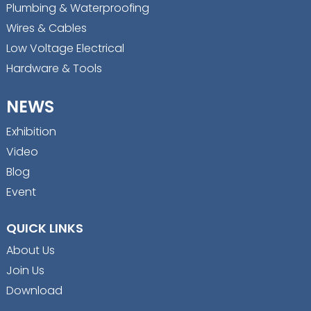
Plumbing & Waterproofing
Wires & Cables
Low Voltage Electrical
Hardware & Tools
NEWS
Exhibition
Video
Blog
Event
QUICK LINKS
About Us
Join Us
Download