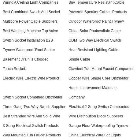
Wiring A Ceiling Light Companies
Buy Temperature Resistant Cable
Best Combined Switch And Socket
Powered Speaker Cables Products
Multicore Power Cable Suppliers
Outdoor Waterproof Paint Trynew
Best Washing Machine Tap Valve
China Solar Photovoltaic Cable
Switch Socket Installation B2B
ODM Two Way Electrical Switch
Trynew Waterproof Roof Sealer
Heat Resistant Lighting Cable
Basement Drain Is Clogged
Single Cable
Touch Socket
Clawfoot Tub Mount Faucet Companies
Electric Wire Electric Wire Product
Copper Wire Single Core Distributor
Home Improvement Materials
Switch Socket Combined Distributor
Company
Three Gang Two Way Switch Supplier
Electrical 2 Gang Switch Companies
Best Stranded Wire And Solid Wire
Wire Distribution Block Suppliers
3 Gang Electrical Switch Products
Garage Floor Waterproofing Trynew
Wall Mounted Tub Faucet Products
China Electrical Wire For Lights