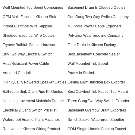
Wall Mounted Tub Spout Companies
Basement Drain Is Clogged Quotes
OEM Multi Function Kitchen Sink
One Gang Two Way Switch Company
Indoor Electrical Wire Supplier
Multicore Power Cable Exporters
Shielded Electrical Wire Quotes
Polyurea Waterproofing Company
Trynew Bathtub Faucet Hardware
Floor Drain In Kitchen Factory
Buy Two Way Electrical Switch
Best Basement Concrete Sealer
Heat Resistant Power Cable
Wall Mounted Tub Spout
Armored Conduit
Power In Socket
High-Quality Powered Speaker Cables
Ceiling Light Junction Box Exporter
Bathroom Sink Drain Pipe Kit Quotes
Best Clawfoot Tub Faucet Tub Mount
Home Improvement Materials Product
Three Gang Two Way Switch Exporter
Electrical 2 Gang Switch Pricelist
Basement Overflow Drain Exporters
Waterproof Enamel Paint Factories
Switch Socket Waterproof Supplier
Renovation Kitchen Wiring Product
ODM Single Handle Bathtub Faucet