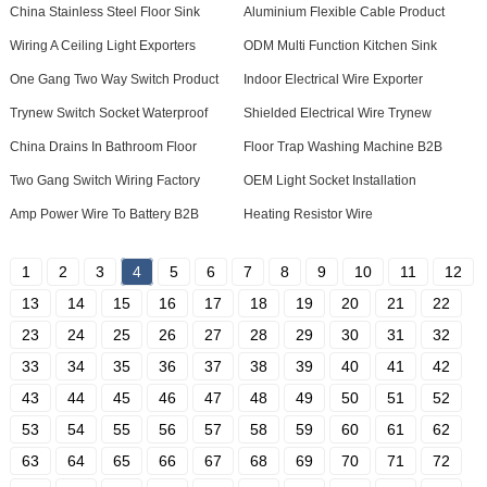
China Stainless Steel Floor Sink
Aluminium Flexible Cable Product
Wiring A Ceiling Light Exporters
ODM Multi Function Kitchen Sink
One Gang Two Way Switch Product
Indoor Electrical Wire Exporter
Trynew Switch Socket Waterproof
Shielded Electrical Wire Trynew
China Drains In Bathroom Floor
Floor Trap Washing Machine B2B
Two Gang Switch Wiring Factory
OEM Light Socket Installation
Amp Power Wire To Battery B2B
Heating Resistor Wire
1
2
3
4
5
6
7
8
9
10
11
12
13
14
15
16
17
18
19
20
21
22
23
24
25
26
27
28
29
30
31
32
33
34
35
36
37
38
39
40
41
42
43
44
45
46
47
48
49
50
51
52
53
54
55
56
57
58
59
60
61
62
63
64
65
66
67
68
69
70
71
72