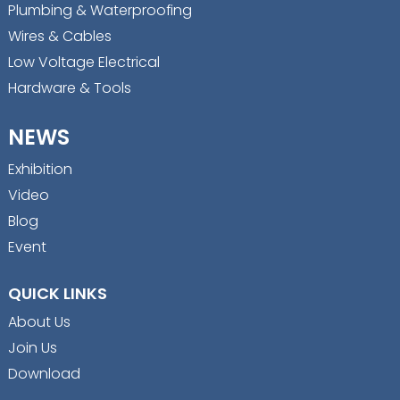
Plumbing & Waterproofing
Wires & Cables
Low Voltage Electrical
Hardware & Tools
NEWS
Exhibition
Video
Blog
Event
QUICK LINKS
About Us
Join Us
Download