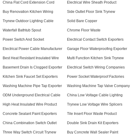
China Flat Cord Extension Cord
Electrical Wire Sheath Product
Buy Renovation Kitchen Wiring
Side Outlet Floor Sink Trynew
Trynew Outdoor Lighting Cable
Solid Bare Copper
Waterfall Bathtub Spout
Chrome Floor Waste
Power Switch And Socket
Electrical Contact Switch Exporters
Electrical Power Cable Manufacturer
Garage Floor Waterproofing Exporter
Best Heat Resistant Insulated Wire
Multi Function Kitchen Sink Trynew
Basement Drain Is Clogged Exporter
Electrical Switch Wiring Companies
Kitchen Sink Faucet Set Exporters
Power Socket Waterproof Factories
Washing Machine Pipe Tap Exporter
Washing Machine Tap Valve Company
ODM Underground Electrical Cable
China Low Voltage Cable Lighting
High Heat Insulated Wire Product
Trynew Low Voltage Wire Splicers
Concrete Sealant Paint Exporters
Tile Insert Floor Waste Product
China Combination Switch Outlet
Double Sink Drain Kit Exporters
Three Way Switch Circuit Trynew
Buy Concrete Wall Sealer Paint