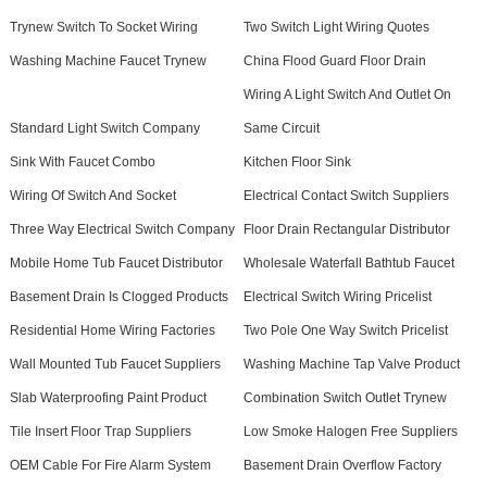
Trynew Switch To Socket Wiring
Two Switch Light Wiring Quotes
Washing Machine Faucet Trynew
China Flood Guard Floor Drain
Wiring A Light Switch And Outlet On
Standard Light Switch Company
Same Circuit
Sink With Faucet Combo
Kitchen Floor Sink
Wiring Of Switch And Socket
Electrical Contact Switch Suppliers
Three Way Electrical Switch Company
Floor Drain Rectangular Distributor
Mobile Home Tub Faucet Distributor
Wholesale Waterfall Bathtub Faucet
Basement Drain Is Clogged Products
Electrical Switch Wiring Pricelist
Residential Home Wiring Factories
Two Pole One Way Switch Pricelist
Wall Mounted Tub Faucet Suppliers
Washing Machine Tap Valve Product
Slab Waterproofing Paint Product
Combination Switch Outlet Trynew
Tile Insert Floor Trap Suppliers
Low Smoke Halogen Free Suppliers
OEM Cable For Fire Alarm System
Basement Drain Overflow Factory