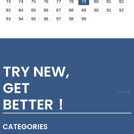
73
74
75
76
77
78
79
80
81
82
83
84
85
86
87
88
89
90
91
92
93
94
95
96
97
98
99
TRY NEW,
GET
BETTER！
CATEGORIES