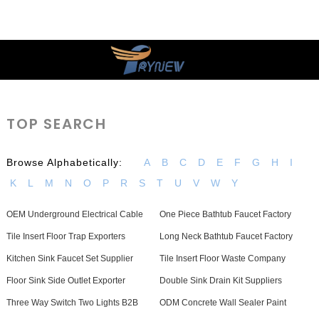
TOP SEARCH
Browse Alphabetically:
A
B
C
D
E
F
G
H
I
K
L
M
N
O
P
R
S
T
U
V
W
Y
OEM Underground Electrical Cable
One Piece Bathtub Faucet Factory
Tile Insert Floor Trap Exporters
Long Neck Bathtub Faucet Factory
Kitchen Sink Faucet Set Supplier
Tile Insert Floor Waste Company
Floor Sink Side Outlet Exporter
Double Sink Drain Kit Suppliers
Three Way Switch Two Lights B2B
ODM Concrete Wall Sealer Paint