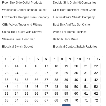
Floor Sink Side Outlet Products
Double Sink Drain Kit Companies
Wholesale Copper Bathtub Faucet
OEM Heat Resistant Power Cable
Low Smoke Halogen Free Company
Electrical Wire Sheath Company
OEM Valves Tubes And Fittings
Best Sink And Tap Set Kitchen
China Tub Faucet With Sprayer
Wiring For Home Electrical
Stainless Steel Floor Trap
Bathtub Floor Drain
Electrical Switch Socket
Electrical Contact Switch Factories
1
2
3
4
5
6
7
8
9
10
11
12
13
14
15
16
17
18
19
20
21
22
23
24
25
26
27
28
29
30
31
32
33
34
35
36
37
38
39
40
41
42
43
44
45
46
47
48
49
50
51
52
53
54
55
56
57
58
59
60
61
62
63
64
65
66
67
68
69
70
71
72