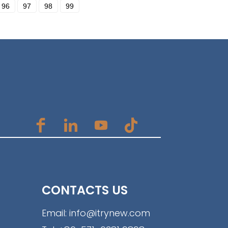
96
97
98
99
CONTACTS US
Email:
info@itrynew.com