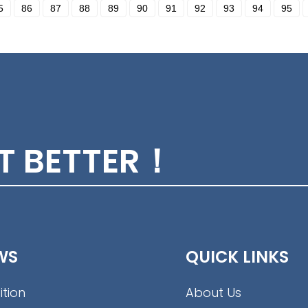
5
86
87
88
89
90
91
92
93
94
95
ET BETTER！
WS
QUICK LINKS
ition
About Us