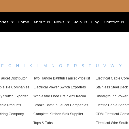
ories
Home
About Us
News
Join Us
Blog
Contact Us
F
G
H
I
K
L
M
N
O
P
R
S
T
U
V
W
Y
aucet Distributor
Two Handle Bathtub Faucet Pricelist
Electrical Cable Cor
able Tie Companies
Electrical Power Switch Exporters
Stainless Steel Deck
 Switch Exporter
Wholesale Floor Drain Anti Kecoa
Underground Power L
Cable Products
Bronze Bathtub Faucet Companies
Electric Cable Shea
Wiring Company
Complete Kitchen Sink Supplier
ODM Electrical Conta
Taps & Tubs
Electrical Wire South 