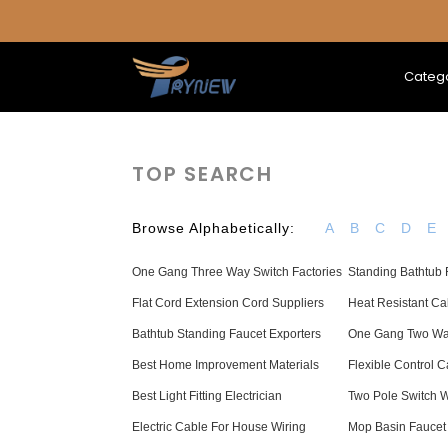
Categ
TOP SEARCH
Browse Alphabetically:
A
B
C
D
E
One Gang Three Way Switch Factories
Standing Bathtub F
Flat Cord Extension Cord Suppliers
Heat Resistant C
Bathtub Standing Faucet Exporters
One Gang Two Way
Best Home Improvement Materials
Flexible Control 
Best Light Fitting Electrician
Two Pole Switch 
Electric Cable For House Wiring
Mop Basin Faucet