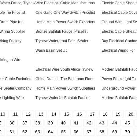
Water Faucet Trynew
Wire Electrical Cable Manufacturers
Electric Cable Sheat
le Tie Pricelist
One Gang One Way Switch Pricelist
Electrical Cable Cov
Drain Pipe Kit
Home Main Power Switch Exporters
Ground Wire Light S
iring Supplier
Bronze Bathtub Faucet Pricelist
Electric Cable Sheath
iring Factory
Trynew Waterproof Paint Sealer
Buy Electrical Contac
Wash Basin Set Up
Electrical Wiring For
Halogen Wire
Electrical Wire South Africa Trynew
Modern Bathtub Fauc
er Cable Factories
China Drain In The Bathroom Floor
Power From Light To
te Sealer Company
Home Main Power Switch Suppliers
Underground Power L
 Lighting Wire
Trynew Waterfall Bathtub Faucet
Modern Bathtub Fauc
10
11
12
13
14
15
16
17
18
19
20
5
36
37
38
39
40
41
42
43
44
45
0
61
62
63
64
65
66
67
68
69
70