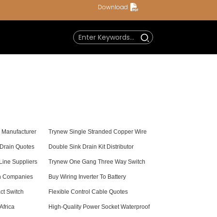
Download
e Manufacturer
Trynew Single Stranded Copper Wire
 Drain Quotes
Double Sink Drain Kit Distributor
ine Suppliers
Trynew One Gang Three Way Switch
th Companies
Buy Wiring Inverter To Battery
ct Switch
Flexible Control Cable Quotes
Africa
High-Quality Power Socket Waterproof