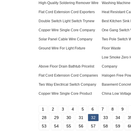
High-Quality Soldering Remover Wire
Washing Machine 
Flat Cord Extension Cord Exporters
Heat Resistant Cab
Double Switch Light Switch Trynew
Best Kitchen Sink 
Copper Wire Single Core Company
One Gang Switch W
Solar Panel Cable Wire Company
Two Pole Switch W
Ground Wire For Light Fixture
Floor Waste
Low Smoke Zero 
Above Floor Drain Bathtub Pricelist
Company
Flat Cord Extension Cord Companies
Halogen Free Pow
Two Way Electrical Switch Company
Basement Concre
Copper Wire Single Core Product
China Low Voltage
1
2
3
4
5
6
7
8
9
28
29
30
31
32
33
34
3
53
54
55
56
57
58
59
6