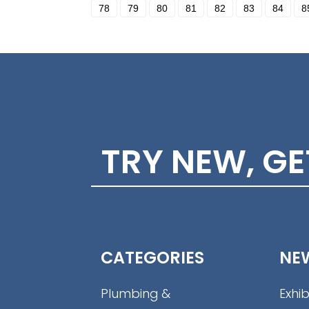
78
79
80
81
82
83
84
8
TRY NEW, G
CATEGORIES
NE
Plumbing &
Exhib