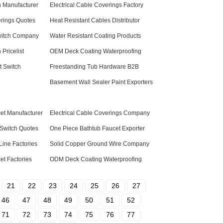
h Manufacturer
Electrical Cable Coverings Factory
erings Quotes
Heat Resistant Cables Distributor
witch Company
Water Resistant Coating Products
 Pricelist
OEM Deck Coating Waterproofing
t Switch
Freestanding Tub Hardware B2B
Basement Wall Sealer Paint Exporters
et Manufacturer
Electrical Cable Coverings Company
 Switch Quotes
One Piece Bathtub Faucet Exporter
ine Factories
Solid Copper Ground Wire Company
et Factories
ODM Deck Coating Waterproofing
21
22
23
24
25
26
27
46
47
48
49
50
51
52
71
72
73
74
75
76
77