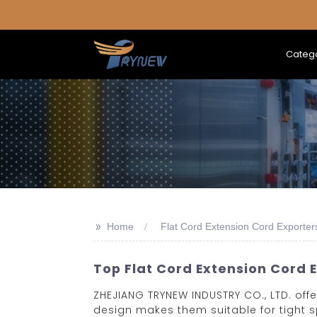
Categ
>>
Home
Flat Cord Extension Cord Exporter
Top Flat Cord Extension Cord 
ZHEJIANG TRYNEW INDUSTRY CO., LTD. offer
design makes them suitable for tight 