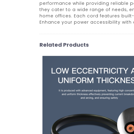
performance while providing reliable p
they cater to a wide range of needs, 
home offices. Each cord features built
Enhance your power accessibility with o
Related Products