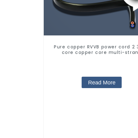
Pure copper RVVB power cord 2 
core copper core multi-stra
sheathed flat cable
Read More