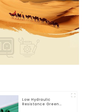
Low Hydraulic
Resistance Green
PN2.5 PPR Water Pipes