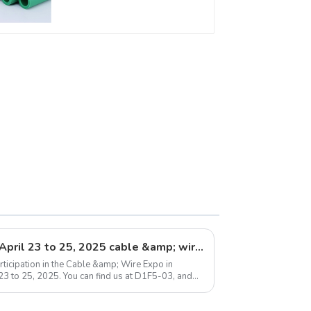
For Water Supply
System
Exhibition announcement: April 23 to 25, 2025 cable &amp; wire expo
ticipation in the Cable &amp; Wire Expo in
 23 to 25, 2025. You can find us at D1F5-03, and