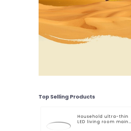
Top Selling Products
Household ultra-thin
LED living room main
light, modern simple