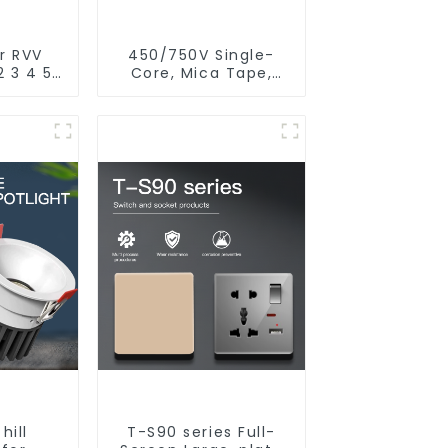
r RVV
450/750V Single-
2 3 4 5
Core, Mica Tape,
r core
XLPO Insulated, LSZH
rand
Fire Resistant
 flame
Electrical Wire
utdoor
d cable
hill
T-S90 series Full-