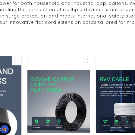
ower for both household and industrial applications. A
enabling the connection of multiple devices simultaneo
-in surge protection and meets international safety st
ur innovative flat cord extension cords tailored for mod