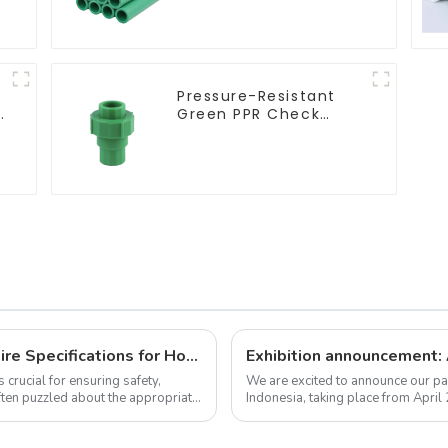
plumbing system
Pressure-Resistant
r
Green PPR Check
Valve Backflow
Preventer For Water.
How to Choose the Right Electrical Wire Specifications for Home Renovation
 crucial for ensuring safety,
We are excited to announce our par
ften puzzled about the appropriate
Indonesia, taking place from April
we warmly invite you to visit us! ...