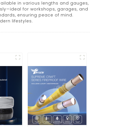
vailable in various lengths and gauges,
usly—ideal for workshops, garages, and
andards, ensuring peace of mind.
ern lifestyles.