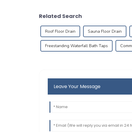
Related Search
Roof Floor Drain
Sauna Floor Drain
Freestanding Waterfall Bath Taps
Commer
Leave Your Message