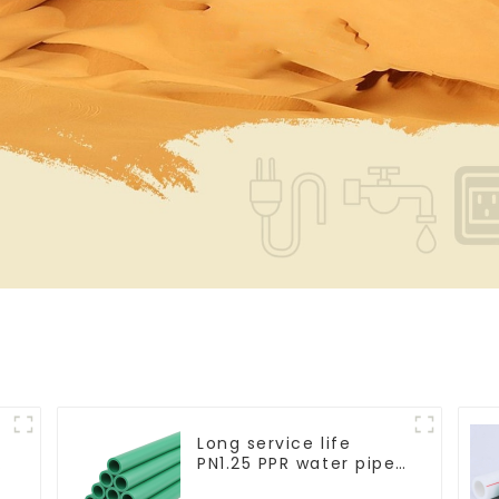
Long service life
PN1.25 PPR water pipe
for water supply and