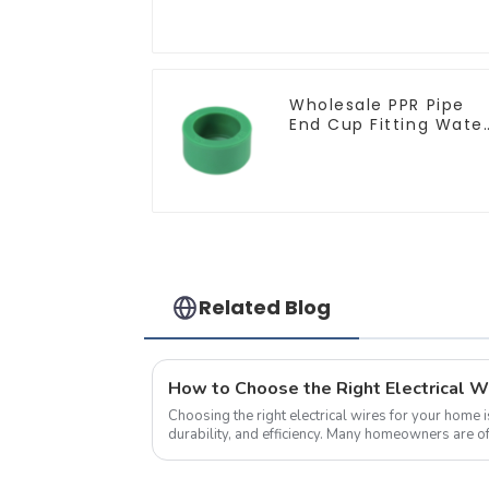
ceiling light
Wholesale PPR Pipe
End Cup Fitting Wate
Tubing Stopper For
Preventing Leakage -
Indoor Water Supply
System.
Related Blog
Choosing the right electrical wires for your home is
durability, and efficiency. Many homeowners are o
wire sizes and specification...