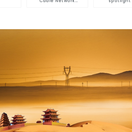
Cable Network
spotlight
Ethernet Cable
household
embedded li
without main
anti-glare
washer light,
room ceiling