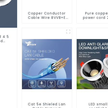
Copper Conductor
Pure coppe
Cable Wire BVVB+E
power cord 
PVC House Wiring
core coppe
Twin Flat+Earth
multi-st
Cable Electric Wire
waterproof
retardant o
3 4 5
soft sheathe
nd
Cat 5e Shieled Lan
LED small 