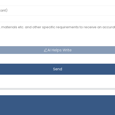
AI Helps Write
Send