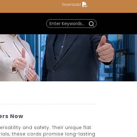
Download
iers Now
satility and safety. Their unique flat
ials, these cords promise long-lasting