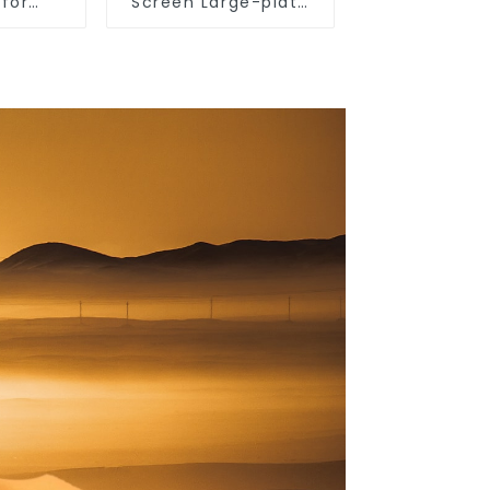
 for
Screen Large-plate
 use,
Ultra-thin Switch &
ghting
Socket 16a 250v
 light,
 wall
 living
 light