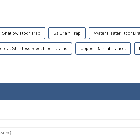
Shallow Floor Trap
Ss Drain Trap
Water Heater Floor Dra
cial Stainless Steel Floor Drains
Copper Bathtub Faucet