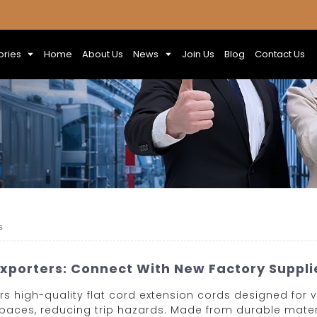
ories
Home
About Us
News
Join Us
Blog
Contact Us
s
Exporters: Connect With New Factory Suppl
s high-quality flat cord extension cords designed for ver
spaces, reducing trip hazards. Made from durable mater