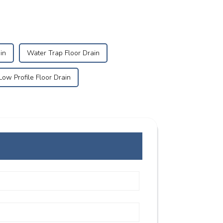
in
Water Trap Floor Drain
Low Profile Floor Drain