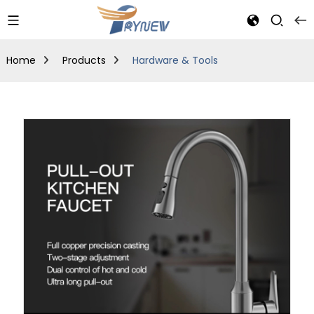
Home
Products
Hardware & Tools