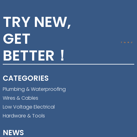
TRY NEW,
GET
BETTER！
CATEGORIES
Plumbing & Waterproofing
Wires & Cables
Low Voltage Electrical
Hardware & Tools
NEWS