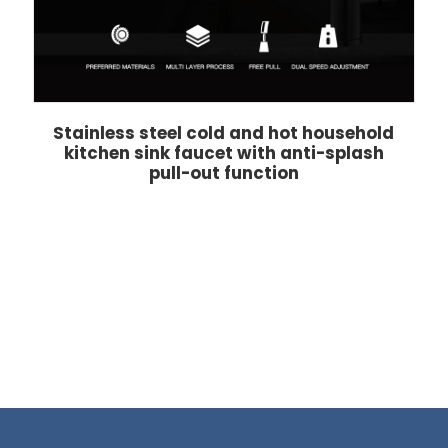
Stainless steel cold and hot household
kitchen sink faucet with anti-splash
pull-out function