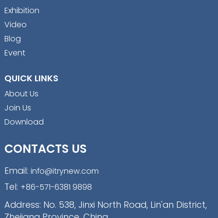
Exhibition
Video
Blog
Event
QUICK LINKS
About Us
Join Us
Download
CONTACTS US
Email:
info@itrynew.com
Tel:
+86-571-6381 9898
Address: No. 538, Jinxi North Road, Lin'an District,
Zhejiang Province, China