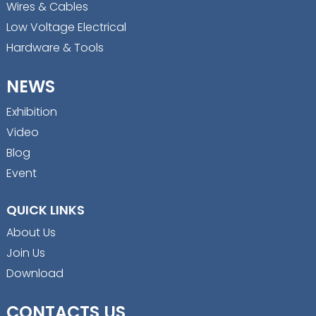
Wires & Cables
Low Voltage Electrical
Hardware & Tools
NEWS
Exhibition
Video
Blog
Event
QUICK LINKS
About Us
Join Us
Download
CONTACTS US