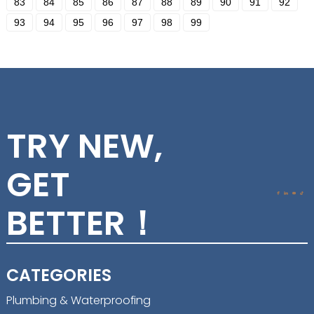
83
84
85
86
87
88
89
90
91
92
93
94
95
96
97
98
99
TRY NEW,
GET
BETTER！
CATEGORIES
Plumbing & Waterproofing