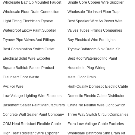
Wholesale Bathtub Mounted Faucet
Single Core Copper Wire Supplier
Wholesale Floor Drain Connection
Wholesale Tile Insert Floor Trap
Light Fitting Electrician Trynew
Best Speaker Wire As Power Wire
Waterproof Epoxy Paint Supplier
Valves Tubes Fittings Companies
Trynew Pipe Valves And Fittings
Buy Electrical Wire For Lights
Best Combination Switch Outlet
Trynew Bathroom Sink Drain Kit
Electrical Solid Wire Exporter
Best Roof Waterproofing Paint
Square Bathtub Faucet Product
Household Plug Wiring
Tile Insert Floor Waste
Metal Floor Drain
Pvc For Wire
High-Quality Domestic Electric Cable
Low Voltage Lighting Wire Factories
Domestic Electric Cable Distributor
Basement Sealer Paint Manufacturers
China No Neutral Wire Light Switch
Concrete Wall Sealer Paint Company
Three Way Switch Circuit Companies
ODM Heat Resistant Flexible Cable
Extra Low Voltage Cable Factories
High Heat Resistant Wire Exporter
Wholesale Bathroom Sink Drain Kit