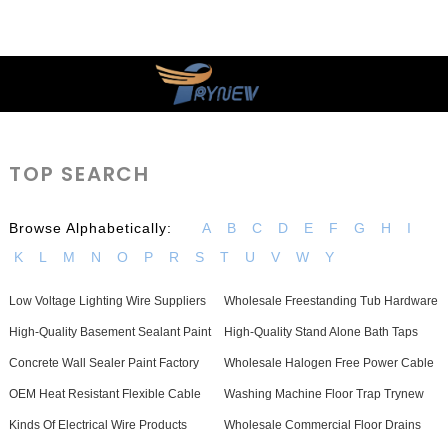
TOP SEARCH
Browse Alphabetically:
A
B
C
D
E
F
G
H
I
K
L
M
N
O
P
R
S
T
U
V
W
Y
Low Voltage Lighting Wire Suppliers
Wholesale Freestanding Tub Hardware
High-Quality Basement Sealant Paint
High-Quality Stand Alone Bath Taps
Concrete Wall Sealer Paint Factory
Wholesale Halogen Free Power Cable
OEM Heat Resistant Flexible Cable
Washing Machine Floor Trap Trynew
Kinds Of Electrical Wire Products
Wholesale Commercial Floor Drains