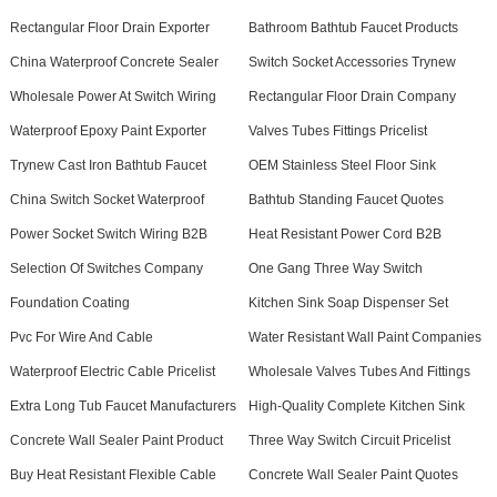
Rectangular Floor Drain Exporter
Bathroom Bathtub Faucet Products
China Waterproof Concrete Sealer
Switch Socket Accessories Trynew
Wholesale Power At Switch Wiring
Rectangular Floor Drain Company
Waterproof Epoxy Paint Exporter
Valves Tubes Fittings Pricelist
Trynew Cast Iron Bathtub Faucet
OEM Stainless Steel Floor Sink
China Switch Socket Waterproof
Bathtub Standing Faucet Quotes
Power Socket Switch Wiring B2B
Heat Resistant Power Cord B2B
Selection Of Switches Company
One Gang Three Way Switch
Foundation Coating
Kitchen Sink Soap Dispenser Set
Pvc For Wire And Cable
Water Resistant Wall Paint Companies
Waterproof Electric Cable Pricelist
Wholesale Valves Tubes And Fittings
Extra Long Tub Faucet Manufacturers
High-Quality Complete Kitchen Sink
Concrete Wall Sealer Paint Product
Three Way Switch Circuit Pricelist
Buy Heat Resistant Flexible Cable
Concrete Wall Sealer Paint Quotes