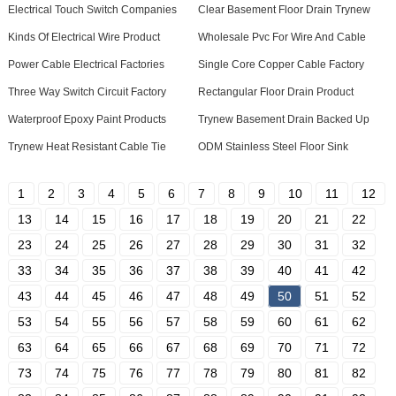
Electrical Touch Switch Companies
Clear Basement Floor Drain Trynew
Kinds Of Electrical Wire Product
Wholesale Pvc For Wire And Cable
Power Cable Electrical Factories
Single Core Copper Cable Factory
Three Way Switch Circuit Factory
Rectangular Floor Drain Product
Waterproof Epoxy Paint Products
Trynew Basement Drain Backed Up
Trynew Heat Resistant Cable Tie
ODM Stainless Steel Floor Sink
1
2
3
4
5
6
7
8
9
10
11
12
13
14
15
16
17
18
19
20
21
22
23
24
25
26
27
28
29
30
31
32
33
34
35
36
37
38
39
40
41
42
43
44
45
46
47
48
49
50
51
52
53
54
55
56
57
58
59
60
61
62
63
64
65
66
67
68
69
70
71
72
73
74
75
76
77
78
79
80
81
82