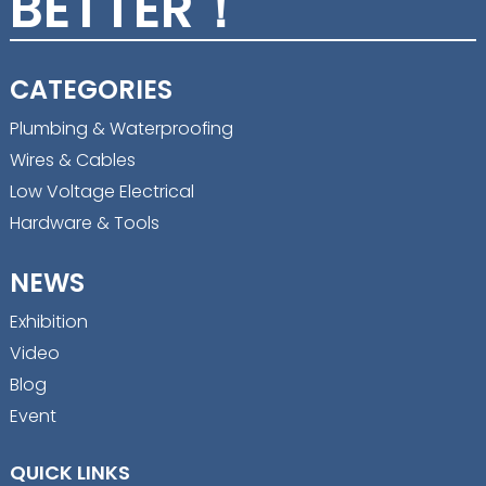
BETTER！
CATEGORIES
Plumbing & Waterproofing
Wires & Cables
Low Voltage Electrical
Hardware & Tools
NEWS
Exhibition
Video
Blog
Event
QUICK LINKS