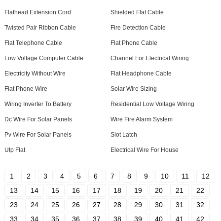
Flathead Extension Cord
Shielded Flat Cable
Twisted Pair Ribbon Cable
Fire Detection Cable
Flat Telephone Cable
Flat Phone Cable
Low Voltage Computer Cable
Channel For Electrical Wiring
Electricity Without Wire
Flat Headphone Cable
Flat Phone Wire
Solar Wire Sizing
Wiring Inverter To Battery
Residential Low Voltage Wiring
Dc Wire For Solar Panels
Wire Fire Alarm System
Pv Wire For Solar Panels
Slot Latch
Utp Flat
Electrical Wire For House
1
2
3
4
5
6
7
8
9
10
11
12
13
14
15
16
17
18
19
20
21
22
23
24
25
26
27
28
29
30
31
32
33
34
35
36
37
38
39
40
41
42