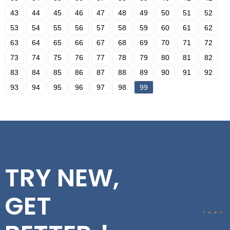
43
44
45
46
47
48
49
50
51
52
53
54
55
56
57
58
59
60
61
62
63
64
65
66
67
68
69
70
71
72
73
74
75
76
77
78
79
80
81
82
83
84
85
86
87
88
89
90
91
92
93
94
95
96
97
98
99
TRY NEW,
GET