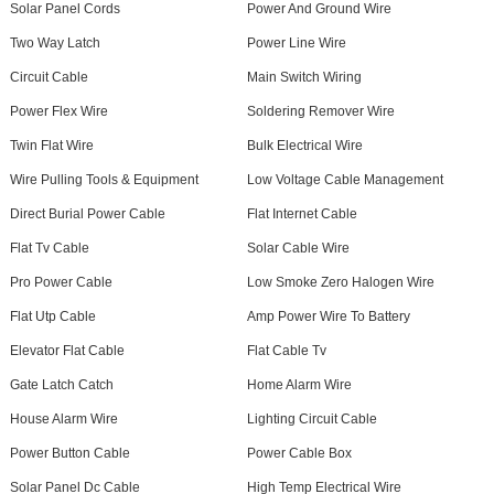
Solar Panel Cords
Power And Ground Wire
Two Way Latch
Power Line Wire
Circuit Cable
Main Switch Wiring
Power Flex Wire
Soldering Remover Wire
Twin Flat Wire
Bulk Electrical Wire
Wire Pulling Tools & Equipment
Low Voltage Cable Management
Direct Burial Power Cable
Flat Internet Cable
Flat Tv Cable
Solar Cable Wire
Pro Power Cable
Low Smoke Zero Halogen Wire
Flat Utp Cable
Amp Power Wire To Battery
Elevator Flat Cable
Flat Cable Tv
Gate Latch Catch
Home Alarm Wire
House Alarm Wire
Lighting Circuit Cable
Power Button Cable
Power Cable Box
Solar Panel Dc Cable
High Temp Electrical Wire