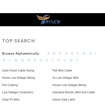
TOP SEARCH
Browse Alphabetically:
A
B
C
D
E
F
G
H
I
K
L
M
N
O
P
R
S
T
U
V
W
Y
Solar Panel Cable Sizing
Flat Wire Cable
Home Low Voltage Wiring
Ac Low Voltage Wire
Fire Cabling
House Low Voltage Wiring
Low Voltage Conductors
Industrial Electric Wire And Cable
Solar Pv Wire
Indoor Gate Latch