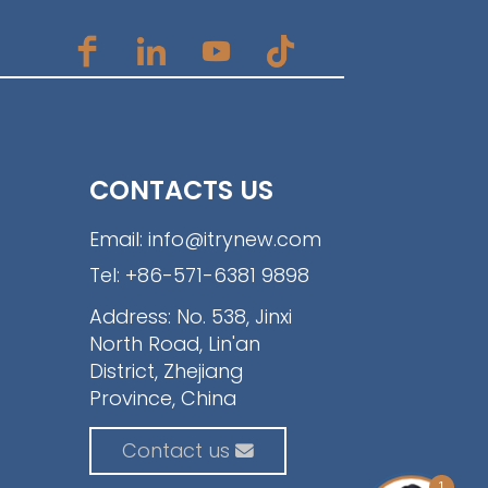
CONTACTS US
Email:
info@itrynew.com
Tel:
+86-571-6381 9898
Address: No. 538, Jinxi
North Road, Lin'an
District, Zhejiang
Province, China
Contact us
1