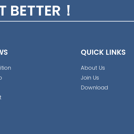
conduit
ET BETTER！
WS
QUICK LINKS
ition
About Us
o
Join Us
Download
t