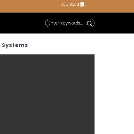
Download
m Systems