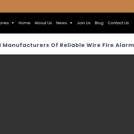
ories
Home
About Us
News
Join Us
Blog
Contact Us
 Manufacturers Of Reliable Wire Fire Alar