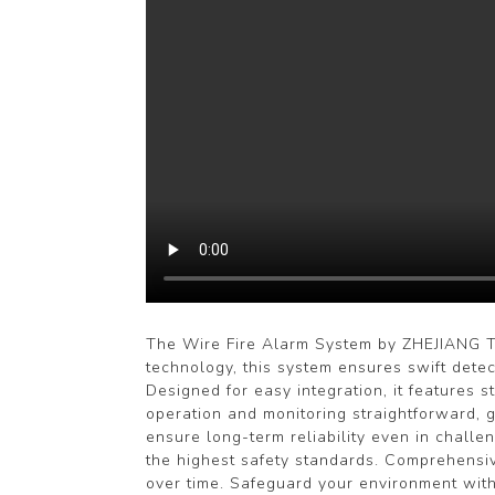
The Wire Fire Alarm System by ZHEJIANG TR
technology, this system ensures swift detec
Designed for easy integration, it features 
operation and monitoring straightforward, 
ensure long-term reliability even in chall
the highest safety standards. Comprehensiv
over time. Safeguard your environment with