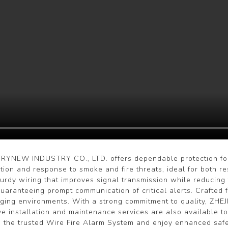
YNEW INDUSTRY CO., LTD. offers dependable protection for l
tion and response to smoke and fire threats, ideal for both re
sturdy wiring that improves signal transmission while reducing 
guaranteeing prompt communication of critical alerts. Crafted
enging environments. With a strong commitment to quality, Z
e installation and maintenance services are also available to
 the trusted Wire Fire Alarm System and enjoy enhanced safe