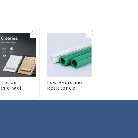
 series
Low Hydraulic
ssic Wall
Resistance
itch & Socket
Green PN2.5 PPR
 16a 250v
Water Pipes For
Water Supply
System