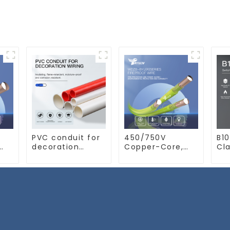
PVC conduit for
450/750V
B10
decoration
Copper-Core,
Cla
ant
wiring.
LSZH XLPO
Sw
Electrician's
Insulated, Flame
10a
e
casing, wire
Retardant
conduit, flame-
Electrical Wire
retardant,
cable
insulated, cold-
bending
threading