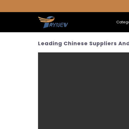
Categ
Leading Chinese Suppliers And