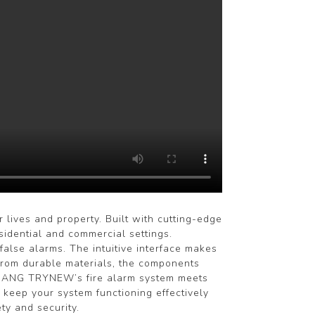
ives and property. Built with cutting-edge
sidential and commercial settings.
false alarms. The intuitive interface makes
 from durable materials, the components
HEJIANG TRYNEW’s fire alarm system meets
 keep your system functioning effectively
ty and security.