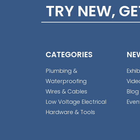
TRY NEW, G
CATEGORIES
NE
Plumbing &
Exhib
Waterproofing
Vide
Wires & Cables
Blog
Low Voltage Electrical
Even
Hardware & Tools