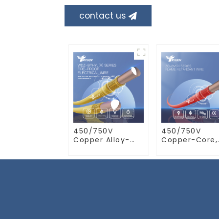
contact us
450/750V
450/750V
Copper Alloy-
Copper-Core,
Core, XLPO
Flame Retard
Insulated, LSZH
PVC Insulated
Flame Retardant
Electrical Wir
Electrical Wire
Cable
Cable