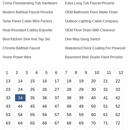
China Freestanding Tub Hardware
Extra Long Tub Faucet Pricelist
Modern Bathtub Faucet Pricelist
OEM Bathroom Floor Water Drain
Solar Panel Cable Wire Factory
Outdoor Lighting Cable Company
Heat-Resistant Cables Exporter
OEM Floor Drain With Cleanout
Best Kitchen Sink And Tap Set
One Way Gang Switch
Chrome Bathtub Faucet
Waterproof Deck Coating For Plywood
Home Power Wire
Basement Wall Sealer Paint Pricelist
1
2
3
4
5
6
7
8
9
10
11
12
13
14
15
16
17
18
19
20
21
22
23
24
25
26
27
28
29
30
31
32
33
34
35
36
37
38
39
40
41
42
43
44
45
46
47
48
49
50
51
52
53
54
55
56
57
58
59
60
61
62
63
64
65
66
67
68
69
70
71
72