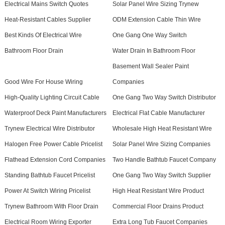
Electrical Mains Switch Quotes
Solar Panel Wire Sizing Trynew
Heat-Resistant Cables Supplier
ODM Extension Cable Thin Wire
Best Kinds Of Electrical Wire
One Gang One Way Switch
Bathroom Floor Drain
Water Drain In Bathroom Floor
Basement Wall Sealer Paint
Good Wire For House Wiring
Companies
High-Quality Lighting Circuit Cable
One Gang Two Way Switch Distributor
Waterproof Deck Paint Manufacturers
Electrical Flat Cable Manufacturer
Trynew Electrical Wire Distributor
Wholesale High Heat Resistant Wire
Halogen Free Power Cable Pricelist
Solar Panel Wire Sizing Companies
Flathead Extension Cord Companies
Two Handle Bathtub Faucet Company
Standing Bathtub Faucet Pricelist
One Gang Two Way Switch Supplier
Power At Switch Wiring Pricelist
High Heat Resistant Wire Product
Trynew Bathroom With Floor Drain
Commercial Floor Drains Product
Electrical Room Wiring Exporter
Extra Long Tub Faucet Companies