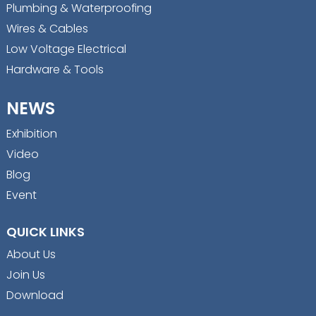
Plumbing & Waterproofing
Wires & Cables
Low Voltage Electrical
Hardware & Tools
NEWS
Exhibition
Video
Blog
Event
QUICK LINKS
About Us
Join Us
Download