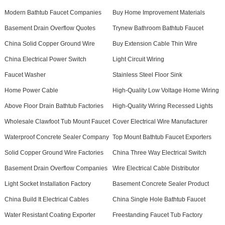
Modern Bathtub Faucet Companies
Buy Home Improvement Materials
Basement Drain Overflow Quotes
Trynew Bathroom Bathtub Faucet
China Solid Copper Ground Wire
Buy Extension Cable Thin Wire
China Electrical Power Switch
Light Circuit Wiring
Faucet Washer
Stainless Steel Floor Sink
Home Power Cable
High-Quality Low Voltage Home Wiring
Above Floor Drain Bathtub Factories
High-Quality Wiring Recessed Lights
Wholesale Clawfoot Tub Mount Faucet
Cover Electrical Wire Manufacturer
Waterproof Concrete Sealer Company
Top Mount Bathtub Faucet Exporters
Solid Copper Ground Wire Factories
China Three Way Electrical Switch
Basement Drain Overflow Companies
Wire Electrical Cable Distributor
Light Socket Installation Factory
Basement Concrete Sealer Product
China Build It Electrical Cables
China Single Hole Bathtub Faucet
Water Resistant Coating Exporter
Freestanding Faucet Tub Factory