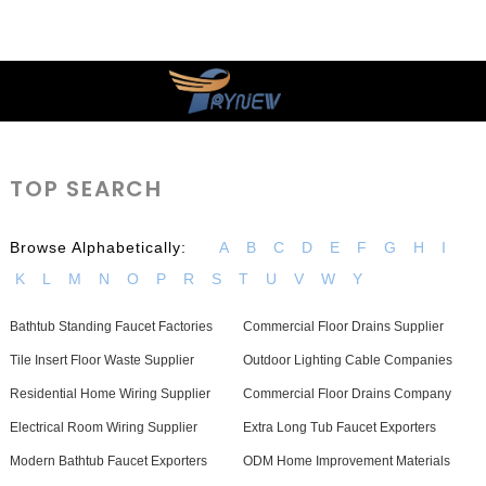
TOP SEARCH
Browse Alphabetically:
A
B
C
D
E
F
G
H
I
K
L
M
N
O
P
R
S
T
U
V
W
Y
Bathtub Standing Faucet Factories
Commercial Floor Drains Supplier
Tile Insert Floor Waste Supplier
Outdoor Lighting Cable Companies
Residential Home Wiring Supplier
Commercial Floor Drains Company
Electrical Room Wiring Supplier
Extra Long Tub Faucet Exporters
Modern Bathtub Faucet Exporters
ODM Home Improvement Materials