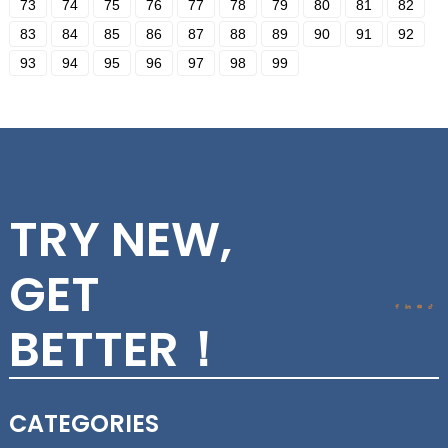
73
74
75
76
77
78
79
80
81
82
83
84
85
86
87
88
89
90
91
92
93
94
95
96
97
98
99
TRY NEW,
GET
BETTER！
CATEGORIES