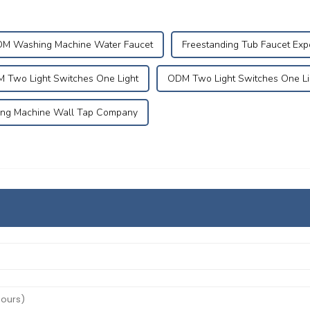
M Washing Machine Water Faucet
Freestanding Tub Faucet Exp
 Two Light Switches One Light
ODM Two Light Switches One Li
ng Machine Wall Tap Company