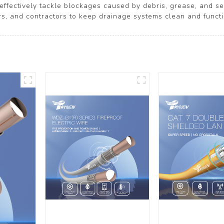
effectively tackle blockages caused by debris, grease, and sed
 and contractors to keep drainage systems clean and functi