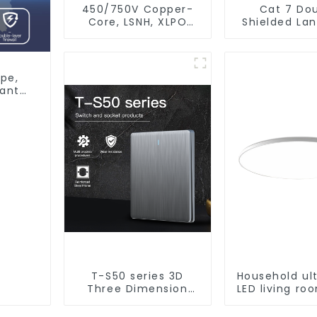
450/750V Copper-
Cat 7 Do
Core, LSNH, XLPO
Shielded La
Insulated, Fire &
Network Et
Moisture Proof
Cable
Electrical Wire
pe,
tant
T-S50 series 3D
Household ul
Three Dimension
LED living r
Switch & Socket 16a
light, moder
250v
ceiling l