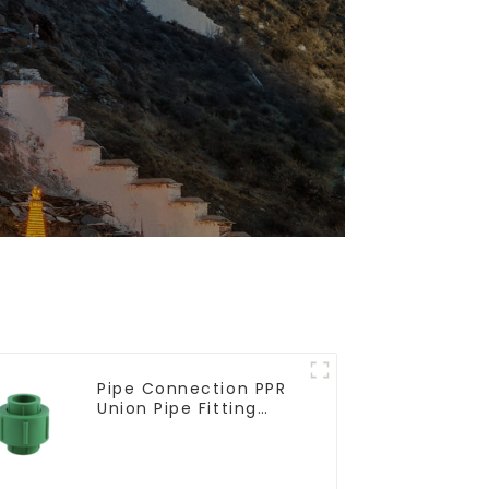
Pipe Connection PPR
Union Pipe Fitting
Adapter For Indoor
Plumbing Project.