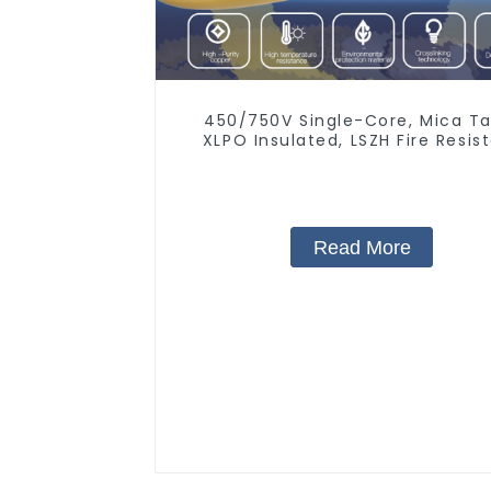
450/750V Single-Core, Mica Ta
XLPO Insulated, LSZH Fire Resis
Electrical Wire
Read More