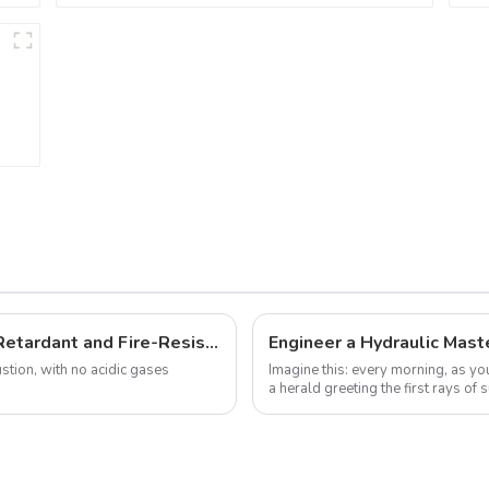
What Are the Secrets Behind Flame-Retardant and Fire-Resistant Cables? This Article Explains It All
tion, with no acidic gases
Imagine this: every morning, as you
a herald greeting the first rays of
designed pipes to brin...