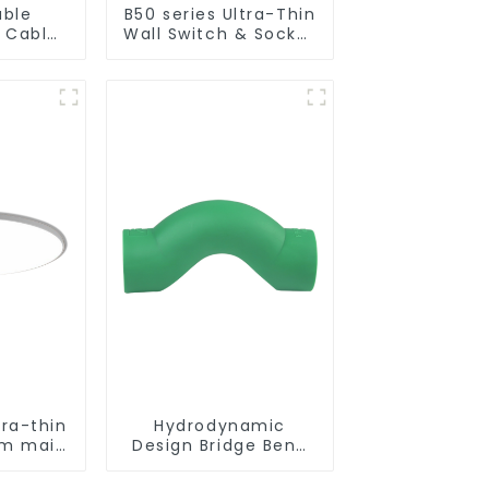
uble
B50 series Ultra-Thin
n Cable
Wall Switch & Socket
hernet
10a 16a 250v
tra-thin
Hydrodynamic
oom main
Design Bridge Bend
n simple
PPR Fitting
ight
Connector For