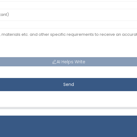
AI Helps Write
Send