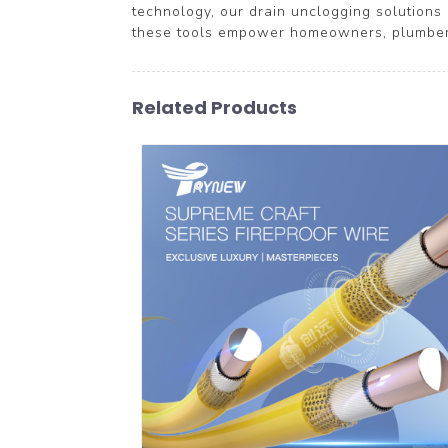
technology, our drain unclogging solutions 
these tools empower homeowners, plumbers,
Related Products