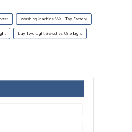
orter
Washing Machine Wall Tap Factory
ght
Buy Two Light Switches One Light