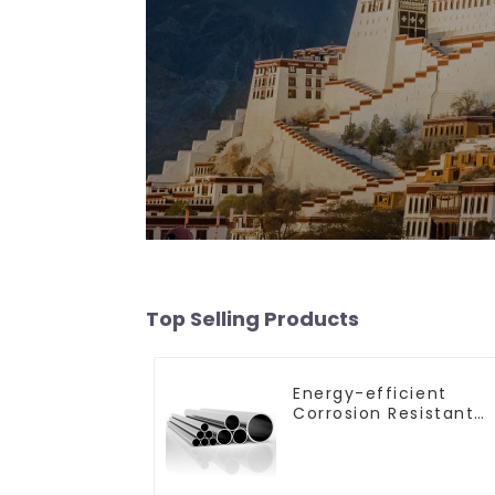
Top Selling Products
Energy-efficient
Corrosion Resistant
Stainless Steel Tube
For Industry
Machinery And Home
Decoration