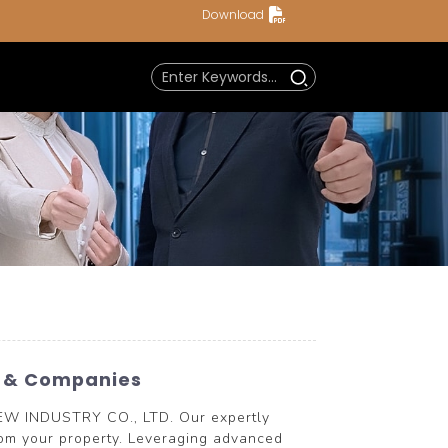
Download
s & Companies
NEW INDUSTRY CO., LTD. Our expertly
from your property. Leveraging advanced