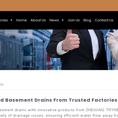
ories
Home
About Us
News
Join Us
Blog
Contact Us
ts
ed Basement Drains From Trusted Factorie
basement drains with innovative products from ZHEJIANG TRY
riety of drainage issues, ensuring efficient water flow away 