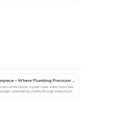
Engineer a Hydraulic Masterpiece – Where Plumbing Precision Meets Effortless Flow in Your Home
 turn on the faucet, crystal-clear water flows like
 sunlight, meandering silently through meticulously