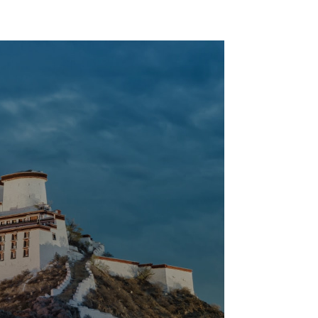
Regular Plumbing
Application