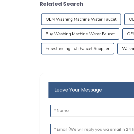
Related Search
OEM Washing Machine Water Faucet
OD
Buy Washing Machine Water Faucet
OEM
Freestanding Tub Faucet Supplier
Washi
Leave Your Message