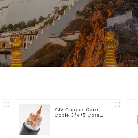
YJV Copper Core
Cable 3/4/5 Core
4/6/10 mm Flame
Retardant Power
Cable