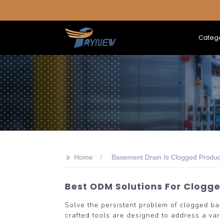
Categ
>>
Home
Basement Drain Is Clogged Produc
Best ODM Solutions For Clogg
Solve the persistent problem of clogged 
crafted tools are designed to address a va