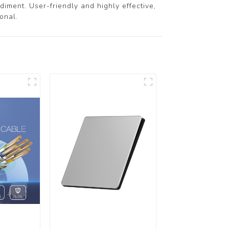
iment. User-friendly and highly effective,
onal.