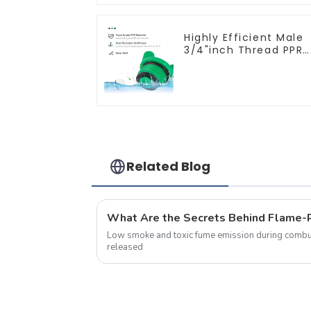
Highly Efficient Male
3/4"inch Thread PPR
Pipe Plug End Caps
Connector Fitting
With Butterfly Handle
For Various Use
Related Blog
Low smoke and toxic fume emission during combus
released