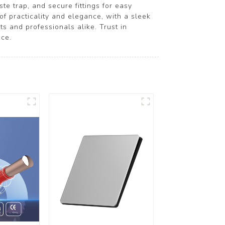
te trap, and secure fittings for easy
 of practicality and elegance, with a sleek
ts and professionals alike. Trust in
ce.