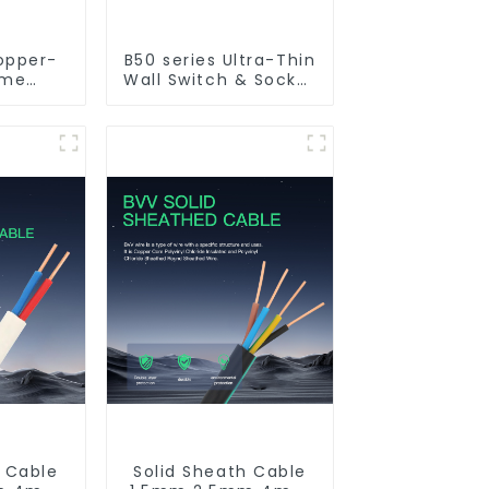
opper-
B50 series Ultra-Thin
ame
Wall Switch & Socket
 PVC
10a 16a 250v
ctrical
ble
h Cable
Solid Sheath Cable