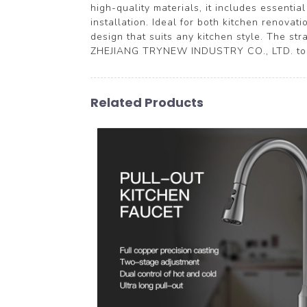
high-quality materials, it includes essenti
installation. Ideal for both kitchen renovat
design that suits any kitchen style. The str
ZHEJIANG TRYNEW INDUSTRY CO., LTD. to en
Related Products