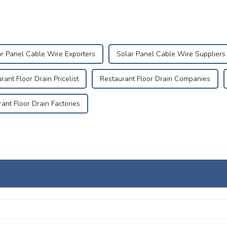
r Panel Cable Wire Exporters
Solar Panel Cable Wire Suppliers
rant Floor Drain Pricelist
Restaurant Floor Drain Companies
ant Floor Drain Factories