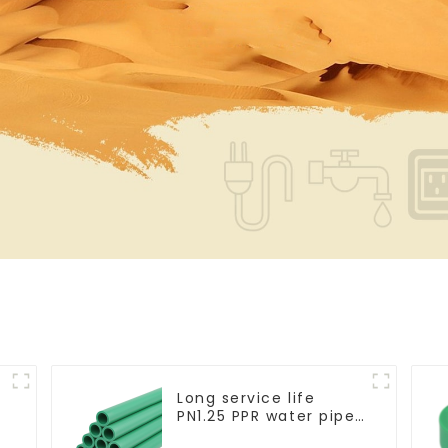
Long service life
PN1.25 PPR water pipe
for water supply and