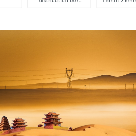
distribution box
1.5mm 2.5
indoor and outdoor
6mm 10mm
switch protection
450/750V 2
box, household
Copper Ele
surface-mounted
Wires BVVB El
plastic air switch
Cable Hous
box.