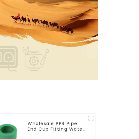
Wholesale PPR Pipe
End Cup Fitting Water
Tubing Stopper For