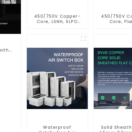
450/750V Copper-
450/750V C
Core, LSNH, XLPO
Core, Fl
Insulated, Fire &
Retardant
Moisture Proof
Insulated Ele
Electrical Wire
Wire Ca
with
n
Waterproof
Solid Sheat