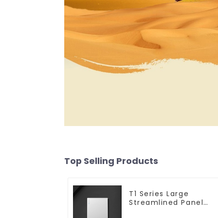
Top Selling Products
T1 Series Large
Streamlined Panel
Design Concise