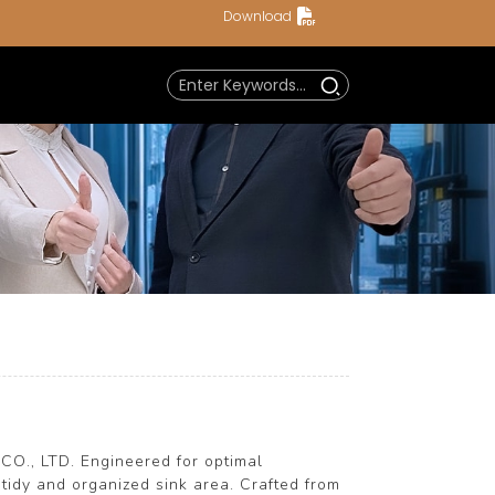
Download
a
CO., LTD. Engineered for optimal
 tidy and organized sink area. Crafted from