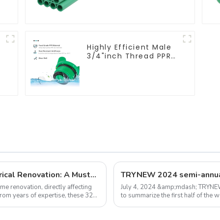
&
plumbing system
Highly Efficient Male
3/4"inch Thread PPR
Pipe Plug End Caps
Connector Fitting
With Butterfly Handle
.
For Various Use
32 Expert Tips for Plumbing and Electrical Renovation: A Must-Read Guide for Homeowners
ome renovation, directly affecting
July 4, 2024 &amp;mdash; TRYNEW
from years of expertise, these 32
to summarize the first half of the
market sales problems, and put for