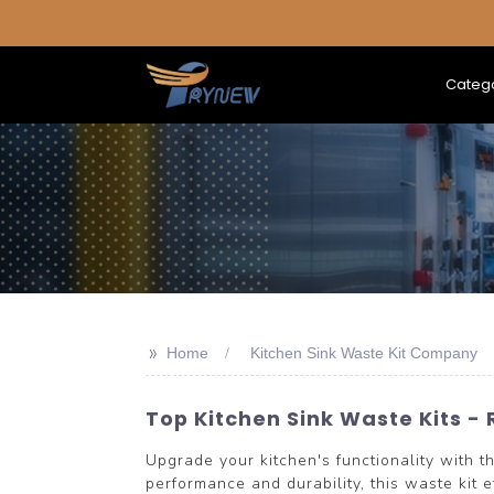
Categ
>>
Home
Kitchen Sink Waste Kit Company
Top Kitchen Sink Waste Kits - 
Upgrade your kitchen's functionality with
performance and durability, this waste kit 