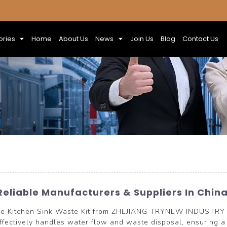
ories
Home
About Us
News
Join Us
Blog
Contact Us
Reliable Manufacturers & Suppliers In Chin
 the Kitchen Sink Waste Kit from ZHEJIANG TRYNEW INDUSTRY 
effectively handles water flow and waste disposal, ensuring a