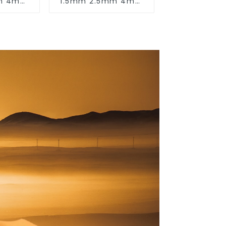
mm 4mm
1.5mm 2.5mm 4mm
 16mm
6mm 10mm 16mm
 Cores
450/750V 2 Cores
ctric
Copper Electric
ectrical
Wires BVV Electrical
e Wire
Cable House Wire