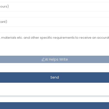
AI Helps Write
Send