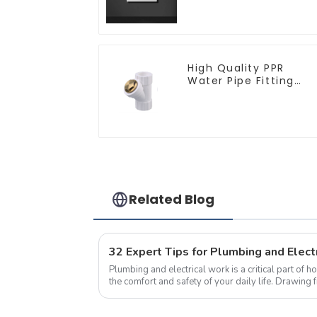
Modern Type Switch 
Socket 10a 13a 250v
High Quality PPR
Water Pipe Fitting
Filter White Water
Supply Pipe Fitting
Connector - Indoor
Water Supply System
Related Blog
Plumbing and electrical work is a critical part of h
the comfort and safety of your daily life. Drawing 
tips from seasoned pro...