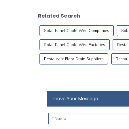
Related Search
Solar Panel Cable Wire Companies
Sola
Solar Panel Cable Wire Factories
Restau
Restaurant Floor Drain Suppliers
Restaur
Leave Your Message