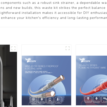
al components such as a robust sink strainer, a dependable was
ions and new builds, this waste kit strikes the perfect balance
aightforward installation makes it accessible for DIY enthusias
hance your kitchen's efficiency and long-lasting performan