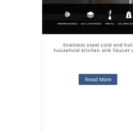
Stainless steel cold and hot
household kitchen sink faucet 
anti-splash pull-out functio
Read More