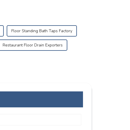
Floor Standing Bath Taps Factory
Restaurant Floor Drain Exporters