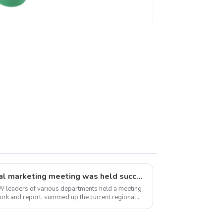
Preventing Leakage -
Indoor Water Supply
System.
TRYNEW 2024 semi-annual marketing meeting was held successfully
 leaders of various departments held a meeting
 work and report, summed up the current regional
w...