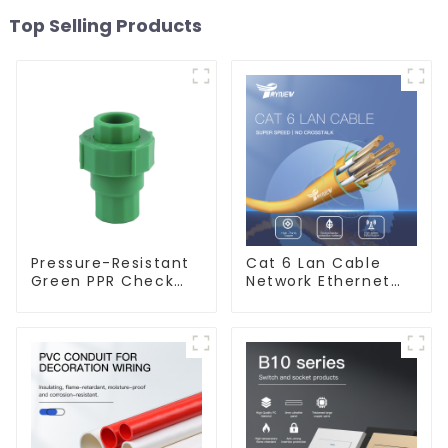
Top Selling Products
Pressure-Resistant
Cat 6 Lan Cable
Green PPR Check
Network Ethernet
Valve Backflow
Cable
Preventer For
Water.