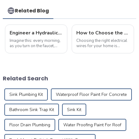
Related Blog
Engineer a Hydraulic Masterpiece – Where Plumbing Precision Meets Effortless Flow in Your Home
How to Choose the Right Electrical Wire Specifications for Home Renovation
Imagine this: every morning,
Choosing the right electrical
as you turn on the faucet,
wires for your home is
crystal-clear water flows
crucial for ensuring safety,
like a herald greeting the first
durability, and efficiency.
rays of sunlight, meandering
Many homeowners are often
silently through meticulously
puzzled about the
designed pipes to brin...
appropriate wire sizes and
Related Search
specification...
Sink Plumbing Kit
Waterproof Floor Paint For Concrete
Bathroom Sink Trap Kit
Sink Kit
Floor Drain Plumbing
Water Proofing Paint For Roof