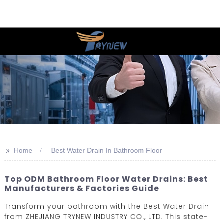
>>
Home
Best Water Drain In Bathroom Floor
Top ODM Bathroom Floor Water Drains: Best
Manufacturers & Factories Guide
Transform your bathroom with the Best Water Drain
from ZHEJIANG TRYNEW INDUSTRY CO., LTD. This state-