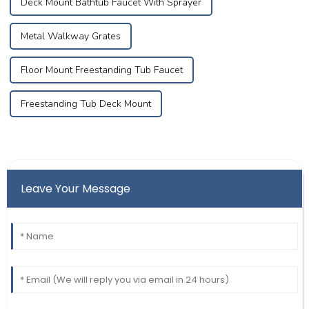
Deck Mount Bathtub Faucet With Sprayer
Metal Walkway Grates
Floor Mount Freestanding Tub Faucet
Freestanding Tub Deck Mount
Leave Your Message