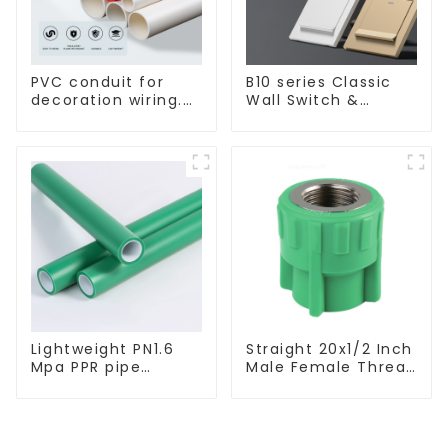
PVC conduit for
B10 series Classic
decoration wiring.
Wall Switch &
Electrician's casing,
Socket 10a 16a 250v
wire conduit,
flame-retardant,
insulated, cold-
bending threading
conduit
Lightweight PN1.6
Straight 20x1/2 Inch
Mpa PPR pipe
Male Female Thread
smooth inner walls
Socket Green PPR
low resistance
Pipe Fitting For
minimize energy
House Decoration
consumption