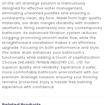
of-the-art drainage solution is meticulously
designed for effective water management,
eliminating unwanted puddles and ensuring a
consistently clean, dry floor. Made from high-quality
materials, our drain merges durability with modern
aesthetics, fitting seamlessly into any contemporary
bathroom. Its advanced filtration system reduces
clogging, promoting smooth water flow, while the
straightforward installation makes it an effortless
upgrade. Focusing on both performance and style,
this water drain enhances your bathroom's
functionality while adding a touch of sophistication.
Choose ZHEJIANG TRYNEW INDUSTRY CO., LTD. for
superior quality and reliability. Experience a safer,
more comfortable bathroom environment with our
premium drainage solution, ensuring your flooring
remains protected. Enjoy a hassle-free bathing
experience with confidence.
Related Products