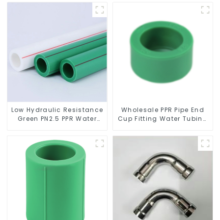
system
Low Hydraulic Resistance
Wholesale PPR Pipe End
Green PN2.5 PPR Water
Cup Fitting Water Tubing
Pipes For Water Supply
Stopper For Preventing
System
Leakage - Indoor Water
Supply System.