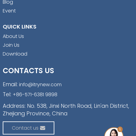
Blog
Event
QUICK LINKS
About Us
Join Us
Download
CONTACTS US
Email:
info@itrynew.com
Tel:
+86-571-6381 9898
Address: No. 538, Jinxi North Road, Lin'an District,
Zhejiang Province, China
Contact us
1