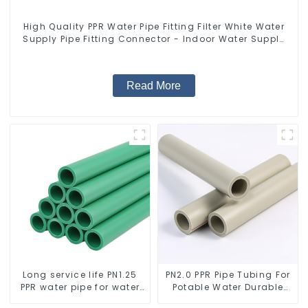
High Quality PPR Water Pipe Fitting Filter White Water
Supply Pipe Fitting Connector - Indoor Water Supply
System.
Read More
Long service life PN1.25
PN2.0 PPR Pipe Tubing For
PPR water pipe for water
Potable Water Durable
supply and plumbing
Residential Water Lines