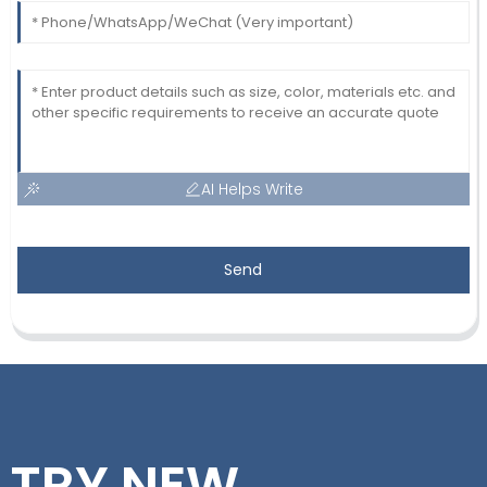
AI Helps Write
Send
TRY NEW,