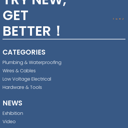
GET
BETTER！
CATEGORIES
Plumbing & Waterproofing
Wires & Cables
Low Voltage Electrical
Hardware & Tools
NEWS
Exhibition
Video