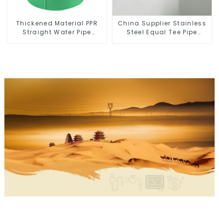
Thickened Material PPR
China Supplier Stainless
Straight Water Pipe
Steel Equal Tee Pipe
Connector Fitting
Connector For Water
Accessories
Supply