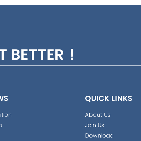
ET BETTER！
WS
QUICK LINKS
ition
About Us
o
Join Us
Download