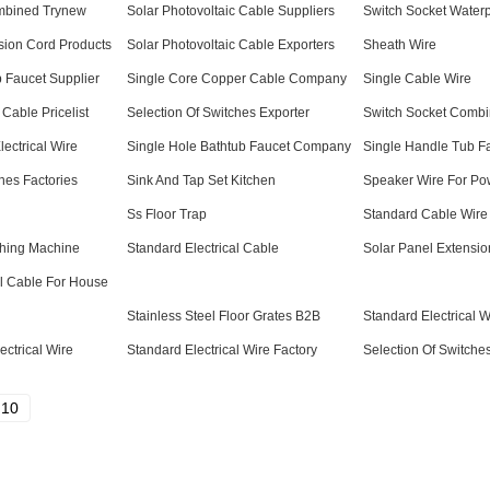
mbined Trynew
Solar Photovoltaic Cable Suppliers
Switch Socket Waterp
sion Cord Products
Solar Photovoltaic Cable Exporters
Sheath Wire
 Faucet Supplier
Single Core Copper Cable Company
Single Cable Wire
 Cable Pricelist
Selection Of Switches Exporter
Switch Socket Comb
ectrical Wire
Single Hole Bathtub Faucet Company
Single Handle Tub Fa
hes Factories
Sink And Tap Set Kitchen
Speaker Wire For Po
Ss Floor Trap
Standard Cable Wire
shing Machine
Standard Electrical Cable
Solar Panel Extensio
al Cable For House
Stainless Steel Floor Grates B2B
Standard Electrical 
ctrical Wire
Standard Electrical Wire Factory
Selection Of Switche
10