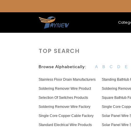
Categ
TOP SEARCH
Browse Alphabetically:
A
B
C
D
E
Stainless Floor Drain Manufacturers
Standing Bathtub 
Soldering Remover Wire Product
Soldering Remov
Selection Of Switches Products
Square Bathtub F
Soldering Remover Wire Factory
Single Core Coppe
Single Core Copper Cable Factory
Solar Panel Wire 
Standard Electrical Wire Products
Solar Panel Wire 