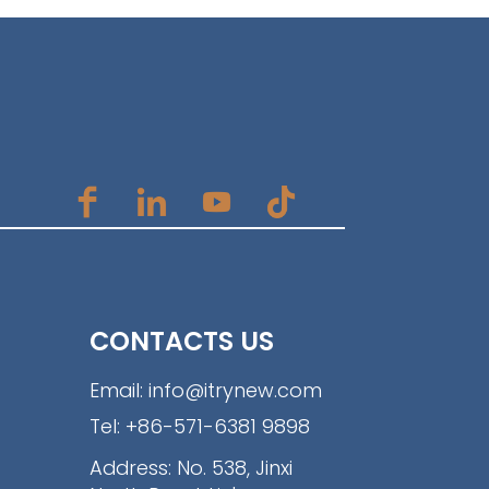
CONTACTS US
Email:
info@itrynew.com
Tel:
+86-571-6381 9898
Address: No. 538, Jinxi