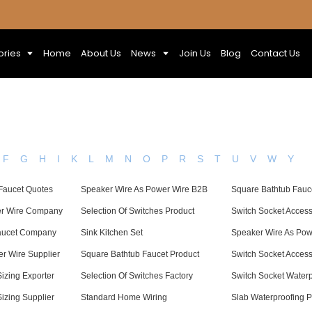
ories
Home
About Us
News
Join Us
Blog
Contact Us
F
G
H
I
K
L
M
N
O
P
R
S
T
U
V
W
Y
Faucet Quotes
Speaker Wire As Power Wire B2B
Square Bathtub Fauce
er Wire Company
Selection Of Switches Product
Switch Socket Acces
aucet Company
Sink Kitchen Set
Speaker Wire As Pow
r Wire Supplier
Square Bathtub Faucet Product
Switch Socket Acces
Sizing Exporter
Selection Of Switches Factory
Switch Socket Water
Sizing Supplier
Standard Home Wiring
Slab Waterproofing P