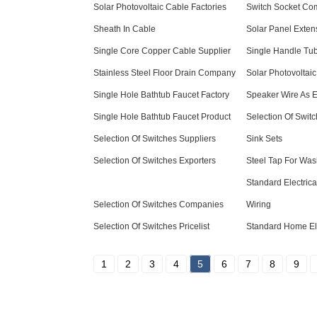
Solar Photovoltaic Cable Factories
Switch Socket Co
Sheath In Cable
Solar Panel Exten
Single Core Copper Cable Supplier
Single Handle Tub
Stainless Steel Floor Drain Company
Solar Photovoltaic
Single Hole Bathtub Faucet Factory
Speaker Wire As El
Single Hole Bathtub Faucet Product
Selection Of Switc
Selection Of Switches Suppliers
Sink Sets
Selection Of Switches Exporters
Steel Tap For Wa
Standard Electric
Selection Of Switches Companies
Wiring
Selection Of Switches Pricelist
Standard Home Ele
1
2
3
4
5
6
7
8
9