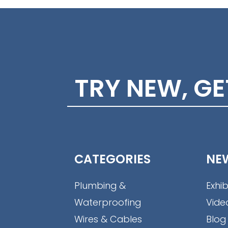
TRY NEW, G
CATEGORIES
NE
Plumbing &
Exhib
Waterproofing
Vide
Wires & Cables
Blog