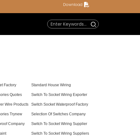
Download
t Factory
Standard House Wiring
sories Quotes
Switch To Socket Wiring Exporter
er Wire Products
Switch Socket Waterproof Factory
sories Trynew
Selection Of Switches Company
proof Company
Switch To Socket Wiring Supplier
aint
Switch To Socket Wiring Suppliers