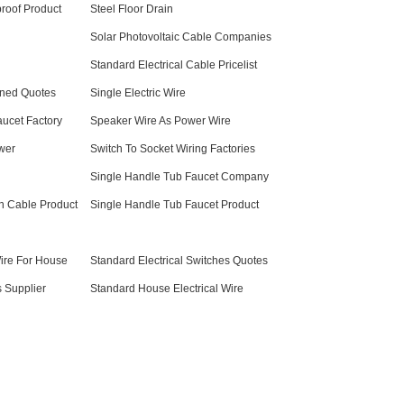
roof Product
Steel Floor Drain
Solar Photovoltaic Cable Companies
Standard Electrical Cable Pricelist
ined Quotes
Single Electric Wire
ucet Factory
Speaker Wire As Power Wire
wer
Switch To Socket Wiring Factories
Single Handle Tub Faucet Company
n Cable Product
Single Handle Tub Faucet Product
Wire For House
Standard Electrical Switches Quotes
s Supplier
Standard House Electrical Wire