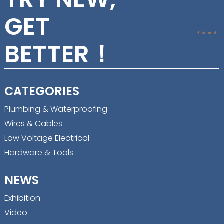
GET
BETTER！
CATEGORIES
Plumbing & Waterproofing
Wires & Cables
Low Voltage Electrical
Hardware & Tools
NEWS
Exhibition
Video