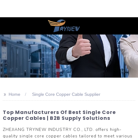
>>
Home
Single Core Copper Cable Supplier
Top Manufacturers Of Best Single Core
Copper Cables | B2B Supply Solutions
ZHEJIANG TRYNEW INDUSTRY CO., LTD. offers high-
quality single core copper cables tailored to meet various