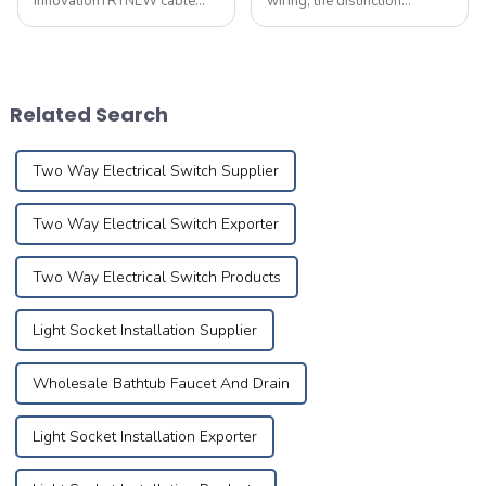
innovationTRYNEW cable
wiring, the distinction
ensures excellent
between flame-retardant
performance through self-
and fire-resistant wires is
development and reliable
paramount, particularly
processing of cable
when it comes to safety,
materials based on the best
voltage compatibility,
Related Search
technical competency and
application areas, pr...
Research&amp;amp; ...
Two Way Electrical Switch Supplier
Two Way Electrical Switch Exporter
Two Way Electrical Switch Products
Light Socket Installation Supplier
Wholesale Bathtub Faucet And Drain
Light Socket Installation Exporter