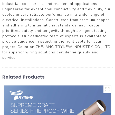
industrial, commercial, and residential applications.
Engineered for exceptional conductivity and flexibility, our
cables ensure reliable performance in a wide range of
electrical installations. Constructed from premium copper
and adhering to international standards, each cable
prioritizes safety and longevity through stringent testing
protocols. Our dedicated team of experts is available to
provide guidance in selecting the right cable for your
project. Count on ZHEJIANG TRYNEW INDUSTRY CO., LTD.
for superior wiring solutions that define quality and
service.
Related Products