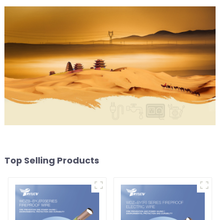
Top Selling Products