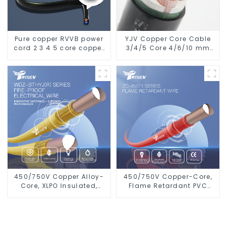
Pure copper RVVB power
YJV Copper Core Cable
cord 2 3 4 5 core copper
3/4/5 Core 4/6/10 mm
core multi-strand
Flame Retardant Power
sheathed flat cable
Cable
450/750V Copper Alloy-
450/750V Copper-Core,
Core, XLPO Insulated,
Flame Retardant PVC
LSZH Flame Retardant
Insulated Electrical Wire
Electrical Wire Cable
Cable