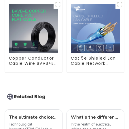
Copper Electric
Copper Electric
Wires BVV Electrical
Wires BVVB
Cable House Wire
Electrical Cable
House Wire
Copper Conductor
Cat 5e Shieled Lan
Cable Wire BVVB+E
Cable Network
PVC House Wiring
Ethernet Cable
Twin Flat+Earth
Cable Electric Wire
Related Blog
The ultimate choice: &quot;true craft&quot; copper alloy fire-resistant wire
What's the differences between flame-retardant and fire-resistant wires?
Technological
In the realm of electrical