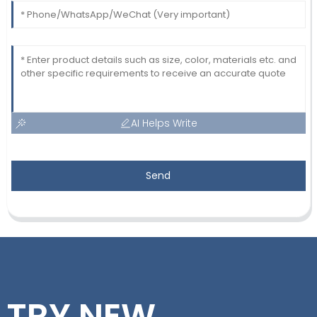
AI Helps Write
Send
TRY NEW,