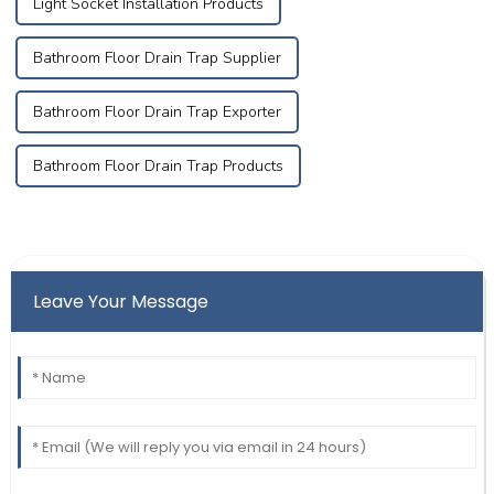
Light Socket Installation Products
Bathroom Floor Drain Trap Supplier
Bathroom Floor Drain Trap Exporter
Bathroom Floor Drain Trap Products
Leave Your Message