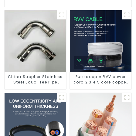
China Supplier Stainless
Pure copper RVV power
Steel Equal Tee Pipe
cord 2 3 4 5 core copper
Connector For Water
core multi-strand
Supply
waterproof flame
retardant outdoor soft
sheathed cable