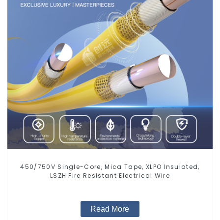
450/750V Single-Core, Mica Tape, XLPO Insulated,
LSZH Fire Resistant Electrical Wire
Read More