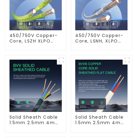
450/750V Copper-
450/750V Copper-
Core, LSZH XLPO
Core, LSNH, XLPO
Insulated, Flame
Insulated, Fire &
Retardant Electrical
Moisture Proof
Wire cable
Electrical Wire
Solid Sheath Cable
Solid Sheath Cable
1.5mm 2.5mm 4mm
1.5mm 2.5mm 4mm
6mm 10mm 16mm
6mm 10mm 16mm
450/750V 2 Cores
450/750V 2 Cores