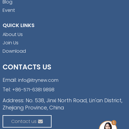
Blog
Event
QUICK LINKS
About Us
Join Us
Download
CONTACTS US
Email:
info@itrynew.com
Tel:
+86-571-6381 9898
Address: No. 538, Jinxi North Road, Lin'an District,
Zhejiang Province, China
Contact us
1