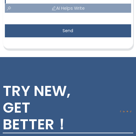
AI Helps Write
Send
TRY NEW,
GET
BETTER！