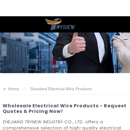
>>
Home
Standard Electrical Wire Products
Wholesale Electrical Wire Products - Request
Quotes & Pricing Now!
ZHEJIANG TRYNEW INDUSTRY CO., LTD. offers a
comprehensive selection of high-quality electrical