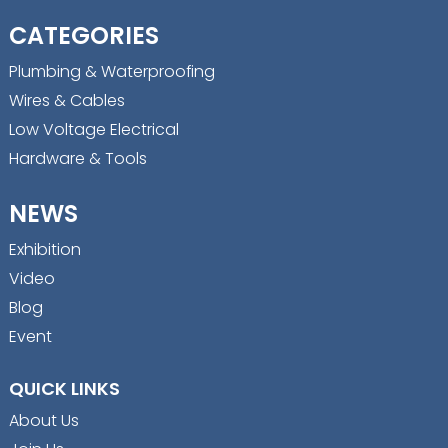
CATEGORIES
Plumbing & Waterproofing
Wires & Cables
Low Voltage Electrical
Hardware & Tools
NEWS
Exhibition
Video
Blog
Event
QUICK LINKS
About Us