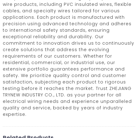
wire products, including PVC insulated wires, flexible
cables, and specialty wires tailored for various
applications. Each product is manufactured with
precision using advanced technology and adheres
to international safety standards, ensuring
exceptional reliability and durability. Our
commitment to innovation drives us to continuously
create solutions that address the evolving
requirements of our customers. Whether for
residential, commercial, or industrial use, our
extensive portfolio guarantees performance and
safety. We prioritize quality control and customer
satisfaction, subjecting each product to rigorous
testing before it reaches the market. Trust ZHEJIANG
TRYNEW INDUSTRY CO., LTD. as your partner for all
electrical wiring needs and experience unparalleled
quality and service, backed by years of industry
expertise.
Related Products