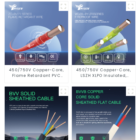
Electrical Wire Cable
Electrical Wire
450/750V Copper-Core,
450/750V Copper-Core,
Flame Retardant PVC
LSZH XLPO Insulated,
Insulated Electrical Wire
Flame Retardant
Cable
Electrical Wire cable