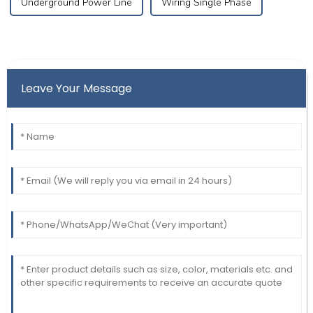
Underground Power Line
Wiring Single Phase
Leave Your Message