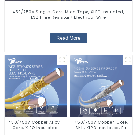
450/750V Single-Core, Mica Tape, XLPO Insulated,
LSZH Fire Resistant Electrical Wire
Read More
450/750V Copper Alloy-
450/750V Copper-Core,
Core, XLPO Insulated,
LSNH, XLPO Insulated, Fire
LSZH Flame Retardant
& Moisture Proof