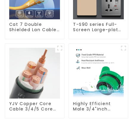
Cat 7 Double
T-S90 series Full-
Shielded Lan Cable
Screen Large-plate
Network Ethernet
Ultra-thin Switch &
Cable
Socket 16a 250v
YJV Copper Core
Highly Efficient
Cable 3/4/5 Core
Male 3/4"inch
4/6/10 mm Flame
Thread PPR Pipe
Retardant Power
Plug End Caps
Cable
Connector Fitting
With Butterfly