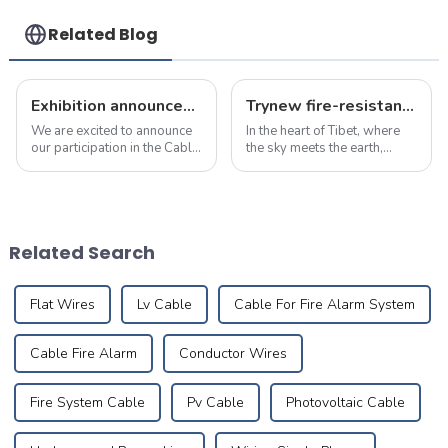
Handle For Various
Use
Related Blog
Exhibition announcement: April 23 to 25, 2025 cable &amp; wire expo
Trynew fire-resistant wires safeguard the Potala Palace: Protecting history on the roof of the world
We are excited to announce
In the heart of Tibet, where
our participation in the Cable
the sky meets the earth,
&amp; Wire Expo in
stands an architectural
Indonesia, taking place from
marvel&amp;mdash;the
April 23 to 25, 2025. You can
Potala Palace.&amp;nbsp;
find us at D1F5-03, and we
More than just a historic site
warmly invite you to visit us!
or museum, the Potala
Related Search
...
Palace is a living...
Flat Wires
Lv Cable
Cable For Fire Alarm System
Cable Fire Alarm
Conductor Wires
Fire System Cable
Pv Cable
Photovoltaic Cable