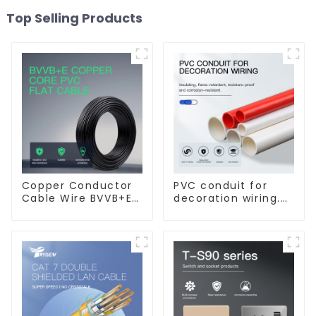
Top Selling Products
Copper Conductor
PVC conduit for
Cable Wire BVVB+E
decoration wiring.
PVC House Wiring
Electrician's casing,
Twin Flat+Earth
wire conduit,
Cable Electric Wire
flame-retardant,
insulated, cold-
bending threading
conduit