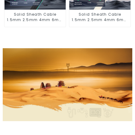
Solid Sheath Cable
Solid Sheath Cable
1.5mm 2.5mm 4mm 6mm
1.5mm 2.5mm 4mm 6mm
10mm 16mm 450/750V 2
10mm 16mm 450/750V 2
Cores Copper Electric
Cores Copper Electric
Wires BVV Electrical
Wires BVVB Electrical
Cable House Wire
Cable House Wire