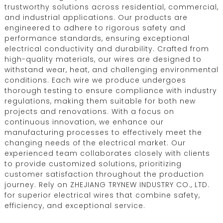
trustworthy solutions across residential, commercial,
and industrial applications. Our products are
engineered to adhere to rigorous safety and
performance standards, ensuring exceptional
electrical conductivity and durability. Crafted from
high-quality materials, our wires are designed to
withstand wear, heat, and challenging environmental
conditions. Each wire we produce undergoes
thorough testing to ensure compliance with industry
regulations, making them suitable for both new
projects and renovations. With a focus on
continuous innovation, we enhance our
manufacturing processes to effectively meet the
changing needs of the electrical market. Our
experienced team collaborates closely with clients
to provide customized solutions, prioritizing
customer satisfaction throughout the production
journey. Rely on ZHEJIANG TRYNEW INDUSTRY CO., LTD.
for superior electrical wires that combine safety,
efficiency, and exceptional service.