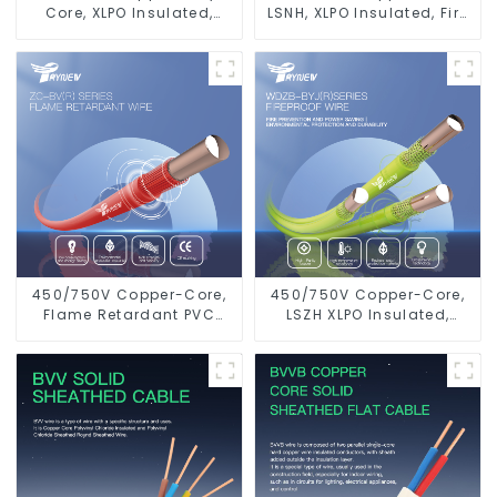
Core, XLPO Insulated,
LSNH, XLPO Insulated, Fire
LSZH Flame Retardant
& Moisture Proof
Electrical Wire Cable
Electrical Wire
450/750V Copper-Core,
450/750V Copper-Core,
Flame Retardant PVC
LSZH XLPO Insulated,
Insulated Electrical Wire
Flame Retardant
Cable
Electrical Wire cable