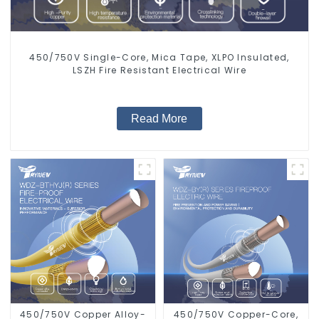
450/750V Single-Core, Mica Tape, XLPO Insulated,
LSZH Fire Resistant Electrical Wire
Read More
450/750V Copper Alloy-
450/750V Copper-Core,