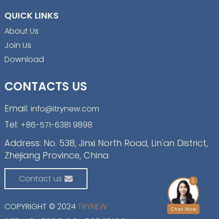
QUICK LINKS
About Us
Join Us
Download
CONTACTS US
Email:
info@itrynew.com
Tel:
+86-571-6381 9898
Address: No. 538, Jinxi North Road, Lin'an District,
Zhejiang Province, China
Contact us
1
COPYRIGHT © 2024
TRYNEW
Chat Now