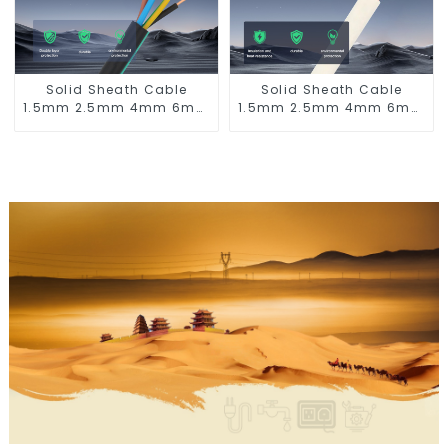
Solid Sheath Cable
Solid Sheath Cable
1.5mm 2.5mm 4mm 6mm
1.5mm 2.5mm 4mm 6mm
10mm 16mm 450/750V 2
10mm 16mm 450/750V 2
Cores Copper Electric
Cores Copper Electric
Wires BVV Electrical
Wires BVVB Electrical
Cable House Wire
Cable House Wire