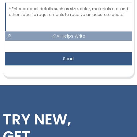
AI Helps Write
Send
TRY NEW,
GET