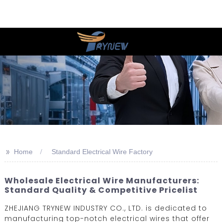
>>
Home
Standard Electrical Wire Factory
Wholesale Electrical Wire Manufacturers:
Standard Quality & Competitive Pricelist
ZHEJIANG TRYNEW INDUSTRY CO., LTD. is dedicated to
manufacturing top-notch electrical wires that offer