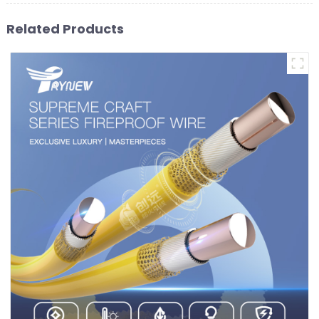
Related Products