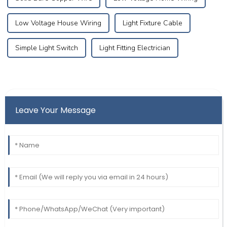
Low Voltage House Wiring
Light Fixture Cable
Simple Light Switch
Light Fitting Electrician
Leave Your Message