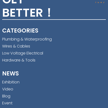
BETTER！
CATEGORIES
Plumbing & Waterproofing
Wires & Cables
Low Voltage Electrical
Hardware & Tools
NEWS
Exhibition
Video
Blog
Event