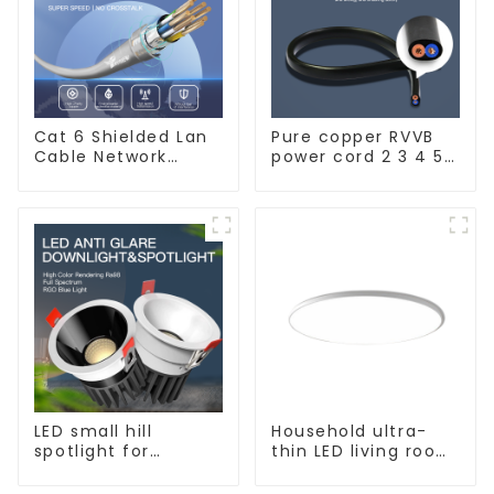
Cat 6 Shielded Lan
Pure copper RVVB
Cable Network
power cord 2 3 4 5
Ethernet Cable
core copper core
multi-strand
sheathed flat cable
LED small hill
Household ultra-
spotlight for
thin LED living room
household use,
main light, modern
embedded lighting
simple ceiling light