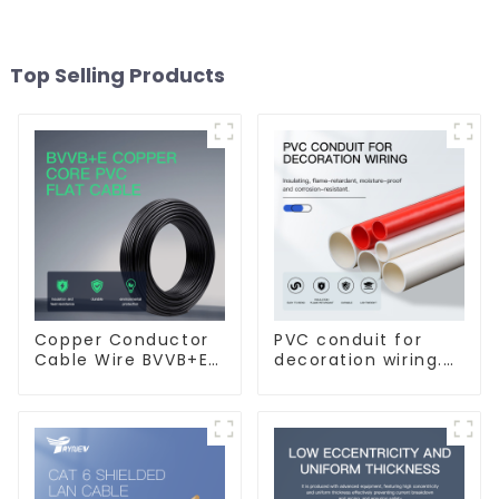
Top Selling Products
Copper Conductor
PVC conduit for
Cable Wire BVVB+E
decoration wiring.
PVC House Wiring
Electrician's casing,
Twin Flat+Earth
wire conduit,
Cable Electric Wire
flame-retardant,
insulated, cold-
bending threading
conduit