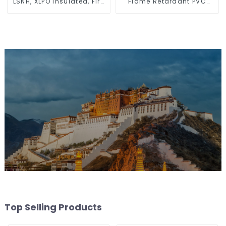
LSNH, XLPO Insulated, Fire
Flame Retardant PVC
& Moisture Proof
Insulated Electrical Wire
Electrical Wire
Cable
Top Selling Products