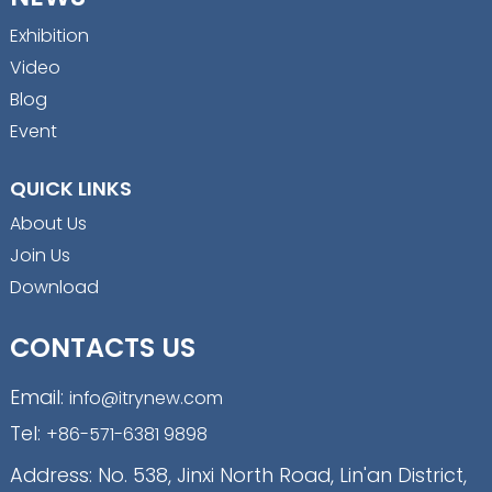
Exhibition
Video
Blog
Event
QUICK LINKS
About Us
Join Us
Download
CONTACTS US
Email:
info@itrynew.com
Tel:
+86-571-6381 9898
Address: No. 538, Jinxi North Road, Lin'an District,