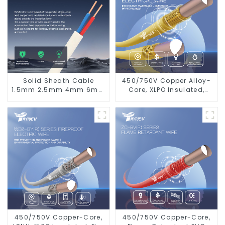
Solid Sheath Cable
450/750V Copper Alloy-
1.5mm 2.5mm 4mm 6mm
Core, XLPO Insulated,
10mm 16mm 450/750V 2
LSZH Flame Retardant
Cores Copper Electric
Electrical Wire Cable
Wires BVVB Electrical
Cable House Wire
450/750V Copper-Core,
450/750V Copper-Core,