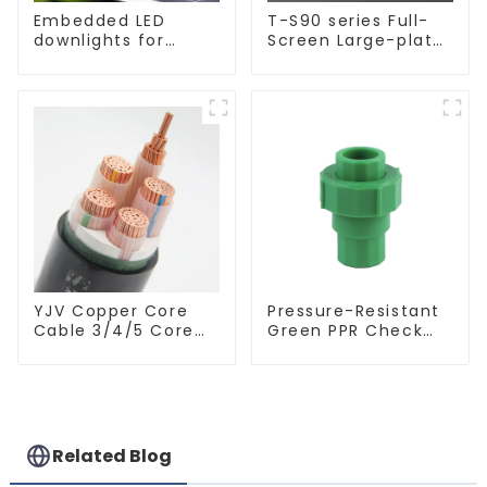
Embedded LED
T-S90 series Full-
downlights for
Screen Large-plate
ceiling, living room
Ultra-thin Switch &
recessed lights
Socket 16a 250v
YJV Copper Core
Pressure-Resistant
Cable 3/4/5 Core
Green PPR Check
4/6/10 mm Flame
Valve Backflow
Retardant Power
Preventer For
Cable
Water.
Related Blog