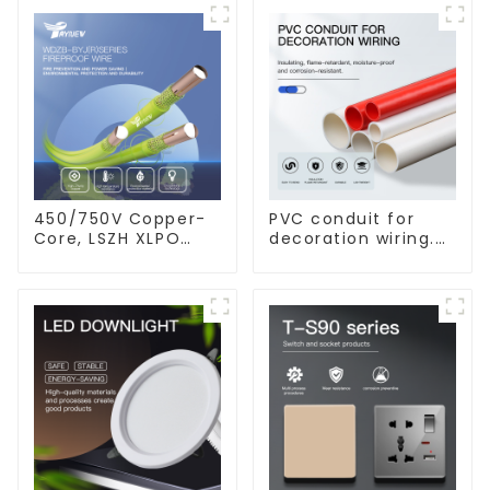
450/750V Copper-
PVC conduit for
Core, LSZH XLPO
decoration wiring.
Insulated, Flame
Electrician's casing,
Retardant Electrical
wire conduit,
Wire cable
flame-retardant,
insulated, cold-
bending threading
conduit