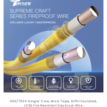
450/750V Single-Core, Mica Tape, XLPO Insulated,
LSZH Fire Resistant Electrical Wire