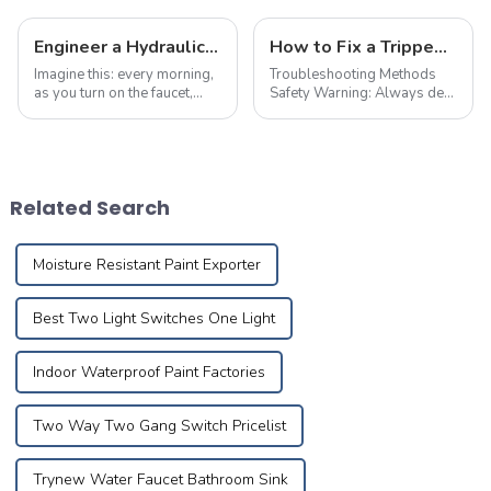
Engineer a Hydraulic Masterpiece – Where Plumbing Precision Meets Effortless Flow in Your Home
How to Fix a Tripped Circuit Breaker at Home in one Minute
Imagine this: every morning,
Troubleshooting Methods
as you turn on the faucet,
Safety Warning: Always de-
crystal-clear water flows
energize the circuit and
like a herald greeting the first
implement necessary safety
rays of sunlight, meandering
precautions before
silently through meticulously
performing maintenance.
designed pipes to brin...
First,check electrical devices
Related Search
in other rooms suc...
Moisture Resistant Paint Exporter
Best Two Light Switches One Light
Indoor Waterproof Paint Factories
Two Way Two Gang Switch Pricelist
Trynew Water Faucet Bathroom Sink