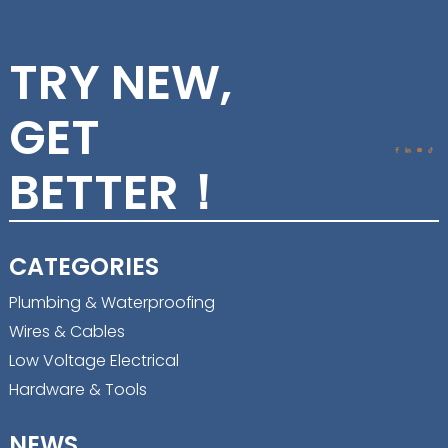
TRY NEW,
GET
BETTER！
CATEGORIES
Plumbing & Waterproofing
Wires & Cables
Low Voltage Electrical
Hardware & Tools
NEWS