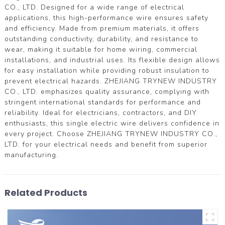
CO., LTD. Designed for a wide range of electrical
applications, this high-performance wire ensures safety
and efficiency. Made from premium materials, it offers
outstanding conductivity, durability, and resistance to
wear, making it suitable for home wiring, commercial
installations, and industrial uses. Its flexible design allows
for easy installation while providing robust insulation to
prevent electrical hazards. ZHEJIANG TRYNEW INDUSTRY
CO., LTD. emphasizes quality assurance, complying with
stringent international standards for performance and
reliability. Ideal for electricians, contractors, and DIY
enthusiasts, this single electric wire delivers confidence in
every project. Choose ZHEJIANG TRYNEW INDUSTRY CO.,
LTD. for your electrical needs and benefit from superior
manufacturing.
Related Products