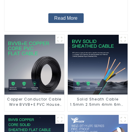
Read More
Copper Conductor Cable
Solid Sheath Cable
Wire BVVB+E PVC House
1.5mm 2.5mm 4mm 6mm
Wiring Twin Flat+Earth
10mm 16mm 450/750V 2
Cable Electric Wire
Cores Copper Electric
Wires BVV Electrical
Cable House Wire