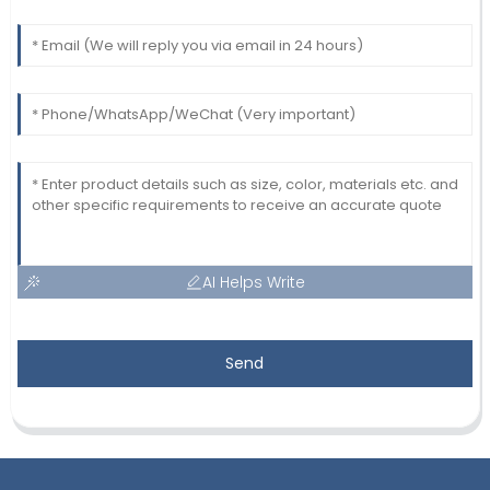
AI Helps Write
Send