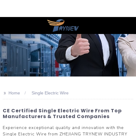
>>
Home
Single Electric Wire
CE Certified Single Electric Wire From Top
Manufacturers & Trusted Companies
Experience exceptional quality and innovation with the
Single Electric Wire from ZHEJIANG TRYNEW INDUSTRY