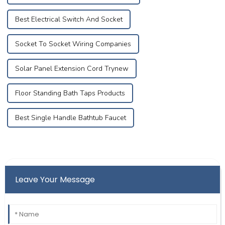
Best Electrical Switch And Socket
Socket To Socket Wiring Companies
Solar Panel Extension Cord Trynew
Floor Standing Bath Taps Products
Best Single Handle Bathtub Faucet
Leave Your Message