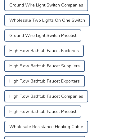
Ground Wire Light Switch Companies
Wholesale Two Lights On One Switch
Ground Wire Light Switch Pricelist
High Flow Bathtub Faucet Factories
High Flow Bathtub Faucet Suppliers
High Flow Bathtub Faucet Exporters
High Flow Bathtub Faucet Companies
High Flow Bathtub Faucet Pricelist
Wholesale Resistance Heating Cable