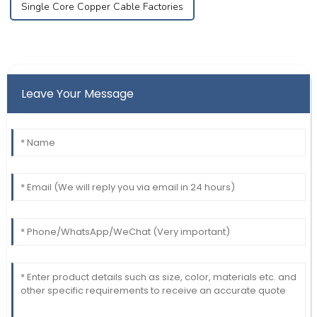
Single Core Copper Cable Factories
Leave Your Message