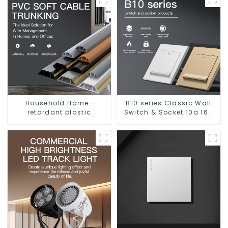
Household flame-
B10 series Classic Wall
retardant plastic
Switch & Socket 10a 16a
surface-mounted wiring
250v
square trunking
threading pipe PVC
trunking.