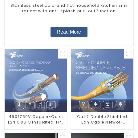
Stainless steel cold and hot household kitchen sink
faucet with anti-splash pull-out function
Read More
450/750V Copper-Core,
Cat 7 Double Shielded
LSNH, XLPO Insulated, Fire
Lan Cable Network
& Moisture Proof
Ethernet Cable
Electrical Wire