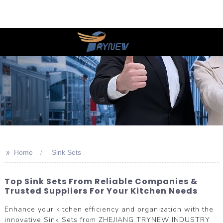
>>
Home
Sink Sets
Top Sink Sets From Reliable Companies &
Trusted Suppliers For Your Kitchen Needs
Enhance your kitchen efficiency and organization with the
innovative Sink Sets from ZHEJIANG TRYNEW INDUSTRY