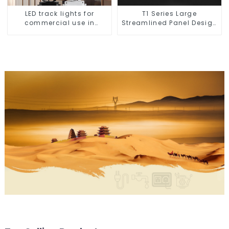
LED track lights for
T1 Series Large
commercial use in
Streamlined Panel Design
shops, COB super bright,
Concise Modern Type
for home hall
Switch & Socket 10a 13a
background walls, shop
250v
rail-type lights