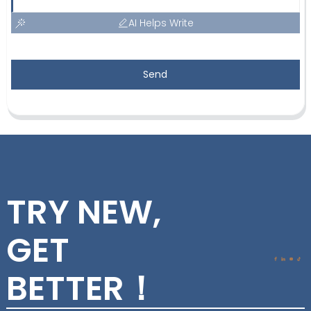
AI Helps Write
Send
TRY NEW,
GET
BETTER！