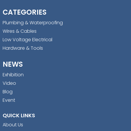
CATEGORIES
Plumbing & Waterproofing
Wires & Cables
Low Voltage Electrical
Hardware & Tools
NEWS
Exhibition
Video
Blog
Event
QUICK LINKS
About Us