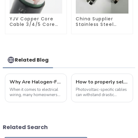
YJV Copper Core
China Supplier
Cable 3/4/5 Core
Stainless Steel
4/6/10 mm Flame
Equal Tee Pipe
Retardant Power
Connector For
Cable
Water Supply
Related Blog
Why Are Halogen-Free Low-Smoke Fire-Resistant Cables the Top Choice for Home Renovations?
How to properly select cables for a photovoltaic system?
When it comes to electrical
Photovoltaic-specific cables
wiring, many homeowners
can withstand drastic
believe that as long as the
temperature changes and
wire size meets the power
chemical erosion, and can be
requirements,
used outdoors for more than
they&amp;rsquo;ve made
25 years
the right choice. However,
Related Search
selecting the right cabl...