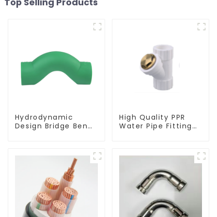
Top Selling Products
Hydrodynamic
High Quality PPR
Design Bridge Bend
Water Pipe Fitting
PPR Fitting
Filter White Water
Connector For
Supply Pipe Fitting
Regular Plumbing
Connector - Indoor
Application
Water Supply
System.