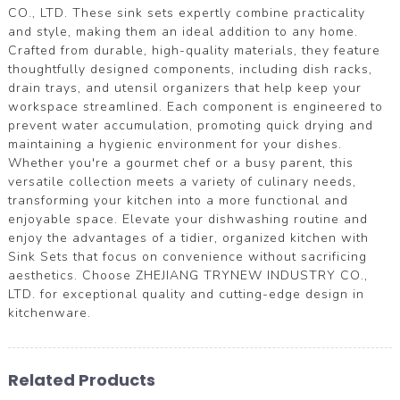
CO., LTD. These sink sets expertly combine practicality
and style, making them an ideal addition to any home.
Crafted from durable, high-quality materials, they feature
thoughtfully designed components, including dish racks,
drain trays, and utensil organizers that help keep your
workspace streamlined. Each component is engineered to
prevent water accumulation, promoting quick drying and
maintaining a hygienic environment for your dishes.
Whether you're a gourmet chef or a busy parent, this
versatile collection meets a variety of culinary needs,
transforming your kitchen into a more functional and
enjoyable space. Elevate your dishwashing routine and
enjoy the advantages of a tidier, organized kitchen with
Sink Sets that focus on convenience without sacrificing
aesthetics. Choose ZHEJIANG TRYNEW INDUSTRY CO.,
LTD. for exceptional quality and cutting-edge design in
kitchenware.
Related Products