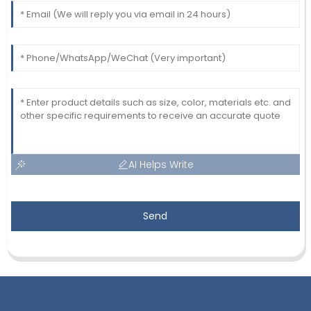
AI Helps Write
Send