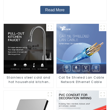
Read More
Stainless steel cold and
Cat 5e Shieled Lan Cable
hot household kitchen
Network Ethernet Cable
sink faucet with anti-
splash pull-out function