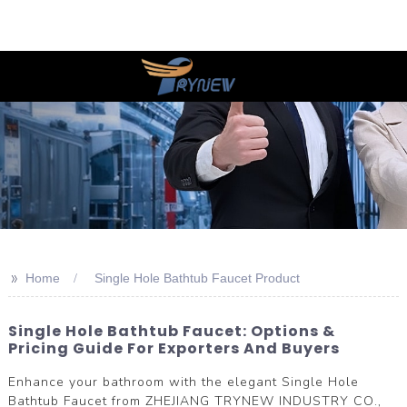
>>
Home
Single Hole Bathtub Faucet Product
Single Hole Bathtub Faucet: Options &
Pricing Guide For Exporters And Buyers
Enhance your bathroom with the elegant Single Hole
Bathtub Faucet from ZHEJIANG TRYNEW INDUSTRY CO.,