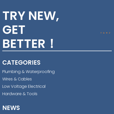
TRY NEW,
GET
BETTER！
CATEGORIES
Plumbing & Waterproofing
Wires & Cables
Low Voltage Electrical
Hardware & Tools
NEWS