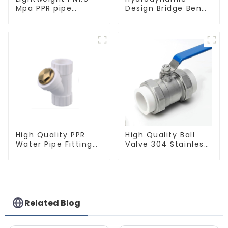
Mpa PPR pipe
Design Bridge Bend
smooth inner walls
PPR Fitting
low resistance
Connector For
minimize energy
Regular Plumbing
consumption
Application
High Quality PPR
High Quality Ball
Water Pipe Fitting
Valve 304 Stainless
Filter White Water
Steel PPR Double
Supply Pipe Fitting
Union Ball Shut Off
Connector - Indoor
Valve Connector.
Water Supply
System.
Related Blog