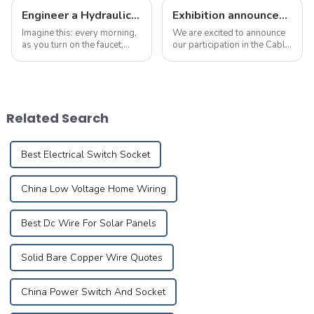
Engineer a Hydraulic Masterpiece – Where Plumbing Precision Meets Effortless Flow in Your Home
Exhibition announcement: April 23 to 25, 2025 cable &amp; wire expo
Imagine this: every morning,
We are excited to announce
as you turn on the faucet,
our participation in the Cable
crystal-clear water flows
&amp; Wire Expo in
like a herald greeting the first
Indonesia, taking place from
rays of sunlight, meandering
April 23 to 25, 2025. You can
silently through meticulously
find us at D1F5-03, and we
designed pipes to brin...
warmly invite you to visit us!
Related Search
...
Best Electrical Switch Socket
China Low Voltage Home Wiring
Best Dc Wire For Solar Panels
Solid Bare Copper Wire Quotes
China Power Switch And Socket