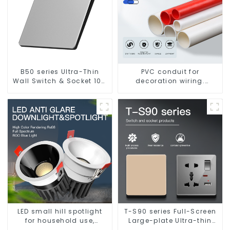
B50 series Ultra-Thin
PVC conduit for
Wall Switch & Socket 10a
decoration wiring.
16a 250v
Electrician's casing, wire
conduit, flame-retardant,
insulated, cold-bending
threading conduit
LED small hill spotlight
T-S90 series Full-Screen
for household use,
Large-plate Ultra-thin
embedded lighting
Switch & Socket 16a 250v