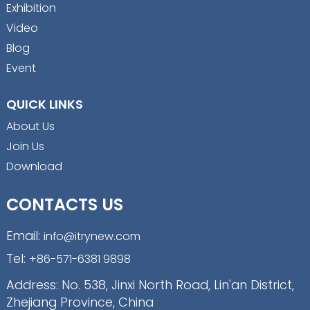
Exhibition
Video
Blog
Event
QUICK LINKS
About Us
Join Us
Download
CONTACTS US
Email:
info@itrynew.com
Tel:
+86-571-6381 9898
Address: No. 538, Jinxi North Road, Lin'an District,
Zhejiang Province, China