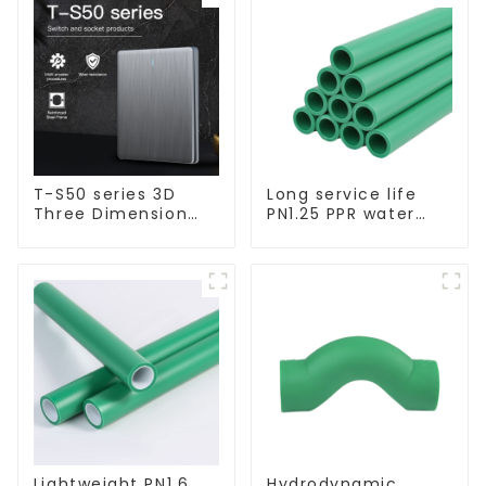
T-S50 series 3D
Long service life
Three Dimension
PN1.25 PPR water
Switch & Socket 16a
pipe for water
250v
supply and
plumbing system
Lightweight PN1.6
Hydrodynamic