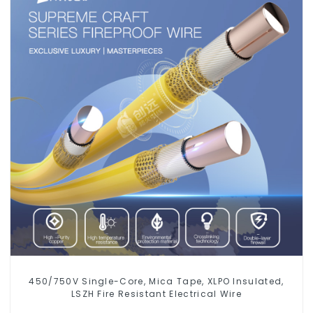
450/750V Single-Core, Mica Tape, XLPO Insulated,
LSZH Fire Resistant Electrical Wire