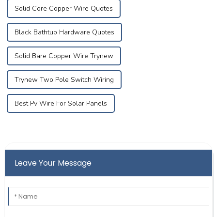
Solid Core Copper Wire Quotes
Black Bathtub Hardware Quotes
Solid Bare Copper Wire Trynew
Trynew Two Pole Switch Wiring
Best Pv Wire For Solar Panels
Leave Your Message