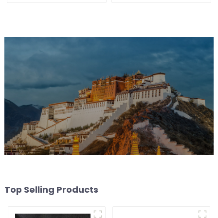
without main light, anti-
glare wall washer light,
living room ceiling light
Top Selling Products