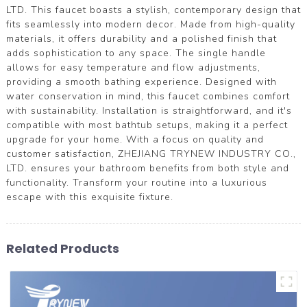
LTD. This faucet boasts a stylish, contemporary design that
fits seamlessly into modern decor. Made from high-quality
materials, it offers durability and a polished finish that
adds sophistication to any space. The single handle
allows for easy temperature and flow adjustments,
providing a smooth bathing experience. Designed with
water conservation in mind, this faucet combines comfort
with sustainability. Installation is straightforward, and it's
compatible with most bathtub setups, making it a perfect
upgrade for your home. With a focus on quality and
customer satisfaction, ZHEJIANG TRYNEW INDUSTRY CO.,
LTD. ensures your bathroom benefits from both style and
functionality. Transform your routine into a luxurious
escape with this exquisite fixture.
Related Products