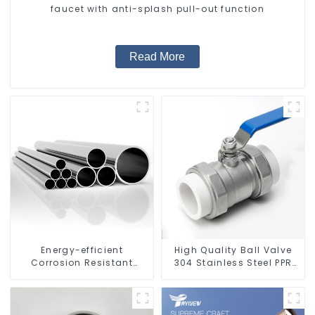
faucet with anti-splash pull-out function
Read More
Energy-efficient
High Quality Ball Valve
Corrosion Resistant
304 Stainless Steel PPR
Stainless Steel Tube For
Double Union Ball Shut
Industry Machinery And
Off Valve Connector.
Home Decoration