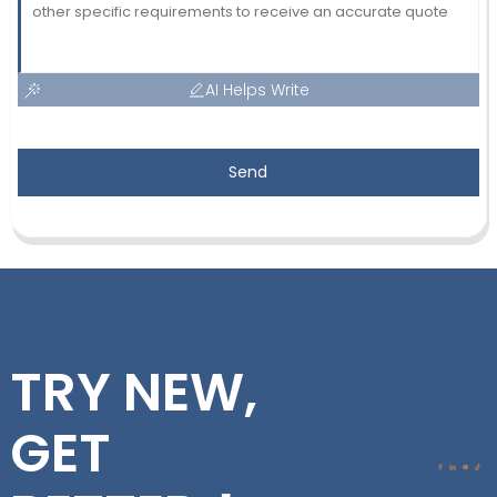
AI Helps Write
Send
TRY NEW,
GET