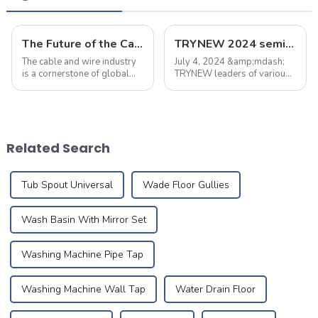
The Future of the Cable and Wire Industry: Trends, Challenges, and Opportunities
TRYNEW 2024 semi-annual marketing meeting was held successfully
The cable and wire industry
July 4, 2024 &amp;mdash;
is a cornerstone of global
TRYNEW leaders of various
infrastructure, with
departments held a meeting
applications spanning
to summarize the first half of
power, telecommunications,
the work and report,
and specialized electrical
summed up the current
equipment.&amp;nbsp;&amp;nbsp;
regional market sales
Related Search
problems, and put forw...
Tub Spout Universal
Wade Floor Gullies
Wash Basin With Mirror Set
Washing Machine Pipe Tap
Washing Machine Wall Tap
Water Drain Floor