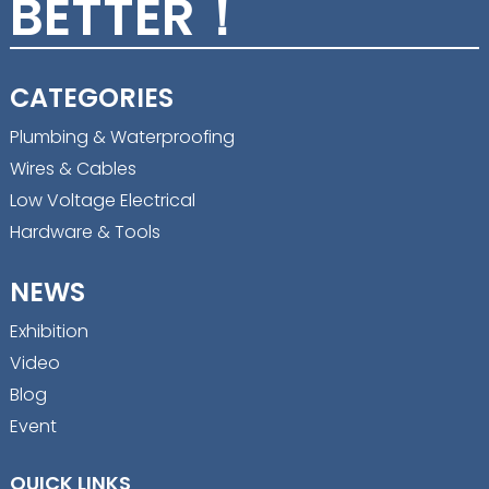
BETTER！
CATEGORIES
Plumbing & Waterproofing
Wires & Cables
Low Voltage Electrical
Hardware & Tools
NEWS
Exhibition
Video
Blog
Event
QUICK LINKS