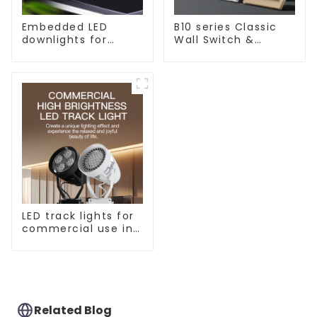
Embedded LED
B10 series Classic
downlights for
Wall Switch &
ceiling, living room
Socket 10a 16a 250v
recessed lights
LED track lights for
commercial use in
shops, COB super
bright, for home
hall background
walls, shop rail-type
lights
Related Blog