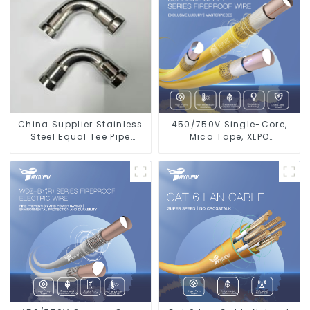
China Supplier Stainless
450/750V Single-Core,
Steel Equal Tee Pipe
Mica Tape, XLPO
Connector For Water
Insulated, LSZH Fire
Supply
Resistant Electrical Wire