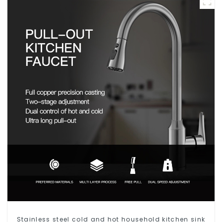
Stainless steel cold and hot household kitchen sink