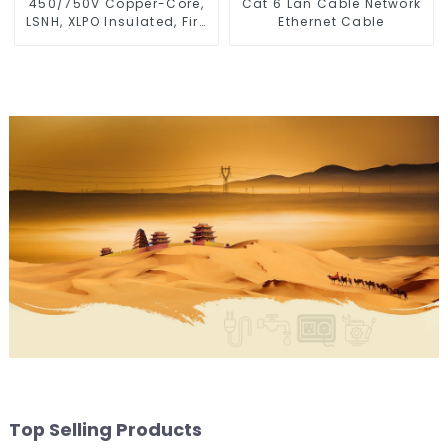
450/750V Copper-Core,
Cat 6 Lan Cable Network
LSNH, XLPO Insulated, Fire
Ethernet Cable
& Moisture Proof
Electrical Wire
Top Selling Products