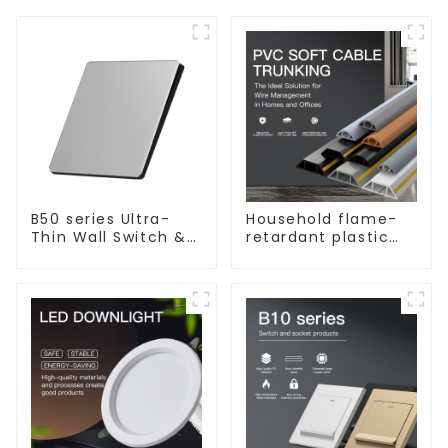
B50 series Ultra-
Household flame-
Thin Wall Switch &
retardant plastic
Socket 10a 16a 250v
surface-mounted
wiring square
trunking threading
pipe PVC trunking.