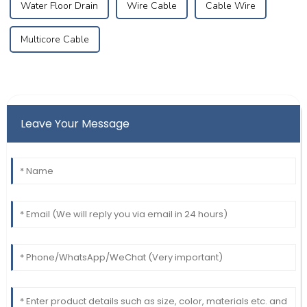
Water Floor Drain
Wire Cable
Cable Wire
Multicore Cable
Leave Your Message