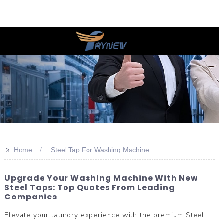
>>
Home
Steel Tap For Washing Machine
Upgrade Your Washing Machine With New
Steel Taps: Top Quotes From Leading
Companies
Elevate your laundry experience with the premium Steel