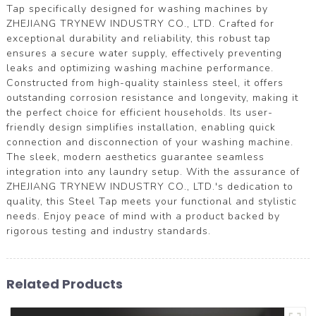
Tap specifically designed for washing machines by
ZHEJIANG TRYNEW INDUSTRY CO., LTD. Crafted for
exceptional durability and reliability, this robust tap
ensures a secure water supply, effectively preventing
leaks and optimizing washing machine performance.
Constructed from high-quality stainless steel, it offers
outstanding corrosion resistance and longevity, making it
the perfect choice for efficient households. Its user-
friendly design simplifies installation, enabling quick
connection and disconnection of your washing machine.
The sleek, modern aesthetics guarantee seamless
integration into any laundry setup. With the assurance of
ZHEJIANG TRYNEW INDUSTRY CO., LTD.'s dedication to
quality, this Steel Tap meets your functional and stylistic
needs. Enjoy peace of mind with a product backed by
rigorous testing and industry standards.
Related Products