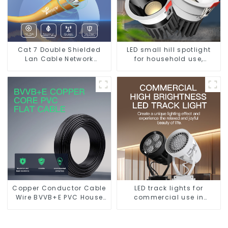
Cat 7 Double Shielded
LED small hill spotlight
Lan Cable Network
for household use,
Ethernet Cable
embedded lighting
without main light, anti-
glare wall washer light,
living room ceiling light
Copper Conductor Cable
LED track lights for
Wire BVVB+E PVC House
commercial use in
Wiring Twin Flat+Earth
shops, COB super bright,
Cable Electric Wire
for home hall
background walls, shop