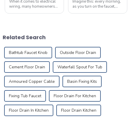
When it comes to electrical
Imagine this: every morning,
wiring, many homeowners
as you turn on the faucet,
believe that as long as the
crystal-clear water flows
wire size meets the power
like a herald greeting the first
requirements,
rays of sunlight, meandering
they&amp;rsquo;ve made
silently through meticulously
the right choice. However,
designed pipes to brin...
Related Search
selecting the right cabl...
Bathtub Faucet Knob
Outside Floor Drain
Cement Floor Drain
Waterfall Spout For Tub
Armoured Copper Cable
Basin Fixing Kits
Fixing Tub Faucet
Floor Drain For Kitchen
Floor Drain In Kitchen
Floor Drain Kitchen