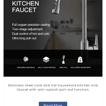
Stainless steel cold and hot household kitchen sink
faucet with anti-splash pull-out function
Read More