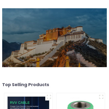
rail-type lights
Top Selling Products