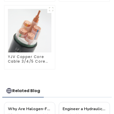
Pipe Welding
For Industry
Technology
Machinery And
Home Decoration
YJV Copper Core
Cable 3/4/5 Core
4/6/10 mm Flame
Retardant Power
Cable
Related Blog
Why Are Halogen-Free Low-Smoke Fire-Resistant Cables the Top Choice for Home Renovations?
Engineer a Hydraulic Masterpiece – Where Plumbing Precision Meets Effortless Flow in Your Home