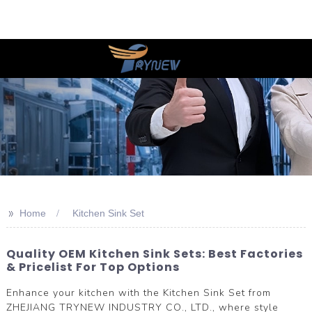
>>
Home
Kitchen Sink Set
Quality OEM Kitchen Sink Sets: Best Factories
& Pricelist For Top Options
Enhance your kitchen with the Kitchen Sink Set from
ZHEJIANG TRYNEW INDUSTRY CO., LTD., where style