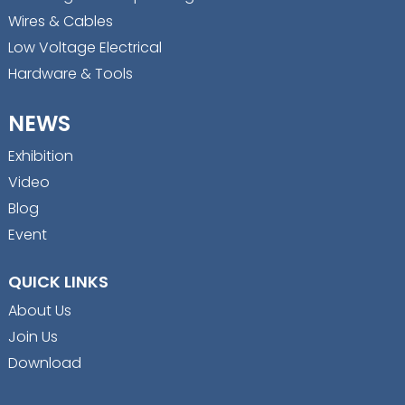
Wires & Cables
Low Voltage Electrical
Hardware & Tools
NEWS
Exhibition
Video
Blog
Event
QUICK LINKS
About Us
Join Us
Download