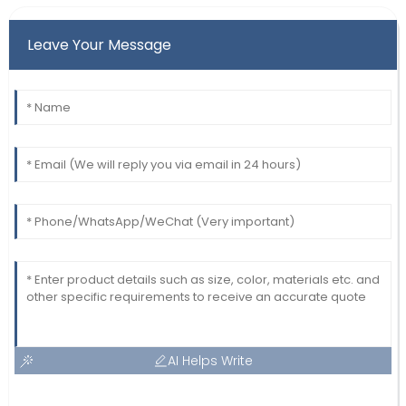
Leave Your Message
AI Helps Write