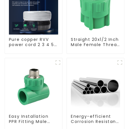
Pure copper RVV
Straight 20x1/2 Inch
power cord 2 3 4 5
Male Female Thread
core copper core
Socket Green PPR
multi-strand
Pipe Fitting For
waterproof flame
House Decoration
retardant outdoor
soft sheathed
cable
Easy Installation
Energy-efficient
PPR Fitting Male
Corrosion Resistant
Female Thread Tee
Stainless Steel Tube