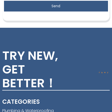
Send
TRY NEW,
GET
BETTER！
CATEGORIES
Plumbing & Waterproofing