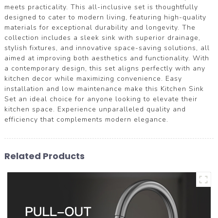
meets practicality. This all-inclusive set is thoughtfully
designed to cater to modern living, featuring high-quality
materials for exceptional durability and longevity. The
collection includes a sleek sink with superior drainage,
stylish fixtures, and innovative space-saving solutions, all
aimed at improving both aesthetics and functionality. With
a contemporary design, this set aligns perfectly with any
kitchen decor while maximizing convenience. Easy
installation and low maintenance make this Kitchen Sink
Set an ideal choice for anyone looking to elevate their
kitchen space. Experience unparalleled quality and
efficiency that complements modern elegance.
Related Products