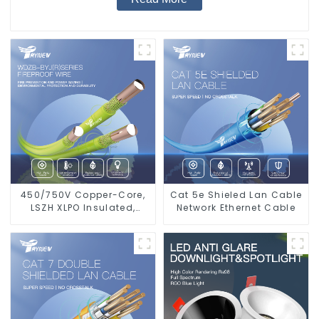
450/750V Copper-Core,
Cat 5e Shieled Lan Cable
LSZH XLPO Insulated,
Network Ethernet Cable
Flame Retardant
Electrical Wire cable