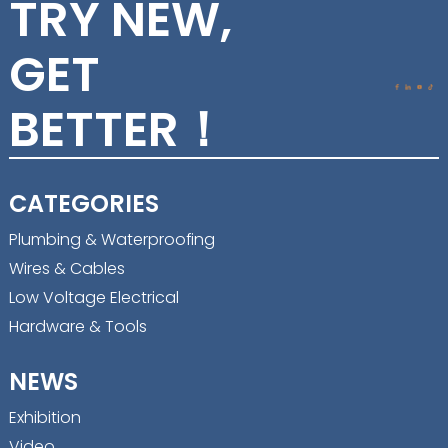
TRY NEW,
GET
BETTER！
CATEGORIES
Plumbing & Waterproofing
Wires & Cables
Low Voltage Electrical
Hardware & Tools
NEWS
Exhibition
Video