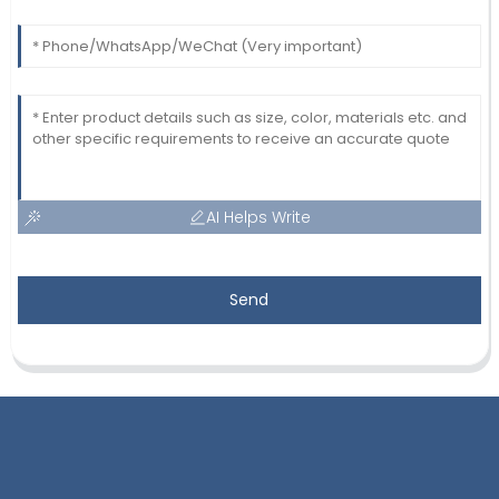
AI Helps Write
Send