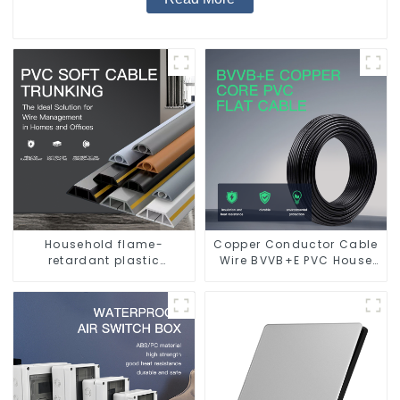
Household flame-
Copper Conductor Cable
retardant plastic
Wire BVVB+E PVC House
surface-mounted wiring
Wiring Twin Flat+Earth
square trunking
Cable Electric Wire
threading pipe PVC
trunking.