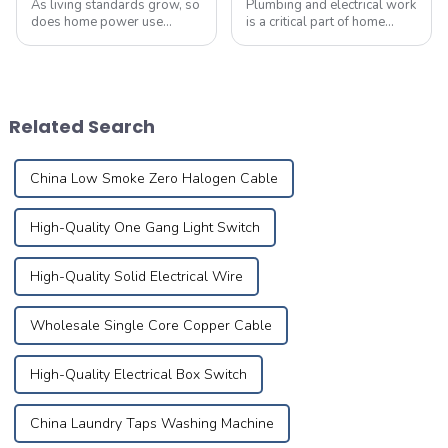
As living standards grow, so
Plumbing and electrical work
does home power use
is a critical part of home
&amp;ndash;
renovation, directly affecting
don&amp;rsquo;t let
the comfort and safety of
overlooked electrical flaws
your daily life. Drawing from
become deadly hidden
years of expertise, these 32
threats. Common Causes of
tips from seasoned pro...
Related Search
Electrical Fires 1.Short Circuit
Hazar...
China Low Smoke Zero Halogen Cable
High-Quality One Gang Light Switch
High-Quality Solid Electrical Wire
Wholesale Single Core Copper Cable
High-Quality Electrical Box Switch
China Laundry Taps Washing Machine