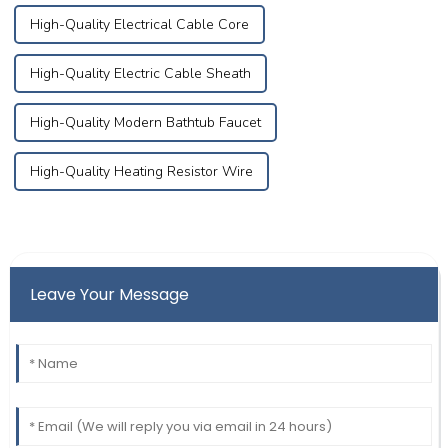
High-Quality Electrical Cable Core
High-Quality Electric Cable Sheath
High-Quality Modern Bathtub Faucet
High-Quality Heating Resistor Wire
Leave Your Message