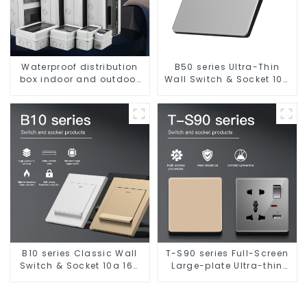
Waterproof distribution
B50 series Ultra-Thin
box indoor and outdoor
Wall Switch & Socket 10a
switch protection box,
16a 250v
household surface-
mounted plastic air
switch box.
B10 series Classic Wall
T-S90 series Full-Screen
Switch & Socket 10a 16a
Large-plate Ultra-thin
250v
Switch & Socket 16a 250v