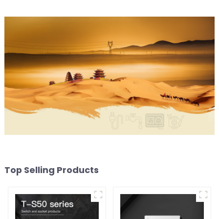
Top Selling Products