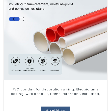
PVC conduit for decoration wiring. Electrician's
casing, wire conduit, flame-retardant, insulated,
cold-bending threading conduit
Read More