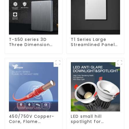
T-S50 series 3D
T1 Series Large
Three Dimension
Streamlined Panel
Switch & Socket 16a
Design Concise
250v
Modern Type Switch
& Socket 10a 13a
250v
450/750V Copper-
LED small hill
Core, Flame
spotlight for
Retardant PVC
household use,