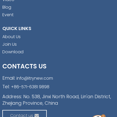
Blog
Event
QUICK LINKS
About Us
Join Us
Download
CONTACTS US
Email:
info@itrynew.com
Tel:
+86-571-6381 9898
Address: No. 538, Jinxi North Road, Lin'an District,
Zhejiang Province, China
Contact us
1