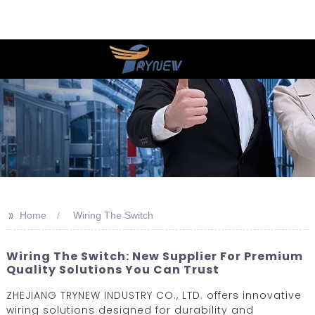
>>
Home
Wiring The Switch
Wiring The Switch: New Supplier For Premium
Quality Solutions You Can Trust
ZHEJIANG TRYNEW INDUSTRY CO., LTD. offers innovative
wiring solutions designed for durability and