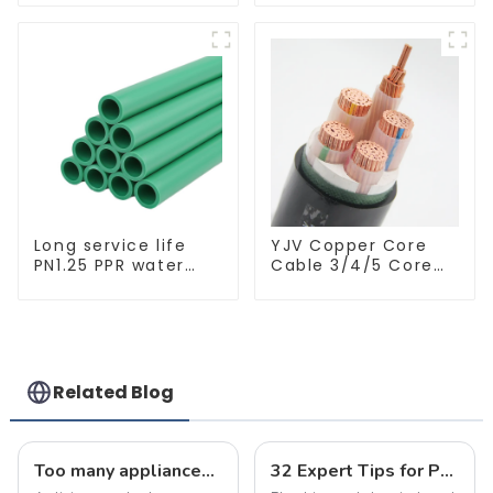
Insulated Electrical
embedded lighting
Wire Cable
without main light,
anti-glare wall
washer light, living
room ceiling light
Long service life
YJV Copper Core
PN1.25 PPR water
Cable 3/4/5 Core
pipe for water
4/6/10 mm Flame
supply and
Retardant Power
plumbing system
Cable
Related Blog
Too many appliances? Prevent electrical wiring disasters!
32 Expert Tips for Plumbing and Electrical Renovation: A Must-Read Guide for Homeowners