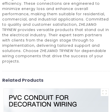
efficiency. These connections are engineered to
minimize energy loss and enhance overall
performance, making them suitable for residential,
commercial, and industrial applications. Committed
to quality and customer satisfaction, ZHEJIANG
TRYNEW provides versatile products that stand out in
the electrical industry. Their expert team partners
with clients from the design stage through to
implementation, delivering tailored support and
solutions. Choose ZHEJIANG TRYNEW for dependable
wiring components that drive the success of your
projects.
Related Products