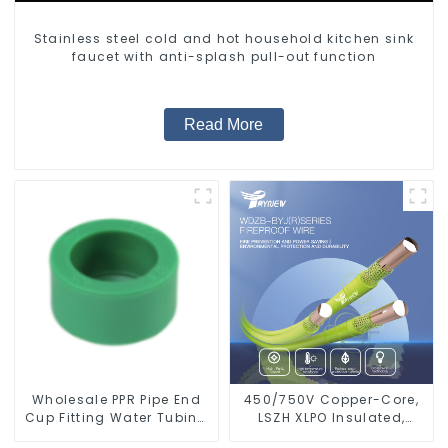
Stainless steel cold and hot household kitchen sink
faucet with anti-splash pull-out function
Read More
Wholesale PPR Pipe End
450/750V Copper-Core,
Cup Fitting Water Tubing
LSZH XLPO Insulated,
Stopper For Preventing
Flame Retardant