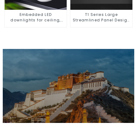
Embedded LED
T1 Series Large
downlights for ceiling,
Streamlined Panel Design
living room recessed
Concise Modern Type
lights
Switch & Socket 10a 13a
250v