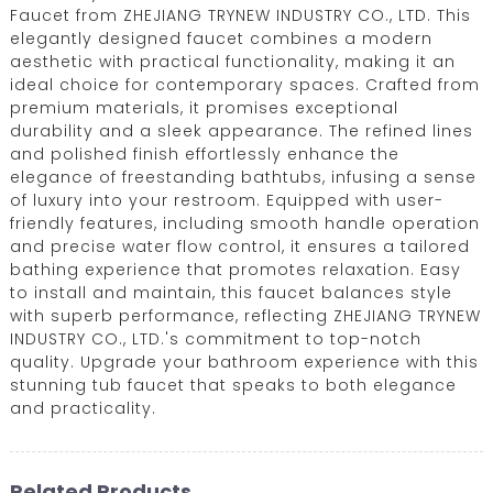
Faucet from ZHEJIANG TRYNEW INDUSTRY CO., LTD. This
elegantly designed faucet combines a modern
aesthetic with practical functionality, making it an
ideal choice for contemporary spaces. Crafted from
premium materials, it promises exceptional
durability and a sleek appearance. The refined lines
and polished finish effortlessly enhance the
elegance of freestanding bathtubs, infusing a sense
of luxury into your restroom. Equipped with user-
friendly features, including smooth handle operation
and precise water flow control, it ensures a tailored
bathing experience that promotes relaxation. Easy
to install and maintain, this faucet balances style
with superb performance, reflecting ZHEJIANG TRYNEW
INDUSTRY CO., LTD.'s commitment to top-notch
quality. Upgrade your bathroom experience with this
stunning tub faucet that speaks to both elegance
and practicality.
Related Products