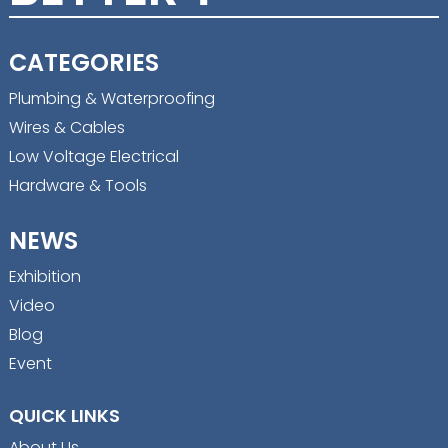
CATEGORIES
Plumbing & Waterproofing
Wires & Cables
Low Voltage Electrical
Hardware & Tools
NEWS
Exhibition
Video
Blog
Event
QUICK LINKS
About Us