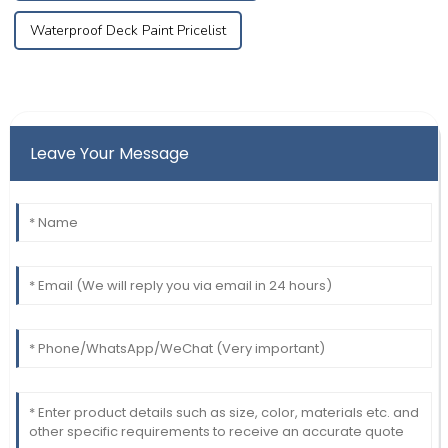
Waterproof Deck Paint Pricelist
Leave Your Message