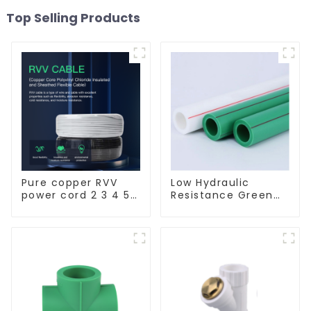
Top Selling Products
Pure copper RVV
Low Hydraulic
power cord 2 3 4 5
Resistance Green
core copper core
PN2.5 PPR Water
multi-strand
Pipes For Water
waterproof flame
Supply System
retardant outdoor
soft sheathed
cable