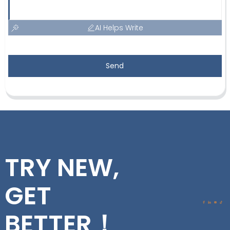
AI Helps Write
Send
TRY NEW,
GET
BETTER！