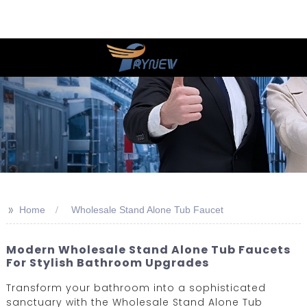
>>
Home
Wholesale Stand Alone Tub Faucet
Modern Wholesale Stand Alone Tub Faucets
For Stylish Bathroom Upgrades
Transform your bathroom into a sophisticated
sanctuary with the Wholesale Stand Alone Tub