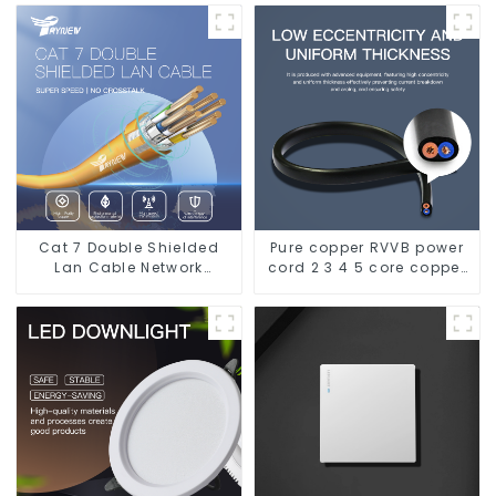
Leakage - Indoor Water
Electrical Wire cable
Supply System.
Cat 7 Double Shielded
Pure copper RVVB power
Lan Cable Network
cord 2 3 4 5 core copper
Ethernet Cable
core multi-strand
sheathed flat cable