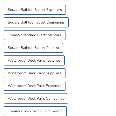
successfully con...
Square Bathtub Faucet Exporters
Square Bathtub Faucet Companies
Trynew Standard Electrical Wire
Square Bathtub Faucet Pricelist
Waterproof Deck Paint Factories
Waterproof Deck Paint Suppliers
Waterproof Deck Paint Exporters
Waterproof Deck Paint Companies
Trynew Combination Light Switch