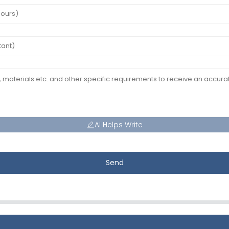
AI Helps Write
Send