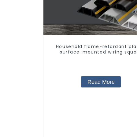
Household flame-retardant pla
surface-mounted wiring squa
trunking threading pipe PVC trun
Read More