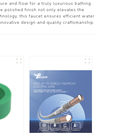
ure and flow for a truly luxurious bathing
e polished finish not only elevates the
nology, this faucet ensures efficient water
nnovative design and quality craftsmanship.