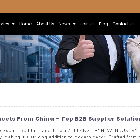
ories
Home
About Us
News
Join Us
Blog
Contact Us
cets From China - Top B2B Supplier Solutio
e Square Bathtub Faucet from ZHEJIANG TRYNEW INDUSTRY CO
, making it a striking addition to modern décor. Crafted from h