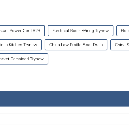
istant Power Cord B2B
Electrical Room Wiring Trynew
Floo
ain In Kitchen Trynew
China Low Profile Floor Drain
China S
ocket Combined Trynew