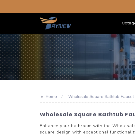
Categ
>>
Home
Wholesale Square Bathtub Faucet
Wholesale Square Bathtub Fau
Enhance your bathroom with the Wholesal
square design with exceptional functionality