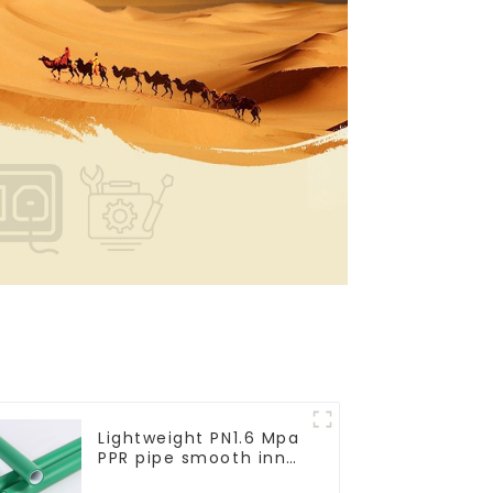
Lightweight PN1.6 Mpa
PPR pipe smooth inner
walls low resistance