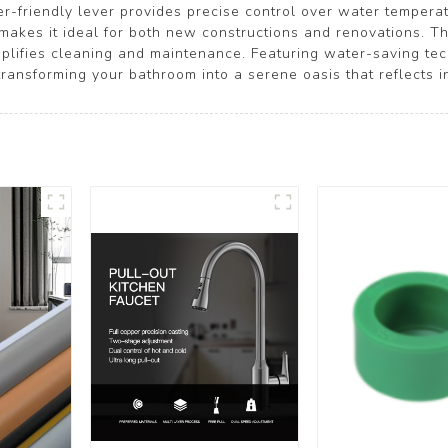
er-friendly lever provides precise control over water temperat
n makes it ideal for both new constructions and renovations. Th
plifies cleaning and maintenance. Featuring water-saving tech
ansforming your bathroom into a serene oasis that reflects i