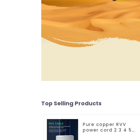
Top Selling Products
Pure copper RVV
power cord 2 3 4 5
core copper core