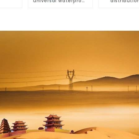
universal waterproof
distributio
coating for indoor
indoor and 
and outdoor use.
switch prot
box, hous
surface-mo
plastic air 
box.