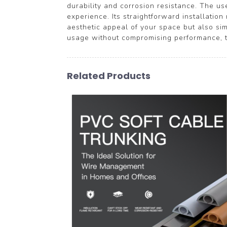
durability and corrosion resistance. The us
experience. Its straightforward installatio
aesthetic appeal of your space but also sim
usage without compromising performance, tr
Related Products