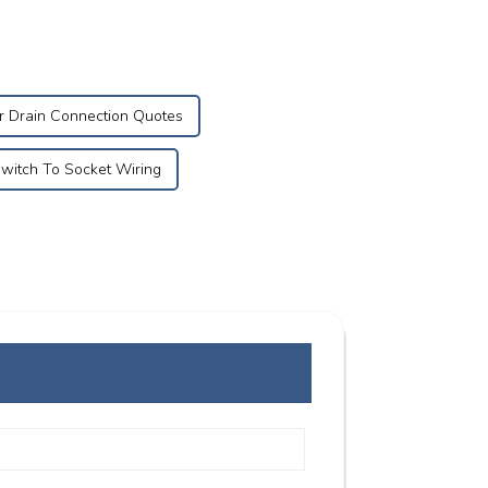
r Drain Connection Quotes
witch To Socket Wiring