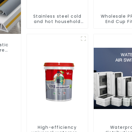
Stainless steel cold
Wholesale P
and hot household
End Cup Fi
kitchen sink faucet
Water Tu
with anti-splash
Stopper 
pull-out function
Preventing 
- Indoor 
stic
Supply Sy
re
king.
High-efficiency
Waterpr