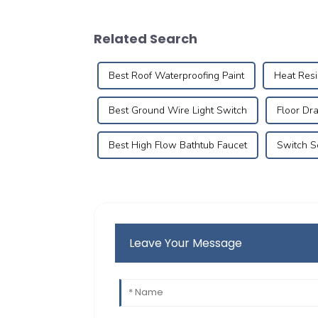
Related Search
Best Roof Waterproofing Paint
Heat Res
Best Ground Wire Light Switch
Floor Dr
Best High Flow Bathtub Faucet
Switch S
Leave Your Message