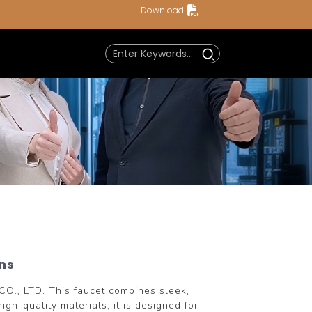
Download
ns
., LTD. This faucet combines sleek,
igh-quality materials, it is designed for