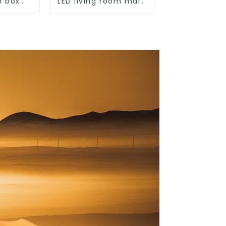
n box
LED living room main
outdoor
light, modern simple
ection
ceiling light
ehold
unted
switch