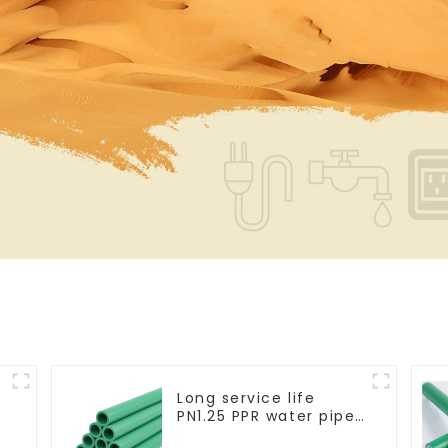
Long service life
PN1.25 PPR water pipe
for water supply and