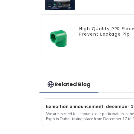
multi-strand
waterproof flame
retardant outdoor
soft sheathed cable
High Quality PPR Elbo
Prevent Leakage Pipe
Fitting For Indoor Use
Related Blog
We are excited to announce our participation in t
Expo in Dubai, taking place from December 17 to 1
No. 5B208, and we warmly invite...