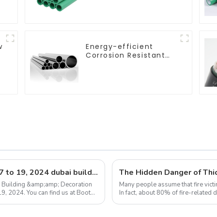
plumbing system
w
Energy-efficient
Corrosion Resistant
Stainless Steel Tube
For Industry
Machinery And Home
Decoration
Exhibition announcement: december 17 to 19, 2024 dubai building &amp; decoration expo
The Hidden Danger of Thic
he Building &amp;amp; Decoration
Many people assume that fire victi
9, 2024. You can find us at Booth
In fact, about 80% of fire-related
flames. This means that in ...