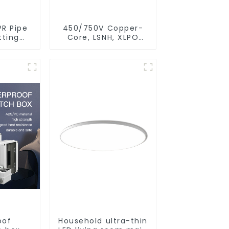
PR Pipe
450/750V Copper-
tting
Core, LSNH, XLPO
bing
Insulated, Fire &
For
Moisture Proof
Leakage
Electrical Wire
Water
stem.
oof
Household ultra-thin