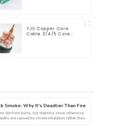
minimize energy
consumption
YJV Copper Core
Cable 3/4/5 Core
4/6/10 mm Flame
Retardant Power
Cable
k Smoke: Why It's Deadlier Than Fire
ms die from burns, but statistics show otherwise.
 deaths are caused by smoke inhalation rather than