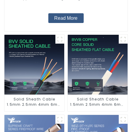
Supply System.
Read More
Solid Sheath Cable
Solid Sheath Cable
1.5mm 2.5mm 4mm 6mm
1.5mm 2.5mm 4mm 6mm
10mm 16mm 450/750V 2
10mm 16mm 450/750V 2
Cores Copper Electric
Cores Copper Electric
Wires BVV Electrical
Wires BVVB Electrical
Cable House Wire
Cable House Wire