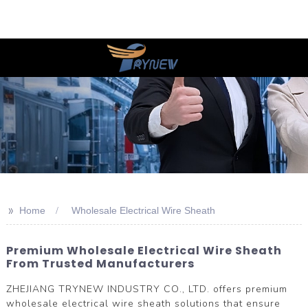
>>
Home
Wholesale Electrical Wire Sheath
Premium Wholesale Electrical Wire Sheath
From Trusted Manufacturers
ZHEJIANG TRYNEW INDUSTRY CO., LTD. offers premium
wholesale electrical wire sheath solutions that ensure