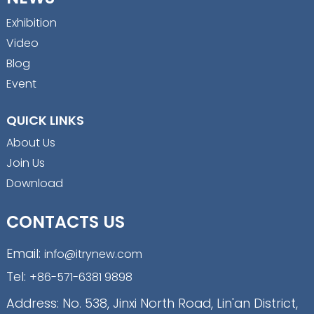
Exhibition
Video
Blog
Event
QUICK LINKS
About Us
Join Us
Download
CONTACTS US
Email:
info@itrynew.com
Tel:
+86-571-6381 9898
Address: No. 538, Jinxi North Road, Lin'an District,