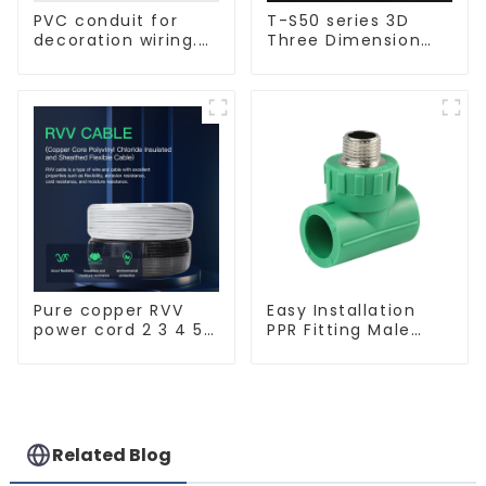
PVC conduit for
T-S50 series 3D
decoration wiring.
Three Dimension
Electrician's casing,
Switch & Socket 16a
wire conduit,
250v
flame-retardant,
insulated, cold-
bending threading
conduit
Pure copper RVV
Easy Installation
power cord 2 3 4 5
PPR Fitting Male
core copper core
Female Thread Tee
multi-strand
Pipe Welding
waterproof flame
Technology
retardant outdoor
soft sheathed
cable
Related Blog