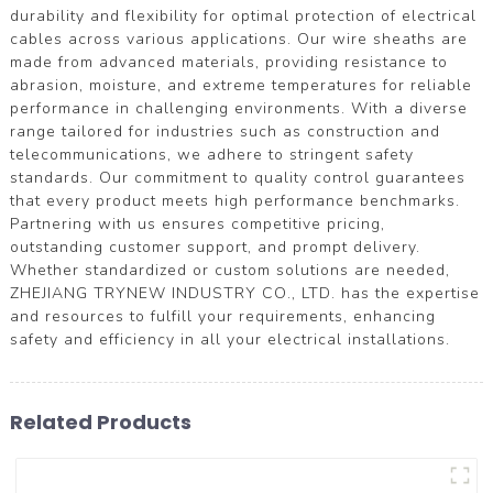
durability and flexibility for optimal protection of electrical
cables across various applications. Our wire sheaths are
made from advanced materials, providing resistance to
abrasion, moisture, and extreme temperatures for reliable
performance in challenging environments. With a diverse
range tailored for industries such as construction and
telecommunications, we adhere to stringent safety
standards. Our commitment to quality control guarantees
that every product meets high performance benchmarks.
Partnering with us ensures competitive pricing,
outstanding customer support, and prompt delivery.
Whether standardized or custom solutions are needed,
ZHEJIANG TRYNEW INDUSTRY CO., LTD. has the expertise
and resources to fulfill your requirements, enhancing
safety and efficiency in all your electrical installations.
Related Products