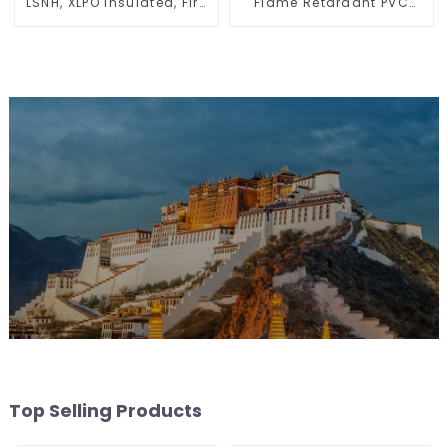
LSNH, XLPO Insulated, Fire
Flame Retardant PVC
& Moisture Proof
Insulated Electrical Wire
Electrical Wire
Cable
Top Selling Products