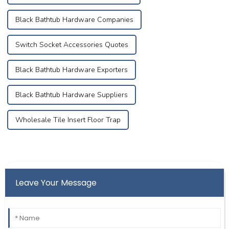
Black Bathtub Hardware Companies
Switch Socket Accessories Quotes
Black Bathtub Hardware Exporters
Black Bathtub Hardware Suppliers
Wholesale Tile Insert Floor Trap
Leave Your Message