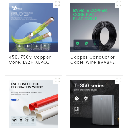
450/750V Copper-
Copper Conductor
Core, LSZH XLPO
Cable Wire BVVB+E
Insulated, Flame
PVC House Wiring
Retardant Electrical
Twin Flat+Earth
Wire cable
Cable Electric Wire