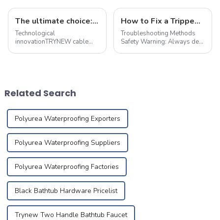
The ultimate choice: &quot;true craft&quot; copper alloy fire-resistant wire
How to Fix a Tripped Circuit Breaker at Home in one Minute
Technological
Troubleshooting Methods
innovationTRYNEW cable
Safety Warning: Always de-
ensures excellent
energize the circuit and
performance through self-
implement necessary safety
development and reliable
precautions before
processing of cable
performing maintenance.
materials based on the best
First,check electrical devices
Related Search
technical competency and
in other rooms suc...
Research&amp;amp; ...
Polyurea Waterproofing Exporters
Polyurea Waterproofing Suppliers
Polyurea Waterproofing Factories
Black Bathtub Hardware Pricelist
Trynew Two Handle Bathtub Faucet