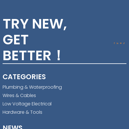
TRY NEW,
GET
BETTER！
CATEGORIES
Plumbing & Waterproofing
Wires & Cables
Low Voltage Electrical
Hardware & Tools
NEWS