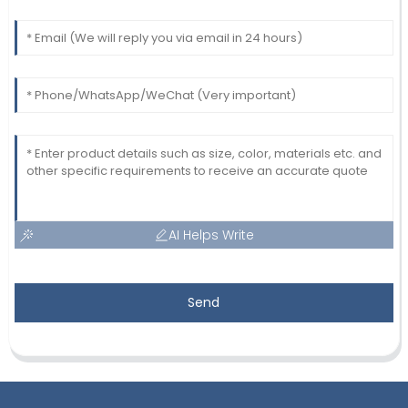
AI Helps Write
Send