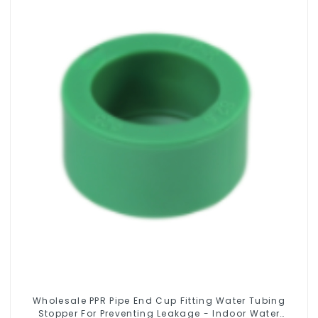
Wholesale PPR Pipe End Cup Fitting Water Tubing
Stopper For Preventing Leakage - Indoor Water