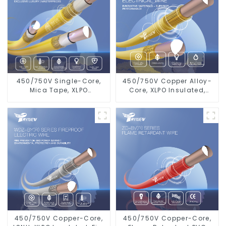
450/750V Single-Core,
450/750V Copper Alloy-
Mica Tape, XLPO
Core, XLPO Insulated,
Insulated, LSZH Fire
LSZH Flame Retardant
Resistant Electrical Wire
Electrical Wire Cable
450/750V Copper-Core,
450/750V Copper-Core,