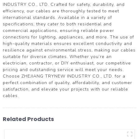
INDUSTRY CO., LTD. Crafted for safety, durability, and
efficiency, our cables are thoroughly tested to meet
international standards. Available in a variety of
specifications, they cater to both residential and
commercial applications, ensuring reliable power
connections for lighting, appliances, and more. The use of
high-quality materials ensures excellent conductivity and
resilience against environmental stress, making our cables
suitable for diverse climates. Whether you’re an
electrician, contractor, or DIY enthusiast, our competitive
pricing and outstanding service will meet your needs.
Choose ZHEJIANG TRYNEW INDUSTRY CO., LTD. for a
perfect combination of quality, affordability, and customer
satisfaction, and elevate your projects with our reliable
cables.
Related Products