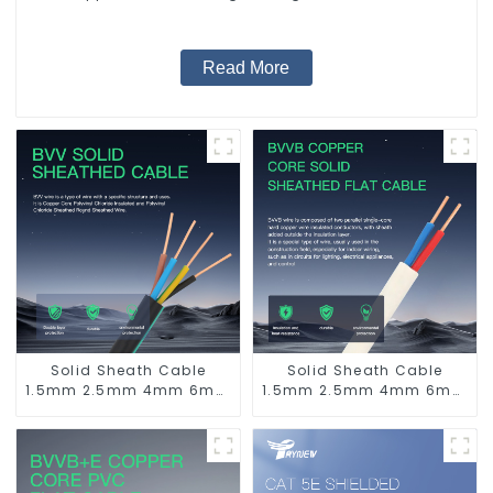
Supply System.
Read More
Solid Sheath Cable
Solid Sheath Cable
1.5mm 2.5mm 4mm 6mm
1.5mm 2.5mm 4mm 6mm
10mm 16mm 450/750V 2
10mm 16mm 450/750V 2
Cores Copper Electric
Cores Copper Electric
Wires BVV Electrical
Wires BVVB Electrical
Cable House Wire
Cable House Wire