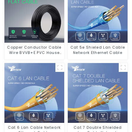
Copper Conductor Cable
Cat 5e Shieled Lan Cable
Wire BVVB+E PVC House
Network Ethernet Cable
Wiring Twin Flat+Earth
Cable Electric Wire
Cat 6 Lan Cable Network
Cat 7 Double Shielded