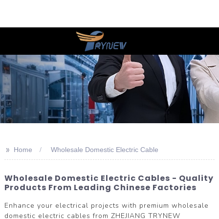
>>
Home
Wholesale Domestic Electric Cable
Wholesale Domestic Electric Cables - Quality
Products From Leading Chinese Factories
Enhance your electrical projects with premium wholesale
domestic electric cables from ZHEJIANG TRYNEW