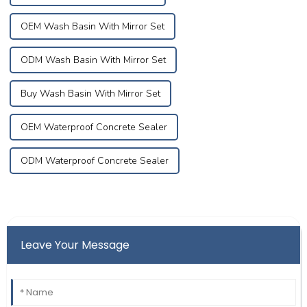
OEM Wash Basin With Mirror Set
ODM Wash Basin With Mirror Set
Buy Wash Basin With Mirror Set
OEM Waterproof Concrete Sealer
ODM Waterproof Concrete Sealer
Leave Your Message