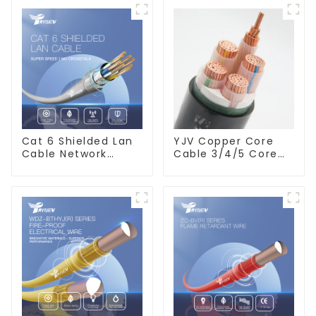
Cat 6 Shielded Lan
YJV Copper Core
Cable Network
Cable 3/4/5 Core
Ethernet Cable
4/6/10 mm Flame
Retardant Power
Cable