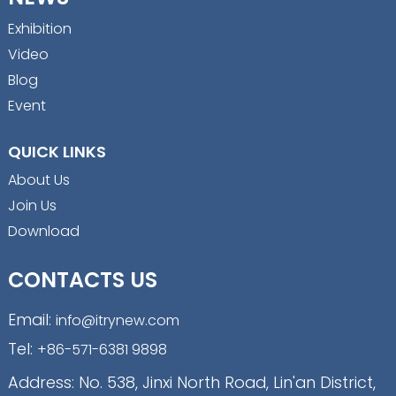
Exhibition
Video
Blog
Event
QUICK LINKS
About Us
Join Us
Download
CONTACTS US
Email:
info@itrynew.com
Tel:
+86-571-6381 9898
Address: No. 538, Jinxi North Road, Lin'an District,