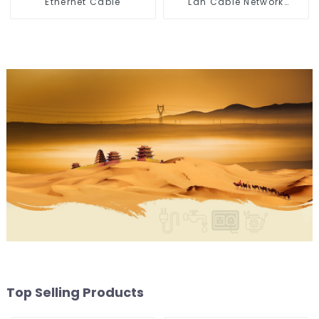
Ethernet Cable
Lan Cable Network
Ethernet Cable
Top Selling Products