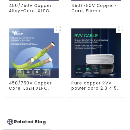
450/750V Copper
450/750V Copper-
Alloy-Core, XLPO
Core, Flame
Insulated, LSZH
Retardant PVC
Flame Retardant
Insulated Electrical
Electrical Wire
Wire Cable
Cable
450/750V Copper-
Pure copper RVV
Core, LSZH XLPO
power cord 2 3 4 5
Insulated, Flame
core copper core
Retardant Electrical
multi-strand
Wire cable
waterproof flame
retardant outdoor
soft sheathed
cable
Related Blog