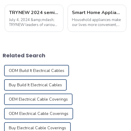
TRYNEW 2024 semi-annual marketing meeting was held successfully
Smart Home Appliance Hacks You've Never Heard Of
July 4, 2024 &amp;mdash;
Household appliances make
TRYNEW leaders of various
our lives more convenient,
departments held a meeting
but improper use may also
to summarize the first half of
lead to fires. According to
the work and report,
statistics, nearly 30% of
summed up the current
home fires are caused by
regional market sales
electrical malfunctions.
Related Search
problems, and put forw...
Mastering pro...
ODM Build It Electrical Cables
Buy Build It Electrical Cables
OEM Electrical Cable Coverings
ODM Electrical Cable Coverings
Buy Electrical Cable Coverings