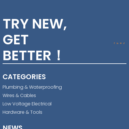
TRY NEW,
GET
BETTER！
CATEGORIES
Plumbing & Waterproofing
Wires & Cables
Low Voltage Electrical
Hardware & Tools
NEWS