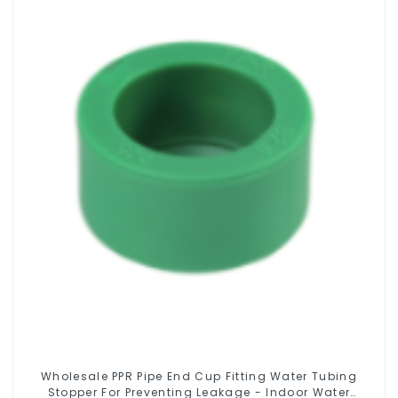
Wholesale PPR Pipe End Cup Fitting Water Tubing
Stopper For Preventing Leakage - Indoor Water