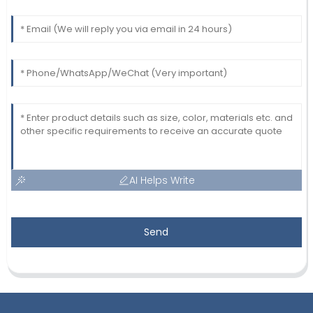
AI Helps Write
Send