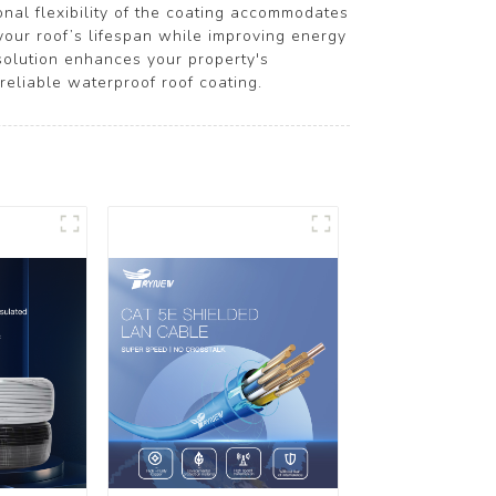
onal flexibility of the coating accommodates
 your roof’s lifespan while improving energy
 solution enhances your property's
reliable waterproof roof coating.