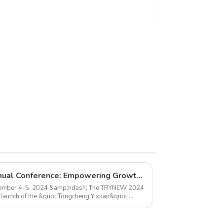
ceiling light
TRYNEW 2024 Dealer Annual Conference: Empowering Growth, Together
ember 4-5, 2024 &amp;ndash; The TRYNEW 2024
 launch of the &quot;Tongcheng Yixuan&quot;
sfully con...