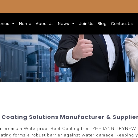
ories
Home
About Us
News
Join Us
Blog
Contact Us
Coating Solutions Manufacturer & Supplie
 our premium Waterproof Roof Coating from ZHEJIANG TRYNEW
ating forms a robust barrier against water damage, keeping yo