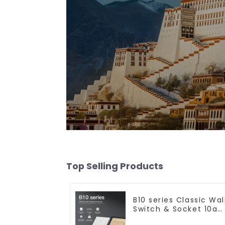
Top Selling Products
B10 series Classic Wal
Switch & Socket 10a
16a 250v