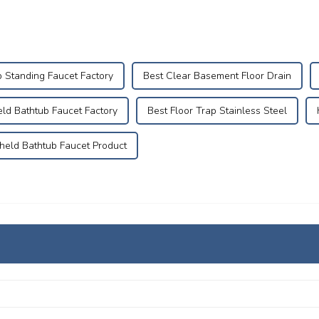
b Standing Faucet Factory
Best Clear Basement Floor Drain
ld Bathtub Faucet Factory
Best Floor Trap Stainless Steel
eld Bathtub Faucet Product