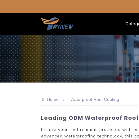
Categ
>>
Home
Waterproof Roof Coating
Leading ODM Waterproof Roof 
Ensure your roof remains protected with
advanced waterproofing technology, this co