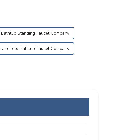
Bathtub Standing Faucet Company
Handheld Bathtub Faucet Company