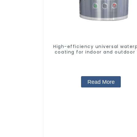
High-efficiency universal water
coating for indoor and outdoor 
Read More