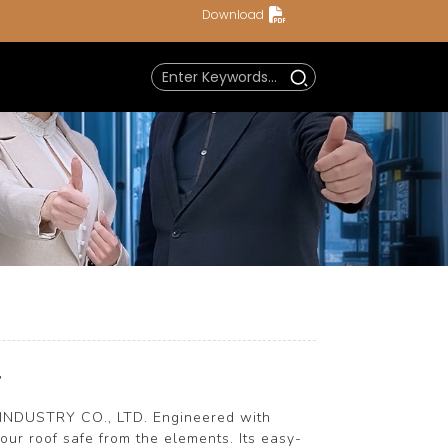
Download
r
 INDUSTRY CO., LTD. Engineered with
ur roof safe from the elements. Its easy-