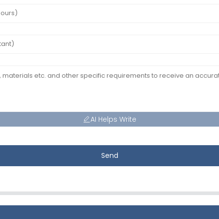
AI Helps Write
Send