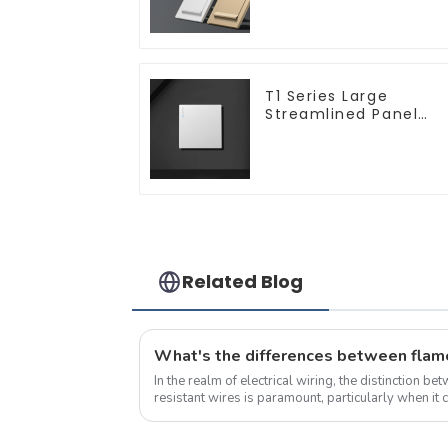
T1 Series Large
Streamlined Panel
Design Concise
Modern Type Switch 
Socket 10a 13a 250v
Related Blog
In the realm of electrical wiring, the distinction b
resistant wires is paramount, particularly when it 
compatibility, application areas, pr...