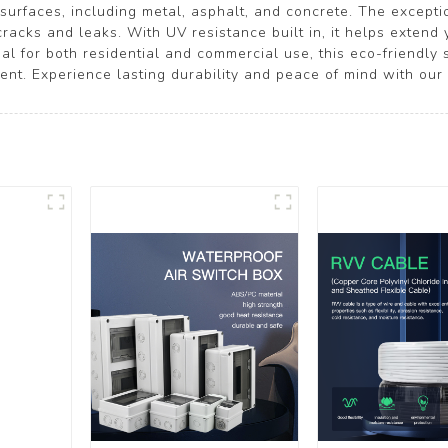
surfaces, including metal, asphalt, and concrete. The excepti
cracks and leaks. With UV resistance built in, it helps extend
deal for both residential and commercial use, this eco-friendly
nt. Experience lasting durability and peace of mind with our 