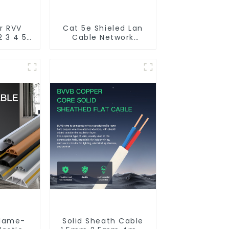
r RVV
Cat 5e Shieled Lan
2 3 4 5
Cable Network
r core
Ethernet Cable
rand
 flame
utdoor
d cable
flame-
Solid Sheath Cable