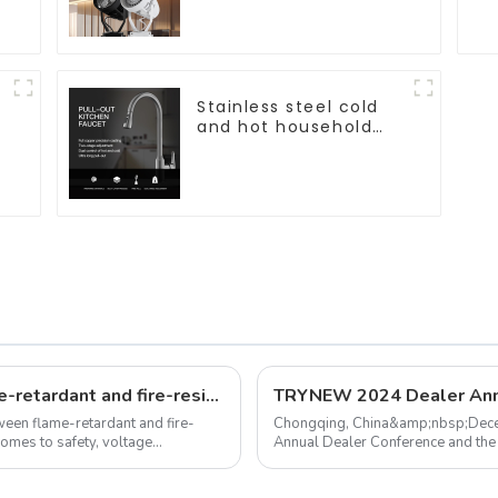
bright, for home hall
background walls,
shop rail-type lights
Stainless steel cold
and hot household
kitchen sink faucet
&
with anti-splash pull-
out function
What's the differences between flame-retardant and fire-resistant wires?
etween flame-retardant and fire-
Chongqing, China&amp;nbsp;Dec
comes to safety, voltage
Annual Dealer Conference and the
(Local Easy Choice) platform succes