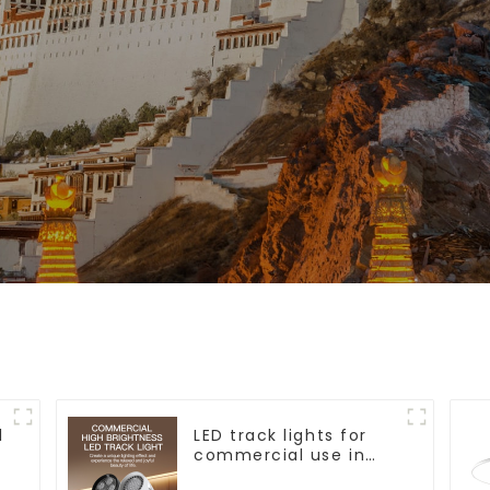
l
LED track lights for
commercial use in
shops, COB super