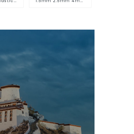
lastic
1.5mm 2.5mm 4mm
unted
6mm 10mm 16mm
uare
450/750V 2 Cores
reading
Copper Electric
nking.
Wires BVVB Electrical
Cable House Wire