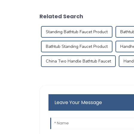
Related Search
Standing Bathtub Faucet Product
Bathtu
Bathtub Standing Faucet Product
Handhe
China Two Handle Bathtub Faucet
Handh
Leave Your Message