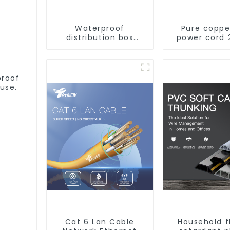
Waterproof
Pure coppe
distribution box
power cord 
indoor and outdoor
core coppe
switch protection
multi-st
box, household
waterproof
surface-mounted
retardant o
proof
plastic air switch
soft sheathe
use.
box.
Cat 6 Lan Cable
Household 