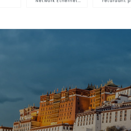
Network Ethernet
retardant p
Cable
surface-mo
wiring sq
trunking th
pipe PVC tru