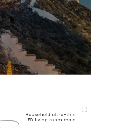
Household ultra-thin
LED living room main
light, modern simple