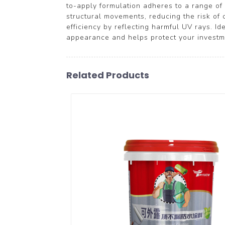
to-apply formulation adheres to a range of 
structural movements, reducing the risk of 
efficiency by reflecting harmful UV rays. I
appearance and helps protect your investme
Related Products