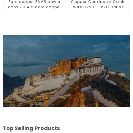
Pure copper RVVB power
Copper Conductor Cable
cord 2 3 4 5 core copper
Wire BVVB+E PVC House
core multi-strand
Wiring Twin Flat+Earth
sheathed flat cable
Cable Electric Wire
Top Selling Products