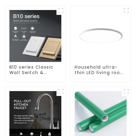
B10 series Classic
Household ultra-
Wall Switch &
thin LED living room
Socket 10a 16a 250v
main light, modern
simple ceiling light