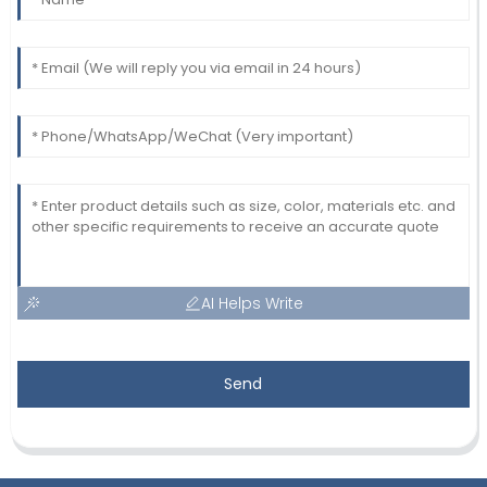
AI Helps Write
Send