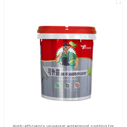
High-efficiency universal waterproof coating for