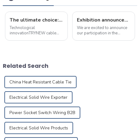
The ultimate choice: &quot;true craft&quot; copper alloy fire-resistant wire
Exhibition announcement: december 17 to 19, 2024 dubai building &amp; decoration expo
Technological
We are excited to announce
innovationTRYNEW cable
our participation in the
ensures excellent
Building &amp;amp;
performance through self-
Decoration Expo in Dubai,
development and reliable
taking place from December
processing of cable
17 to 19, 2024. You can find
materials based on the best
us at Booth No. 5B208, and
Related Search
technical competency and
we warmly invite...
Research&amp;amp; ...
China Heat Resistant Cable Tie
Electrical Solid Wire Exporter
Power Socket Switch Wiring B2B
Electrical Solid Wire Products