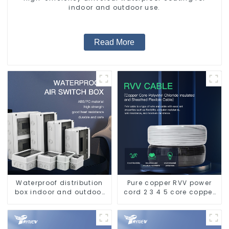
indoor and outdoor use.
Read More
Waterproof distribution
Pure copper RVV power
box indoor and outdoor
cord 2 3 4 5 core copper
switch protection box,
core multi-strand
household surface-
waterproof flame
mounted plastic air
retardant outdoor soft
switch box.
sheathed cable