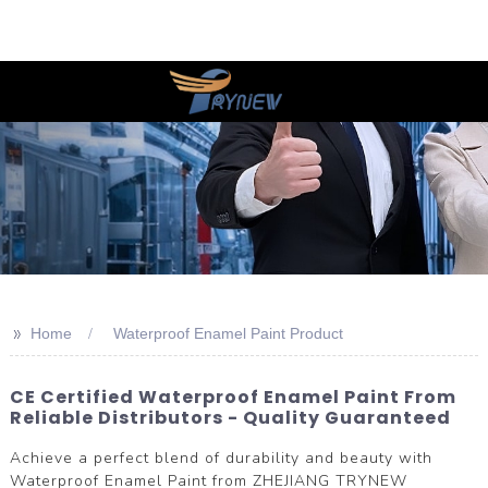
>>
Home
Waterproof Enamel Paint Product
CE Certified Waterproof Enamel Paint From
Reliable Distributors - Quality Guaranteed
Achieve a perfect blend of durability and beauty with
Waterproof Enamel Paint from ZHEJIANG TRYNEW