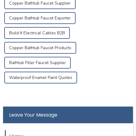
Copper Bathtub Faucet Supplier
Copper Bathtub Faucet Exporter
Build It Electrical Cables B2B
Copper Bathtub Faucet Products
Bathtub Filler Faucet Supplier
Waterproof Enamel Paint Quotes
Leave Your Message