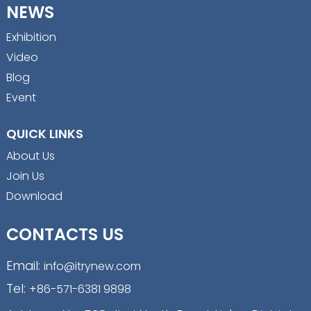
NEWS
Exhibition
Video
Blog
Event
QUICK LINKS
About Us
Join Us
Download
CONTACTS US
Email:
info@itrynew.com
Tel:
+86-571-6381 9898