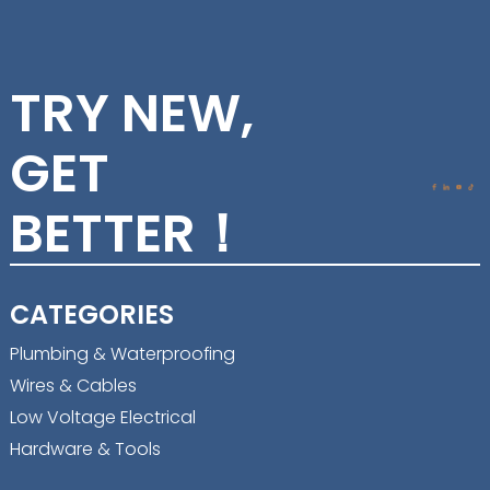
TRY NEW,
GET
BETTER！
CATEGORIES
Plumbing & Waterproofing
Wires & Cables
Low Voltage Electrical
Hardware & Tools