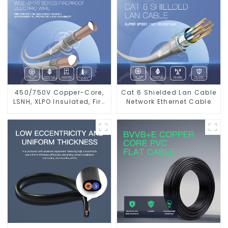
450/750V Copper-Core,
Cat 6 Shielded Lan Cable
LSNH, XLPO Insulated, Fire
Network Ethernet Cable
& Moisture Proof
Electrical Wire