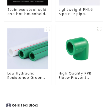
Stainless steel cold
Lightweight PN1.6
and hot household
Mpa PPR pipe
kitchen sink faucet
smooth inner walls
with anti-splash
low resistance
pull-out function
minimize energy
consumption
Low Hydraulic
High Quality PPR
Resistance Green
Elbow Prevent
PN2.5 PPR Water
Leakage Pipe Fitting
Pipes For Water
For Indoor Use
Supply System
Related Blog