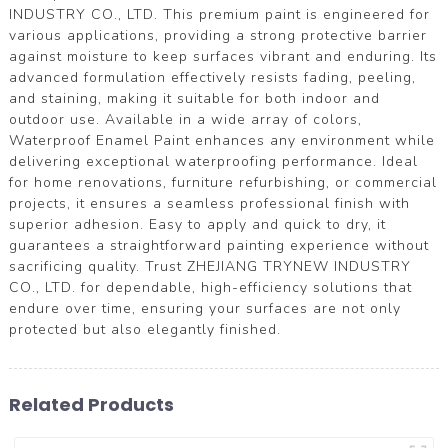
INDUSTRY CO., LTD. This premium paint is engineered for
various applications, providing a strong protective barrier
against moisture to keep surfaces vibrant and enduring. Its
advanced formulation effectively resists fading, peeling,
and staining, making it suitable for both indoor and
outdoor use. Available in a wide array of colors,
Waterproof Enamel Paint enhances any environment while
delivering exceptional waterproofing performance. Ideal
for home renovations, furniture refurbishing, or commercial
projects, it ensures a seamless professional finish with
superior adhesion. Easy to apply and quick to dry, it
guarantees a straightforward painting experience without
sacrificing quality. Trust ZHEJIANG TRYNEW INDUSTRY
CO., LTD. for dependable, high-efficiency solutions that
endure over time, ensuring your surfaces are not only
protected but also elegantly finished.
Related Products