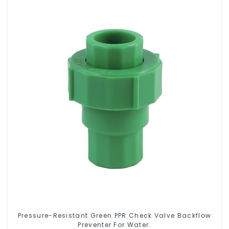
Pressure-Resistant Green PPR Check Valve Backflow
Preventer For Water.