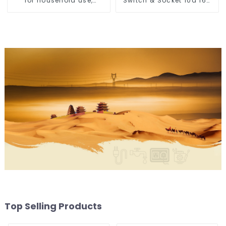
for household use,
Switch & Socket 10a 16a
embedded lighting
250v
without main light, anti-
glare wall washer light,
living room ceiling light
Top Selling Products