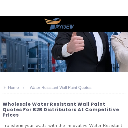
>>
Home
Water Resistant Wall Paint Quotes
Wholesale Water Resistant Wall Paint
Quotes For B2B Distributors At Competitive
Prices
Transform your walls with the innovative Water Resistant