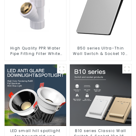
High Quality PPR Water
B50 series Ultra-Thin
Pipe Fitting Filter White
Wall Switch & Socket 10a
Water Supply Pipe Fitting
16a 250v
Connector - Indoor Water
Supply System.
LED small hill spotlight
B10 series Classic Wall