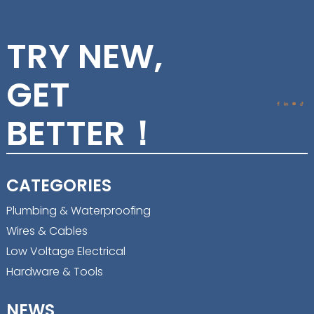
TRY NEW,
GET
BETTER！
CATEGORIES
Plumbing & Waterproofing
Wires & Cables
Low Voltage Electrical
Hardware & Tools
NEWS