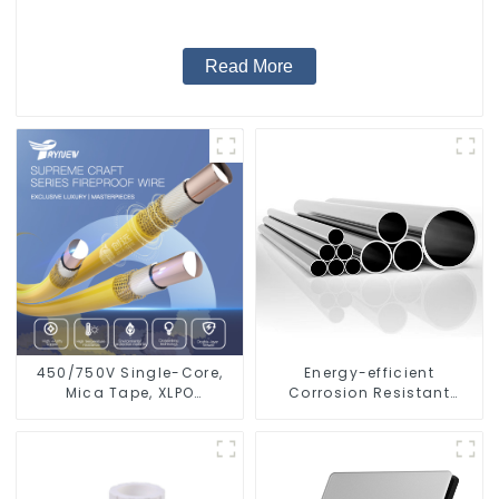
Read More
450/750V Single-Core,
Energy-efficient
Mica Tape, XLPO
Corrosion Resistant
Insulated, LSZH Fire
Stainless Steel Tube For
Resistant Electrical Wire
Industry Machinery And
Home Decoration