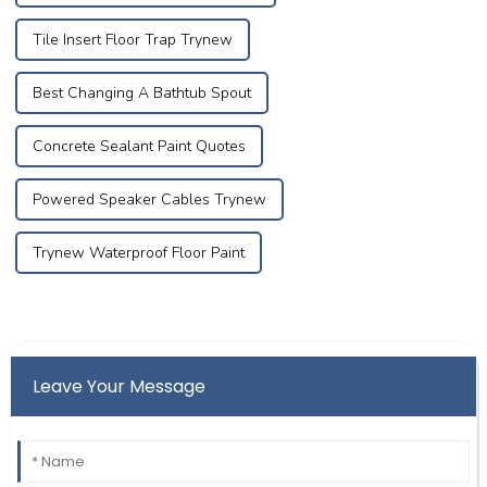
Tile Insert Floor Trap Trynew
Best Changing A Bathtub Spout
Concrete Sealant Paint Quotes
Powered Speaker Cables Trynew
Trynew Waterproof Floor Paint
Leave Your Message