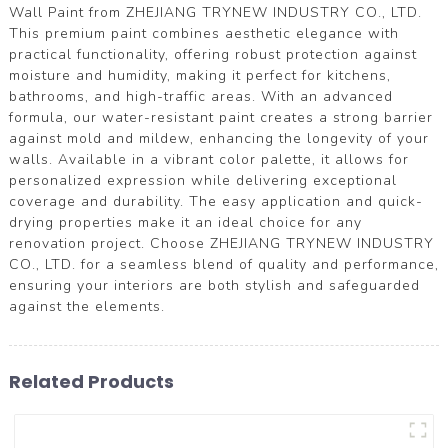
Wall Paint from ZHEJIANG TRYNEW INDUSTRY CO., LTD.
This premium paint combines aesthetic elegance with
practical functionality, offering robust protection against
moisture and humidity, making it perfect for kitchens,
bathrooms, and high-traffic areas. With an advanced
formula, our water-resistant paint creates a strong barrier
against mold and mildew, enhancing the longevity of your
walls. Available in a vibrant color palette, it allows for
personalized expression while delivering exceptional
coverage and durability. The easy application and quick-
drying properties make it an ideal choice for any
renovation project. Choose ZHEJIANG TRYNEW INDUSTRY
CO., LTD. for a seamless blend of quality and performance,
ensuring your interiors are both stylish and safeguarded
against the elements.
Related Products