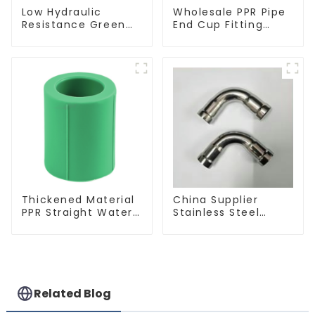
Low Hydraulic
Wholesale PPR Pipe
Resistance Green
End Cup Fitting
PN2.5 PPR Water
Water Tubing
Pipes For Water
Stopper For
Supply System
Preventing Leakage
- Indoor Water
Supply System.
Thickened Material
China Supplier
PPR Straight Water
Stainless Steel
Pipe Connector
Equal Tee Pipe
Fitting Accessories
Connector For
Water Supply
Related Blog