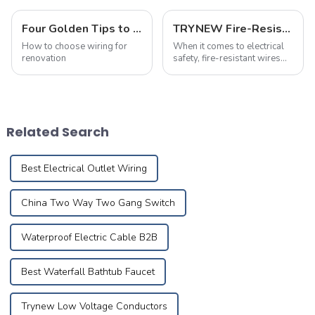
Four Golden Tips to Avoid Pitfalls in Choosing Wiring For Renovation!
TRYNEW Fire-Resistant Wires: Frequently Asked Questions
How to choose wiring for
When it comes to electrical
renovation
safety, fire-resistant wires
play a crucial role in
protecting homes and
businesses. Below are the
most frequently asked
questions about TRYNEW
Related Search
Fire-Resistant Wires, ...
Best Electrical Outlet Wiring
China Two Way Two Gang Switch
Waterproof Electric Cable B2B
Best Waterfall Bathtub Faucet
Trynew Low Voltage Conductors