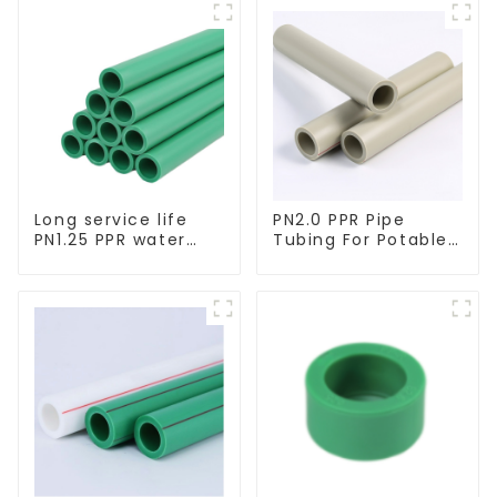
Long service life
PN2.0 PPR Pipe
PN1.25 PPR water
Tubing For Potable
pipe for water
Water Durable
supply and
Residential Water
plumbing system
Lines