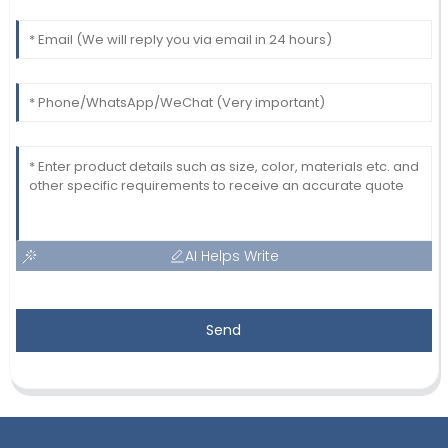
AI Helps Write
Send