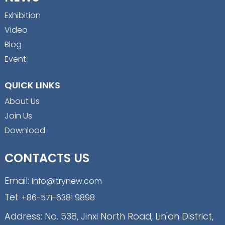
Exhibition
Video
Blog
Event
QUICK LINKS
About Us
Join Us
Download
CONTACTS US
Email:
info@itrynew.com
Tel:
+86-571-6381 9898
Address: No. 538, Jinxi North Road, Lin'an District,