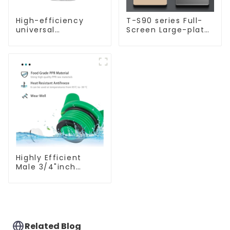
High-efficiency
T-S90 series Full-
universal
Screen Large-plate
waterproof coating
Ultra-thin Switch &
for indoor and
Socket 16a 250v
outdoor use.
Highly Efficient
Male 3/4"inch
Thread PPR Pipe
Plug End Caps
Connector Fitting
With Butterfly
Handle For Various
Use
Related Blog