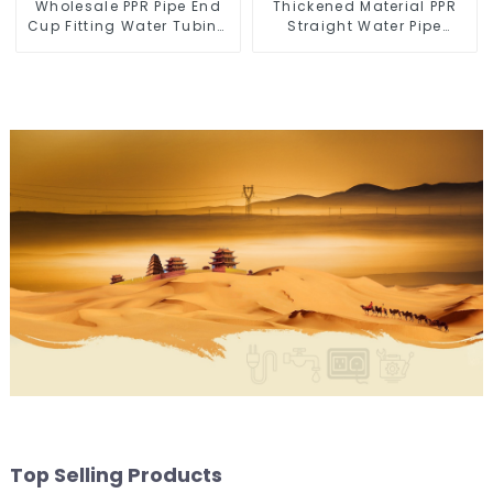
Wholesale PPR Pipe End
Thickened Material PPR
Cup Fitting Water Tubing
Straight Water Pipe
Stopper For Preventing
Connector Fitting
Leakage - Indoor Water
Accessories
Supply System.
Top Selling Products