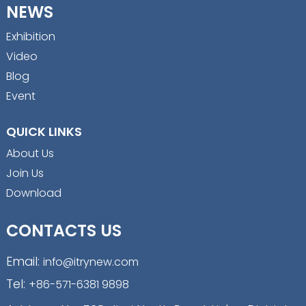
NEWS
Exhibition
Video
Blog
Event
QUICK LINKS
About Us
Join Us
Download
CONTACTS US
Email:
info@itrynew.com
Tel:
+86-571-6381 9898