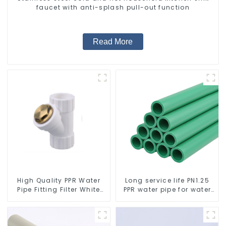
faucet with anti-splash pull-out function
Read More
High Quality PPR Water
Long service life PN1.25
Pipe Fitting Filter White
PPR water pipe for water
Water Supply Pipe Fitting
supply and plumbing
Connector - Indoor Water
system
Supply System.