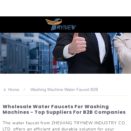
>>
Home
Washing Machine Water Faucet B2B
Wholesale Water Faucets For Washing
Machines - Top Suppliers For B2B Companies
The water faucet from ZHEJIANG TRYNEW INDUSTRY CO.,
LTD. offers an efficient and durable solution for your