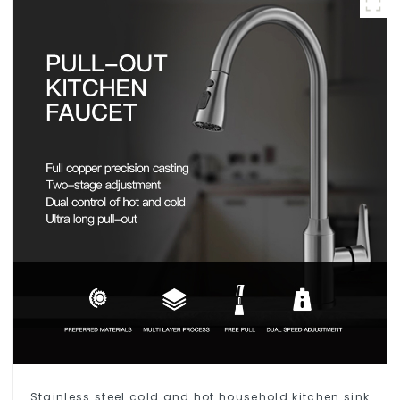
Stainless steel cold and hot household kitchen sink