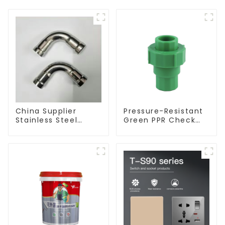
China Supplier
Pressure-Resistant
Stainless Steel
Green PPR Check
Equal Tee Pipe
Valve Backflow
Connector For
Preventer For
Water Supply
Water.