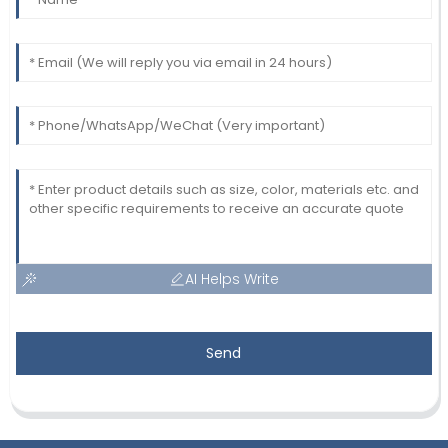
AI Helps Write
Send