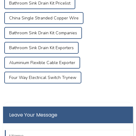
Bathroom Sink Drain Kit Pricelist
China Single Stranded Copper Wire
Bathroom Sink Drain Kit Companies
Bathroom Sink Drain Kit Exporters
Aluminium Flexible Cable Exporter
Four Way Electrical Switch Trynew
Leave Your Message