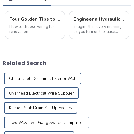
Four Golden Tips to Avoid Pitfalls in Choosing Wiring For Renovation!
Engineer a Hydraulic Masterpiece – Where Plumbing Precision Meets Effortless Flow in Your Home
How to choose wiring for
Imagine this: every morning,
renovation
as you turn on the faucet,
crystal-clear water flows
like a herald greeting the first
rays of sunlight, meandering
silently through meticulously
designed pipes to brin...
Related Search
China Cable Grommet Exterior Wall
Overhead Electrical Wire Supplier
Kitchen Sink Drain Set Up Factory
Two Way Two Gang Switch Companies