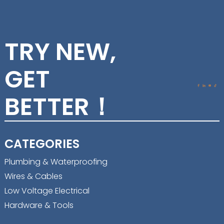
TRY NEW,
GET
BETTER！
CATEGORIES
Plumbing & Waterproofing
Wires & Cables
Low Voltage Electrical
Hardware & Tools