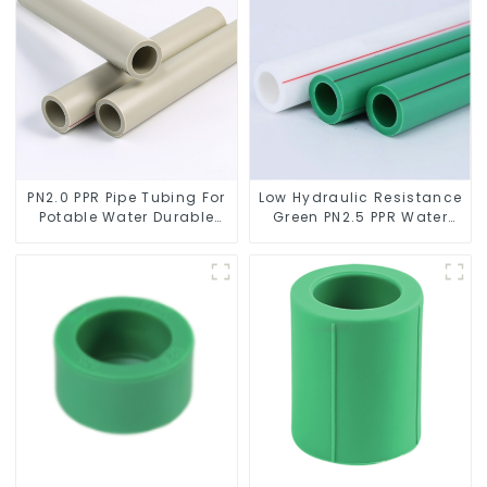
PN2.0 PPR Pipe Tubing For
Low Hydraulic Resistance
Potable Water Durable
Green PN2.5 PPR Water
Residential Water Lines
Pipes For Water Supply
System