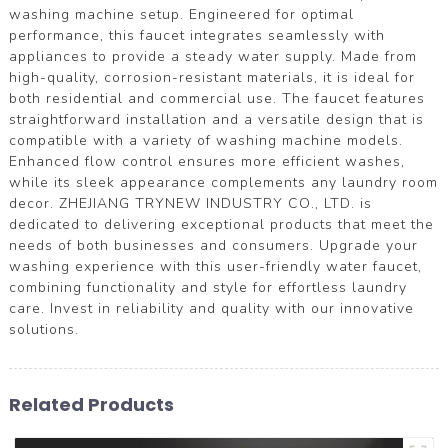
washing machine setup. Engineered for optimal
performance, this faucet integrates seamlessly with
appliances to provide a steady water supply. Made from
high-quality, corrosion-resistant materials, it is ideal for
both residential and commercial use. The faucet features
straightforward installation and a versatile design that is
compatible with a variety of washing machine models.
Enhanced flow control ensures more efficient washes,
while its sleek appearance complements any laundry room
decor. ZHEJIANG TRYNEW INDUSTRY CO., LTD. is
dedicated to delivering exceptional products that meet the
needs of both businesses and consumers. Upgrade your
washing experience with this user-friendly water faucet,
combining functionality and style for effortless laundry
care. Invest in reliability and quality with our innovative
solutions.
Related Products