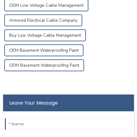
ODM Low Voltage Cable Management
Armored Electrical Cable Company
Buy Low Voltage Cable Management
OEM Basement Waterproofing Paint
ODM Basement Waterproofing Paint
Leave Your Message