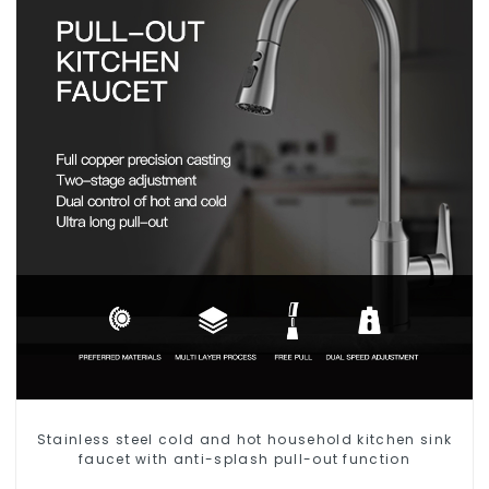
Stainless steel cold and hot household kitchen sink
faucet with anti-splash pull-out function