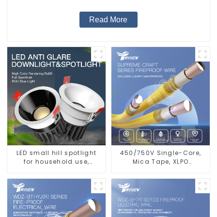
Read More
LED small hill spotlight
450/750V Single-Core,
for household use,
Mica Tape, XLPO
embedded lighting
Insulated, LSZH Fire
without main light, anti-
Resistant Electrical Wire
glare wall washer light,
living room ceiling light