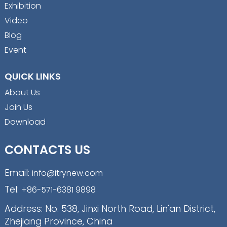
Exhibition
Video
Blog
Event
QUICK LINKS
About Us
Join Us
Download
CONTACTS US
Email:
info@itrynew.com
Tel:
+86-571-6381 9898
Address: No. 538, Jinxi North Road, Lin'an District,
Zhejiang Province, China