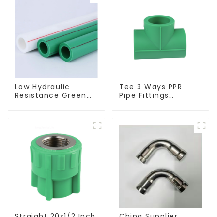
Low Hydraulic
Tee 3 Ways PPR
Resistance Green
Pipe Fittings
PN2.5 PPR Water
Connector Equal
Pipes For Water
Tee For Pipe
Supply System
Adapter
Straight 20x1/2 Inch
China Supplier