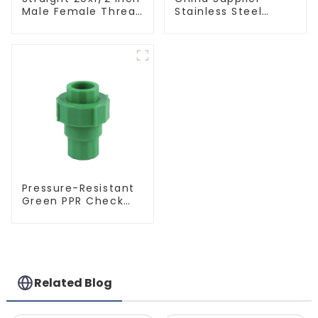
Male Female Thread
Stainless Steel
Socket Green PPR
Equal Tee Pipe
Pipe Fitting For
Connector For
House Decoration
Water Supply
Pressure-Resistant
Green PPR Check
Valve Backflow
Preventer For
Water.
Related Blog