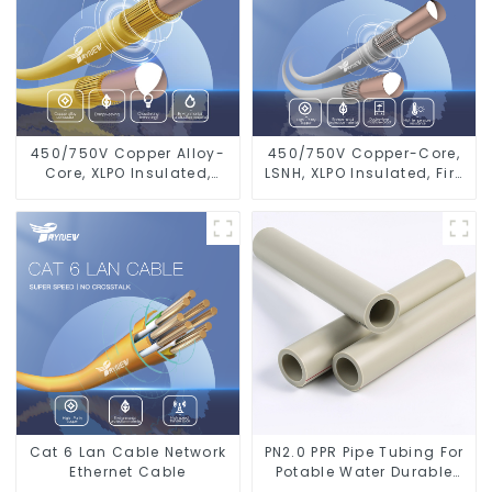
450/750V Copper Alloy-
450/750V Copper-Core,
Core, XLPO Insulated,
LSNH, XLPO Insulated, Fire
LSZH Flame Retardant
& Moisture Proof
Electrical Wire Cable
Electrical Wire
Cat 6 Lan Cable Network
PN2.0 PPR Pipe Tubing For
Ethernet Cable
Potable Water Durable
Residential Water Lines