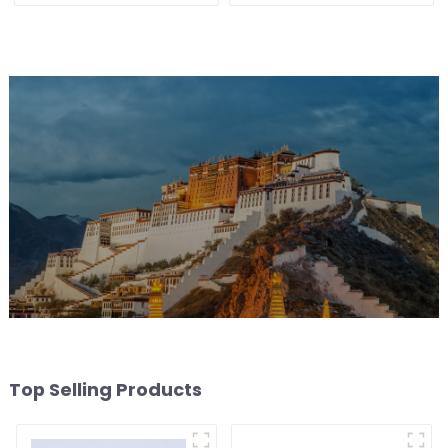
Top Selling Products