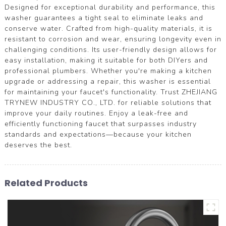
Designed for exceptional durability and performance, this
washer guarantees a tight seal to eliminate leaks and
conserve water. Crafted from high-quality materials, it is
resistant to corrosion and wear, ensuring longevity even in
challenging conditions. Its user-friendly design allows for
easy installation, making it suitable for both DIYers and
professional plumbers. Whether you're making a kitchen
upgrade or addressing a repair, this washer is essential
for maintaining your faucet's functionality. Trust ZHEJIANG
TRYNEW INDUSTRY CO., LTD. for reliable solutions that
improve your daily routines. Enjoy a leak-free and
efficiently functioning faucet that surpasses industry
standards and expectations—because your kitchen
deserves the best.
Related Products