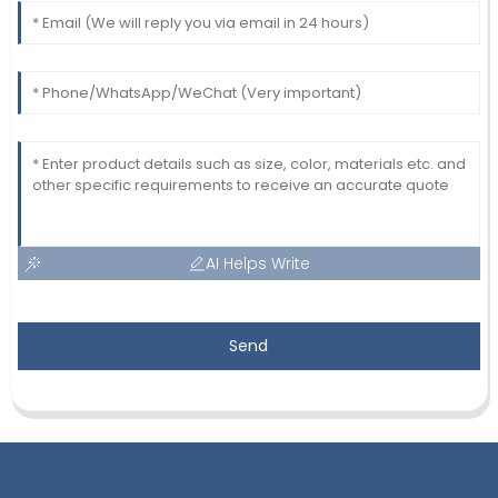
AI Helps Write
Send