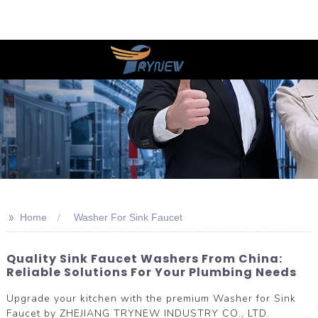
>>
Home
Washer For Sink Faucet
Quality Sink Faucet Washers From China:
Reliable Solutions For Your Plumbing Needs
Upgrade your kitchen with the premium Washer for Sink
Faucet by ZHEJIANG TRYNEW INDUSTRY CO., LTD.