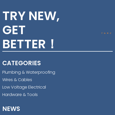
TRY NEW,
GET
BETTER！
CATEGORIES
Plumbing & Waterproofing
Wires & Cables
Low Voltage Electrical
Hardware & Tools
NEWS