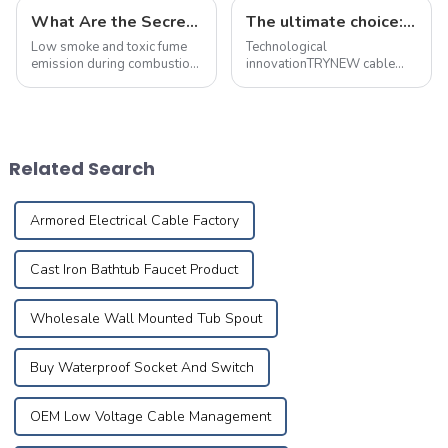
What Are the Secrets Behind Flame-Retardant and Fire-Resistant Cables? This Article Explains It All
The ultimate choice: &quot;true craft&quot; copper alloy fire-resistant wire
Low smoke and toxic fume
Technological
emission during combustion,
innovationTRYNEW cable
with no acidic gases
ensures excellent
released
performance through self-
development and reliable
processing of cable
materials based on the best
Related Search
technical competency and
Research&amp;amp; ...
Armored Electrical Cable Factory
Cast Iron Bathtub Faucet Product
Wholesale Wall Mounted Tub Spout
Buy Waterproof Socket And Switch
OEM Low Voltage Cable Management