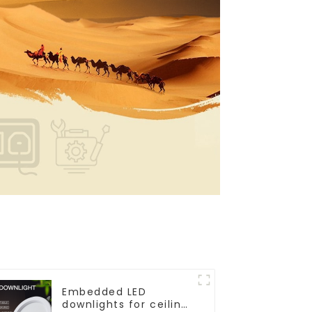
Embedded LED
downlights for ceiling,