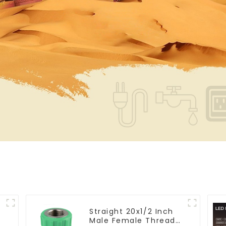
Straight 20x1/2 Inch
Male Female Thread