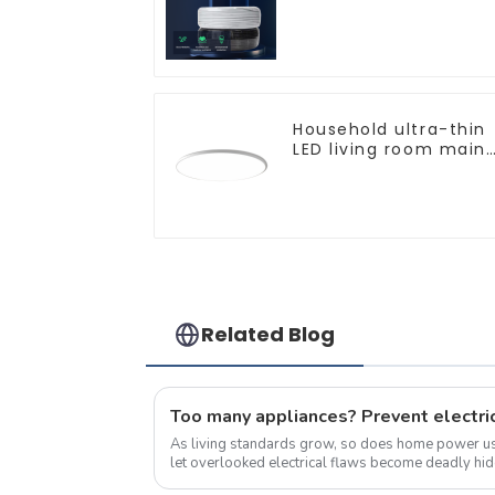
core copper core
multi-strand
waterproof flame
retardant outdoor
soft sheathed cable
Household ultra-thin
LED living room main
light, modern simple
ceiling light
Related Blog
Too many appliances? Prevent electric
As living standards grow, so does home power 
let overlooked electrical flaws become deadly hidden threats. 
Electrical Fires 1.Short Circuit Hazar...