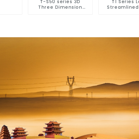
T-S50 series 3D
T1 Series 
Three Dimension
Streamlined
Switch & Socket 16a
Design Co
250v
Modern Type
& Socket 10
250v