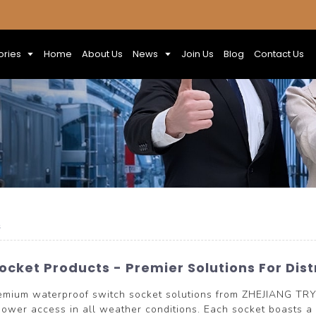
ories
Home
About Us
News
Join Us
Blog
Contact Us
s
cket Products - Premier Solutions For Dis
remium waterproof switch socket solutions from ZHEJIANG T
 power access in all weather conditions. Each socket boasts a