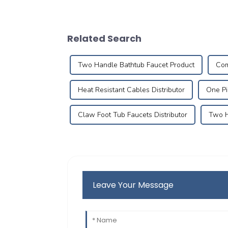
Related Search
Two Handle Bathtub Faucet Product
Com
Heat Resistant Cables Distributor
One Pi
Claw Foot Tub Faucets Distributor
Two H
Leave Your Message