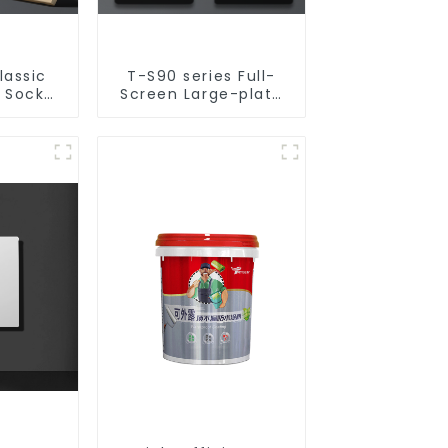
lassic
T-S90 series Full-
& Socket
Screen Large-plate
50v
Ultra-thin Switch &
Socket 16a 250v