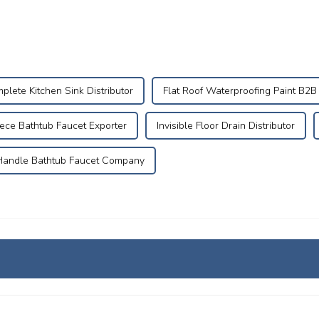
plete Kitchen Sink Distributor
Flat Roof Waterproofing Paint B2B
ece Bathtub Faucet Exporter
Invisible Floor Drain Distributor
andle Bathtub Faucet Company