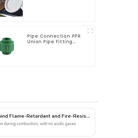
living room recessed
lights
Pipe Connection PPR
Union Pipe Fitting
Adapter For Indoor
Plumbing Project.
What Are the Secrets Behind Flame-Retardant and Fire-Resistant Cables? This Article Explains It All
n during combustion, with no acidic gases