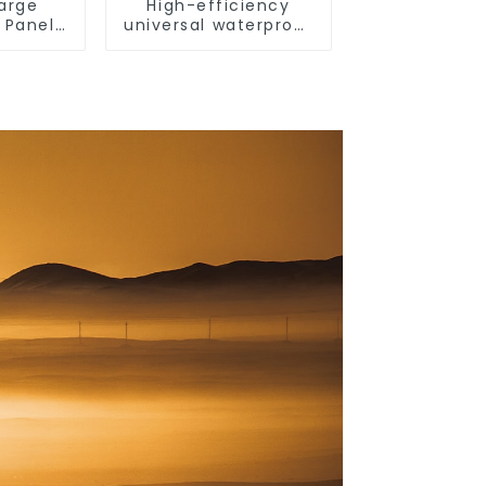
Large
High-efficiency
 Panel
universal waterproof
ncise
coating for indoor
 Switch
and outdoor use.
a 13a