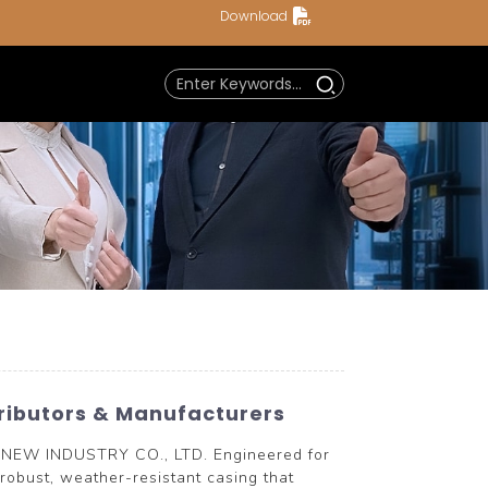
Download
tributors & Manufacturers
RYNEW INDUSTRY CO., LTD. Engineered for
 robust, weather-resistant casing that