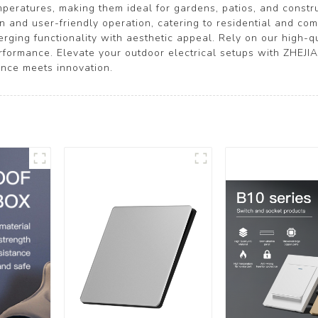
mperatures, making them ideal for gardens, patios, and constru
ion and user-friendly operation, catering to residential and c
ging functionality with aesthetic appeal. Rely on our high-qu
performance. Elevate your outdoor electrical setups with ZH
nce meets innovation.