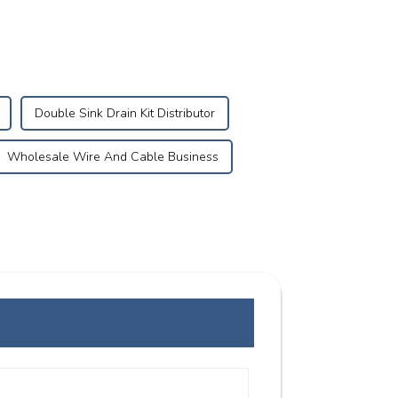
Double Sink Drain Kit Distributor
Wholesale Wire And Cable Business