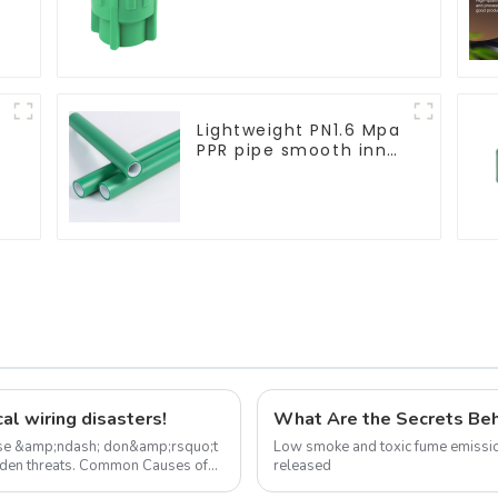
Socket Green PPR Pipe
Fitting For House
Decoration
Lightweight PN1.6 Mpa
PPR pipe smooth inner
walls low resistance
minimize energy
consumption
al wiring disasters!
use &amp;ndash; don&amp;rsquo;t
Low smoke and toxic fume emissio
Common Causes of
released