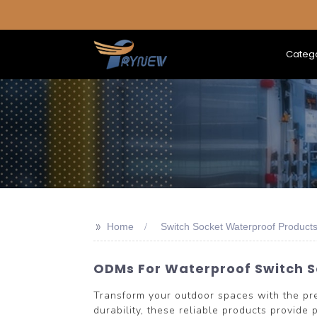
Categ
>>
Home
Switch Socket Waterproof Product
ODMs For Waterproof Switch So
Transform your outdoor spaces with the p
durability, these reliable products provide