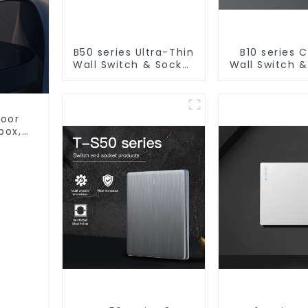
B50 series Ultra-Thin
B10 series C
Wall Switch & Socket
Wall Switch 
10a 16a 250v
10a 16a 2
door
box,
stic