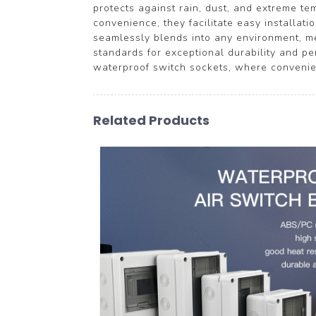
protects against rain, dust, and extreme te
convenience, they facilitate easy installat
seamlessly blends into any environment, mer
standards for exceptional durability and 
waterproof switch sockets, where convenie
Related Products