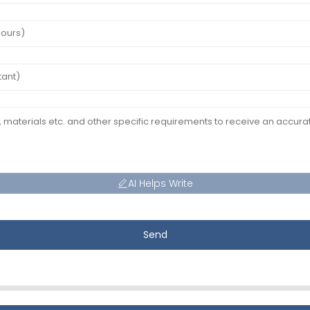
AI Helps Write
Send