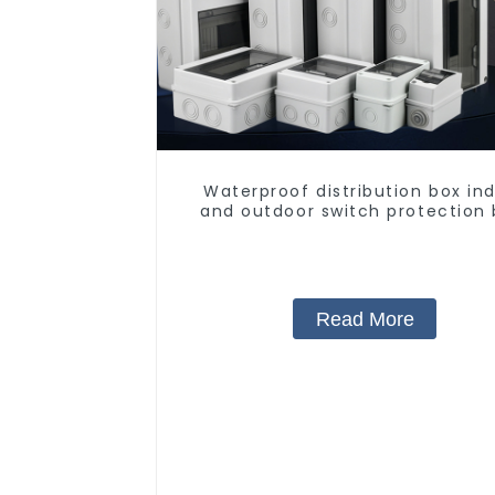
Waterproof distribution box in
and outdoor switch protection 
household surface-mounted pla
air switch box.
Read More