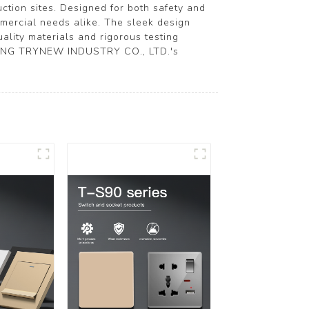
ction sites. Designed for both safety and
ommercial needs alike. The sleek design
ality materials and rigorous testing
EJIANG TRYNEW INDUSTRY CO., LTD.'s