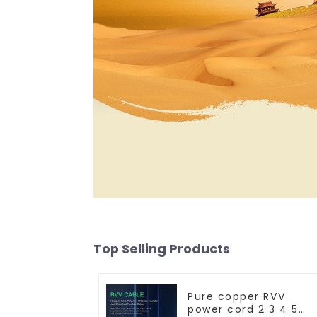
Top Selling Products
Pure copper RVV
power cord 2 3 4 5