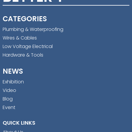
CATEGORIES
Plumbing & Waterproofing
Wires & Cables
Low Voltage Electrical
Hardware & Tools
NEWS
Exhibition
Video
Blog
Event
QUICK LINKS