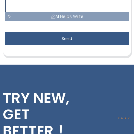
AI Helps Write
Send
TRY NEW,
GET
BETTER！