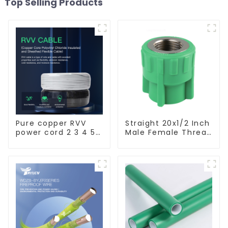
Top Selling Products
Pure copper RVV
Straight 20x1/2 Inch
power cord 2 3 4 5
Male Female Thread
core copper core
Socket Green PPR
multi-strand
Pipe Fitting For
waterproof flame
House Decoration
retardant outdoor
soft sheathed
cable