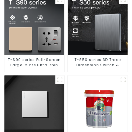
T-S90 series Full-Screen
T-S50 series 3D Three
Large-plate Ultra-thin
Dimension Switch &
Switch & Socket 16a 250v
Socket 16a 250v