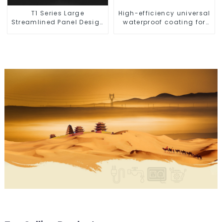
T1 Series Large
High-efficiency universal
Streamlined Panel Design
waterproof coating for
Concise Modern Type
indoor and outdoor use.
Switch & Socket 10a 13a
250v