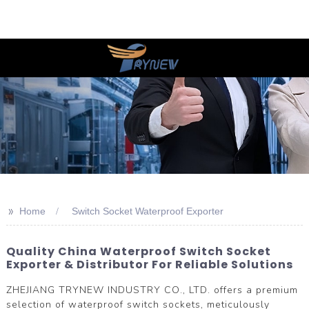
>>
Home
Switch Socket Waterproof Exporter
Quality China Waterproof Switch Socket
Exporter & Distributor For Reliable Solutions
ZHEJIANG TRYNEW INDUSTRY CO., LTD. offers a premium
selection of waterproof switch sockets, meticulously