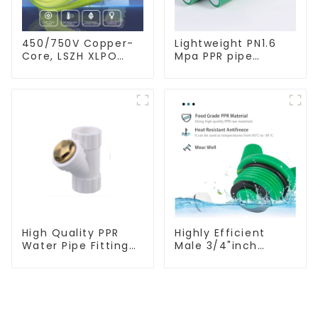
450/750V Copper-
Lightweight PN1.6
Core, LSZH XLPO
Mpa PPR pipe
Insulated, Flame
smooth inner walls
Retardant Electrical
low resistance
Wire cable
minimize energy
consumption
High Quality PPR
Highly Efficient
Water Pipe Fitting
Male 3/4"inch
Filter White Water
Thread PPR Pipe
Supply Pipe Fitting
Plug End Caps
Connector - Indoor
Connector Fitting
Water Supply
With Butterfly
System.
Handle For Various