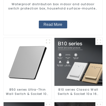
Waterproof distribution box indoor and outdoor
switch protection box, household surface-mounted
plastic air switch box.
Read More
B50 series Ultra-Thin
B10 series Classic Wall
Wall Switch & Socket 10a
Switch & Socket 10a 16a
16a 250v
250v