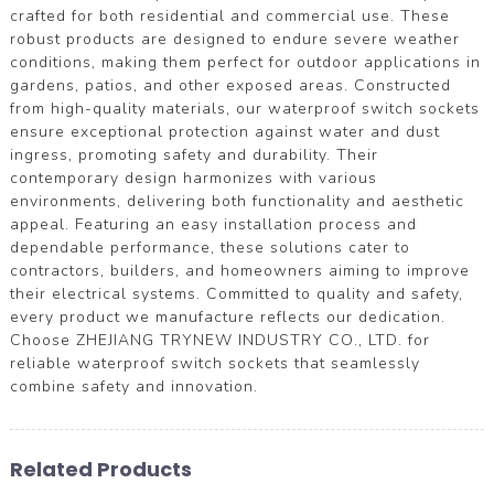
crafted for both residential and commercial use. These
robust products are designed to endure severe weather
conditions, making them perfect for outdoor applications in
gardens, patios, and other exposed areas. Constructed
from high-quality materials, our waterproof switch sockets
ensure exceptional protection against water and dust
ingress, promoting safety and durability. Their
contemporary design harmonizes with various
environments, delivering both functionality and aesthetic
appeal. Featuring an easy installation process and
dependable performance, these solutions cater to
contractors, builders, and homeowners aiming to improve
their electrical systems. Committed to quality and safety,
every product we manufacture reflects our dedication.
Choose ZHEJIANG TRYNEW INDUSTRY CO., LTD. for
reliable waterproof switch sockets that seamlessly
combine safety and innovation.
Related Products