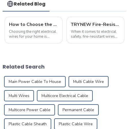
Use
Related Blog
How to Choose the Right Electrical Wire Specifications for Home Renovation
TRYNEW Fire-Resistant Wires: Frequently Asked Questions
Choosing the right electrical
When it comes to electrical
wires for your home is
safety, fire-resistant wires
crucial for ensuring safety,
play a crucial role in
durability, and efficiency.
protecting homes and
Many homeowners are often
businesses. Below are the
puzzled about the
most frequently asked
appropriate wire sizes and
questions about TRYNEW
Related Search
specification...
Fire-Resistant Wires, ...
Main Power Cable To House
Multi Cable Wire
Multi Wires
Multicore Electrical Cable
Multicore Power Cable
Permanent Cable
Plastic Cable Sheath
Plastic Cable Wire