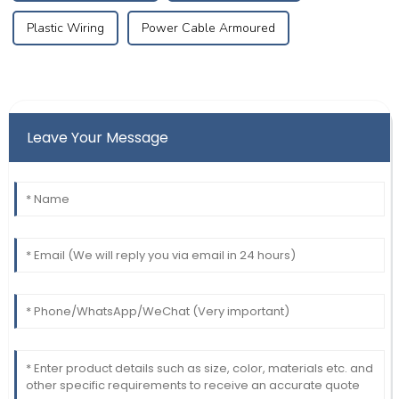
Plastic Wiring
Power Cable Armoured
Leave Your Message