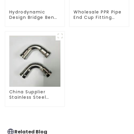
Hydrodynamic
Wholesale PPR Pipe
Design Bridge Bend
End Cup Fitting
PPR Fitting
Water Tubing
Connector For
Stopper For
Regular Plumbing
Preventing Leakage
Application
- Indoor Water
Supply System.
China Supplier
Stainless Steel
Equal Tee Pipe
Connector For
Water Supply
Related Blog