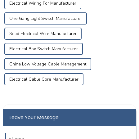
Electrical Wiring For Manufacturer
One Gang Light Switch Manufacturer
Solid Electrical Wire Manufacturer
Electrical Box Switch Manufacturer
China Low Voltage Cable Management
Electrical Cable Core Manufacturer
Leave Your Message