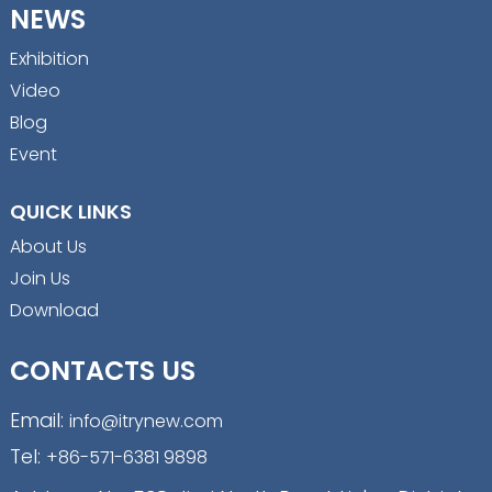
NEWS
Exhibition
Video
Blog
Event
QUICK LINKS
About Us
Join Us
Download
CONTACTS US
Email:
info@itrynew.com
Tel:
+86-571-6381 9898