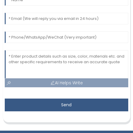
AI Helps Write
Send