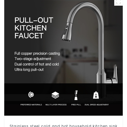
Stainless steel cold and hot household kitchen sink