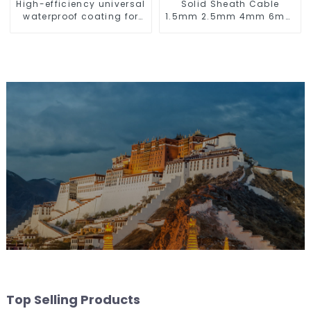
High-efficiency universal
Solid Sheath Cable
waterproof coating for
1.5mm 2.5mm 4mm 6mm
indoor and outdoor use.
10mm 16mm 450/750V 2
Cores Copper Electric
Wires BVV Electrical
Cable House Wire
Top Selling Products