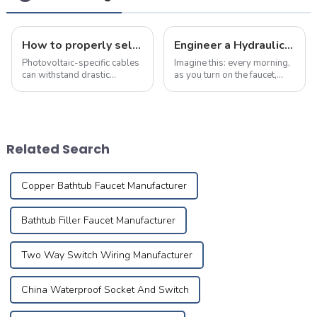
How to properly select cables for a photovoltaic system?
Engineer a Hydraulic Masterpiece – Where Plumbing Precision Meets Effortless Flow in Your Home
Photovoltaic-specific cables
Imagine this: every morning,
can withstand drastic
as you turn on the faucet,
temperature changes and
crystal-clear water flows
chemical erosion, and can be
like a herald greeting the first
used outdoors for more than
rays of sunlight, meandering
25 years
silently through meticulously
designed pipes to brin...
Related Search
Copper Bathtub Faucet Manufacturer
Bathtub Filler Faucet Manufacturer
Two Way Switch Wiring Manufacturer
China Waterproof Socket And Switch