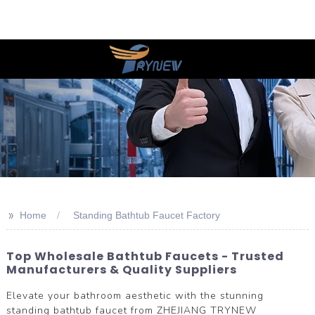
>>
Home
Standing Bathtub Faucet Factory
Top Wholesale Bathtub Faucets - Trusted
Manufacturers & Quality Suppliers
Elevate your bathroom aesthetic with the stunning
standing bathtub faucet from ZHEJIANG TRYNEW