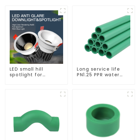
LED small hill
Long service life
spotlight for
PN1.25 PPR water
household use,
pipe for water
embedded lighting
supply and
without main light,
plumbing system
anti-glare wall
washer light, living
room ceiling light