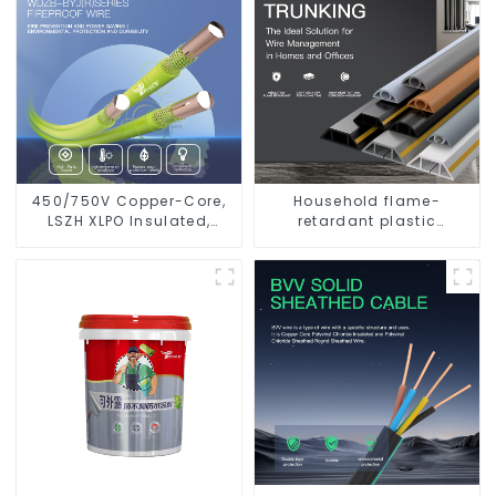
450/750V Copper-Core,
Household flame-
LSZH XLPO Insulated,
retardant plastic
Flame Retardant
surface-mounted wiring
Electrical Wire cable
square trunking
threading pipe PVC
trunking.