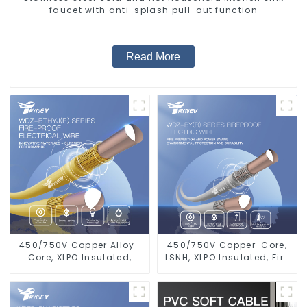
faucet with anti-splash pull-out function
Read More
450/750V Copper Alloy-
450/750V Copper-Core,
Core, XLPO Insulated,
LSNH, XLPO Insulated, Fire
LSZH Flame Retardant
& Moisture Proof
Electrical Wire Cable
Electrical Wire