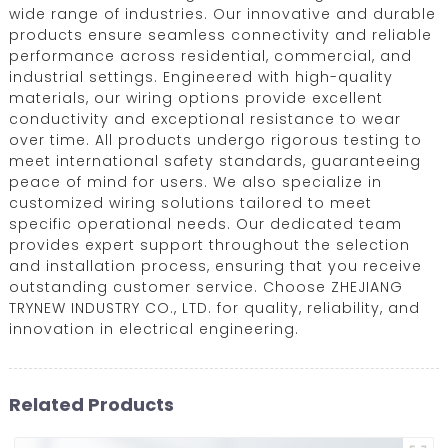
wide range of industries. Our innovative and durable
products ensure seamless connectivity and reliable
performance across residential, commercial, and
industrial settings. Engineered with high-quality
materials, our wiring options provide excellent
conductivity and exceptional resistance to wear
over time. All products undergo rigorous testing to
meet international safety standards, guaranteeing
peace of mind for users. We also specialize in
customized wiring solutions tailored to meet
specific operational needs. Our dedicated team
provides expert support throughout the selection
and installation process, ensuring that you receive
outstanding customer service. Choose ZHEJIANG
TRYNEW INDUSTRY CO., LTD. for quality, reliability, and
innovation in electrical engineering.
Related Products