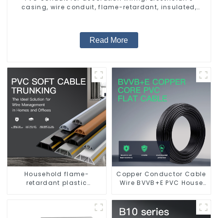
casing, wire conduit, flame-retardant, insulated,
cold-bending threading conduit
Read More
Household flame-
Copper Conductor Cable
retardant plastic
Wire BVVB+E PVC House
surface-mounted wiring
Wiring Twin Flat+Earth
square trunking
Cable Electric Wire
threading pipe PVC
trunking.