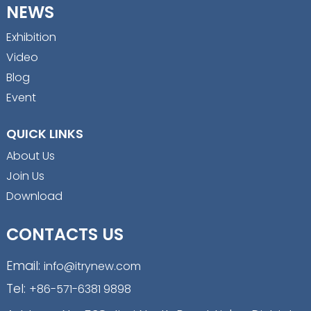
NEWS
Exhibition
Video
Blog
Event
QUICK LINKS
About Us
Join Us
Download
CONTACTS US
Email:
info@itrynew.com
Tel:
+86-571-6381 9898