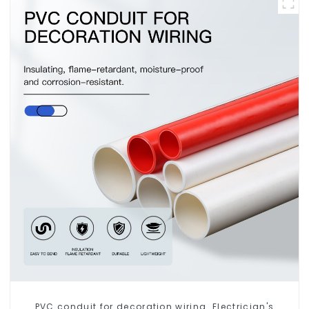
PVC conduit for decoration wiring. Electrician's