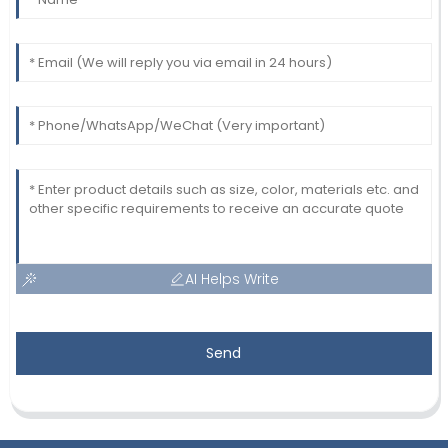
AI Helps Write
Send