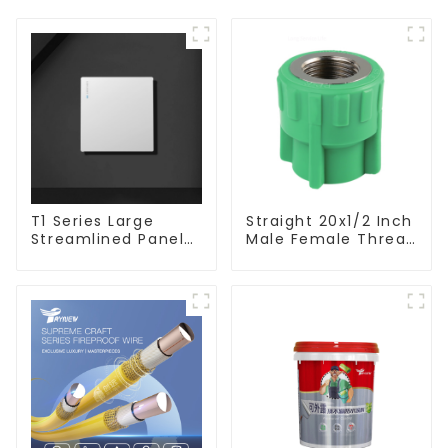
T1 Series Large
Straight 20x1/2 Inch
Streamlined Panel
Male Female Thread
Design Concise
Socket Green PPR
Modern Type Switch
Pipe Fitting For
& Socket 10a 13a
House Decoration
250v