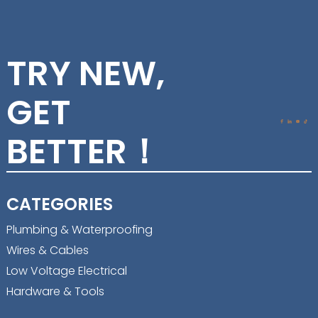
TRY NEW,
GET
BETTER！
CATEGORIES
Plumbing & Waterproofing
Wires & Cables
Low Voltage Electrical
Hardware & Tools