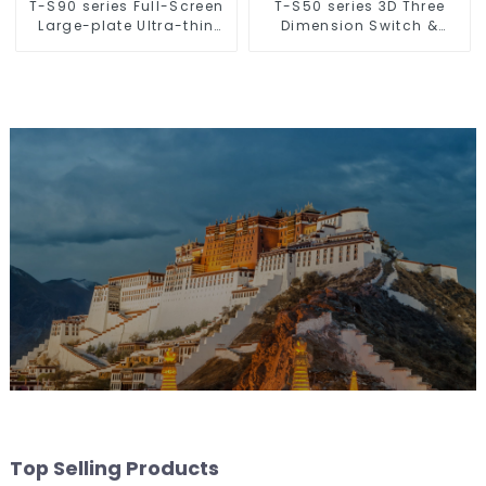
T-S90 series Full-Screen
T-S50 series 3D Three
Large-plate Ultra-thin
Dimension Switch &
Switch & Socket 16a 250v
Socket 16a 250v
Top Selling Products