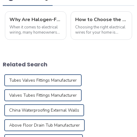
Why Are Halogen-Free Low-Smoke Fire-Resistant Cables the Top Choice for Home Renovations?
How to Choose the Right Electrical Wire Specifications for Home Renovation
When it comes to electrical
Choosing the right electrical
wiring, many homeowners
wires for your home is
believe that as long as the
crucial for ensuring safety,
wire size meets the power
durability, and efficiency.
requirements,
Many homeowners are often
they&amp;rsquo;ve made
puzzled about the
the right choice. However,
appropriate wire sizes and
Related Search
selecting the right cabl...
specification...
Tubes Valves Fittings Manufacturer
Valves Tubes Fittings Manufacturer
China Waterproofing External Walls
Above Floor Drain Tub Manufacturer