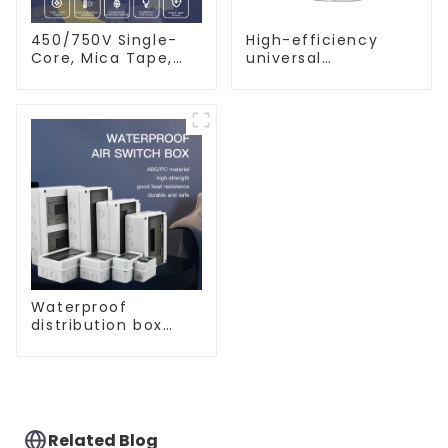
450/750V Single-
High-efficiency
Core, Mica Tape,
universal
XLPO Insulated,
waterproof coating
LSZH Fire Resistant
for indoor and
Electrical Wire
outdoor use.
Waterproof
distribution box
indoor and outdoor
switch protection
box, household
surface-mounted
plastic air switch
box.
Related Blog