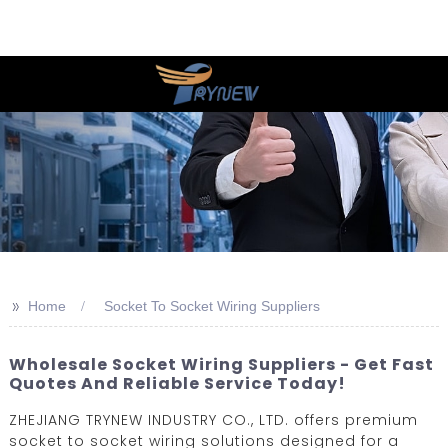
>>
Home
Socket To Socket Wiring Suppliers
Wholesale Socket Wiring Suppliers - Get Fast
Quotes And Reliable Service Today!
ZHEJIANG TRYNEW INDUSTRY CO., LTD. offers premium
socket to socket wiring solutions designed for a