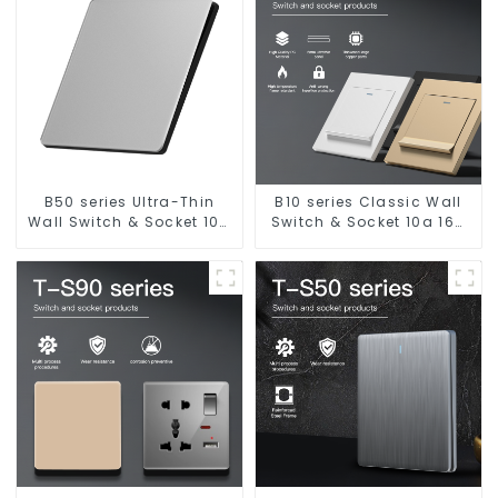
B50 series Ultra-Thin
B10 series Classic Wall
Wall Switch & Socket 10a
Switch & Socket 10a 16a
16a 250v
250v