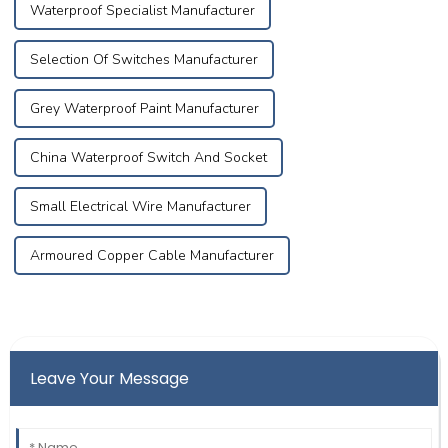
Waterproof Specialist Manufacturer
Selection Of Switches Manufacturer
Grey Waterproof Paint Manufacturer
China Waterproof Switch And Socket
Small Electrical Wire Manufacturer
Armoured Copper Cable Manufacturer
Leave Your Message