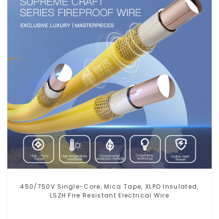
450/750V Single-Core, Mica Tape, XLPO Insulated,
LSZH Fire Resistant Electrical Wire