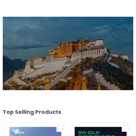
Top Selling Products