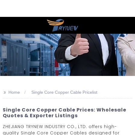
>>
Home
Single Core Copper Cable Pricelist
Single Core Copper Cable Prices: Wholesale
Quotes & Exporter Listings
ZHEJIANG TRYNEW INDUSTRY CO., LTD. offers high-
quality Single Core Copper Cables designed for