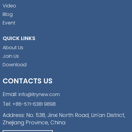
Video
Blog
Event
QUICK LINKS
About Us
Join Us
Download
CONTACTS US
Email:
info@itrynew.com
Tel:
+86-571-6381 9898
Address: No. 538, Jinxi North Road, Lin'an District,
Zhejiang Province, China