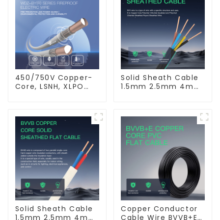
450/750V Copper-
Solid Sheath Cable
Core, LSNH, XLPO
1.5mm 2.5mm 4mm
Insulated, Fire &
6mm 10mm 16mm
Moisture Proof
450/750V 2 Cores
Electrical Wire
Copper Electric
Wires BVV Electrical
Cable House Wire
Solid Sheath Cable
Copper Conductor
1.5mm 2.5mm 4mm
Cable Wire BVVB+E