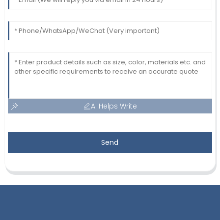
AI Helps Write
Send