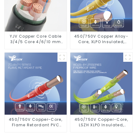
YJV Copper Core Cable
450/750V Copper Alloy-
3/4/5 Core 4/6/10 mm
Core, XLPO Insulated,
Flame Retardant Power
LSZH Flame Retardant
Cable
Electrical Wire Cable
450/750V Copper-Core,
450/750V Copper-Core,
Flame Retardant PVC
LSZH XLPO Insulated,
Insulated Electrical Wire
Flame Retardant
Cable
Electrical Wire cable