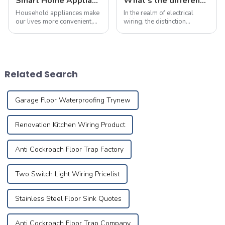
Smart Home Appliance Hacks You've Never Heard Of
What's the differences between flame-retardant and fire-resistant wires?
Household appliances make
In the realm of electrical
our lives more convenient,
wiring, the distinction
but improper use may also
between flame-retardant
lead to fires. According to
and fire-resistant wires is
statistics, nearly 30% of
paramount, particularly
home fires are caused by
when it comes to safety,
electrical malfunctions.
voltage compatibility,
Related Search
Mastering pro...
application areas, pr...
Garage Floor Waterproofing Trynew
Renovation Kitchen Wiring Product
Anti Cockroach Floor Trap Factory
Two Switch Light Wiring Pricelist
Stainless Steel Floor Sink Quotes
Anti Cockroach Floor Trap Company