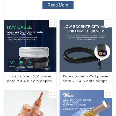
Read More
Pure copper RVV power
Pure copper RVVB power
cord 2 3 4 5 core copper
cord 2 3 4 5 core copper
core multi-strand
core multi-strand
waterproof flame
sheathed flat cable
retardant outdoor soft
sheathed cable