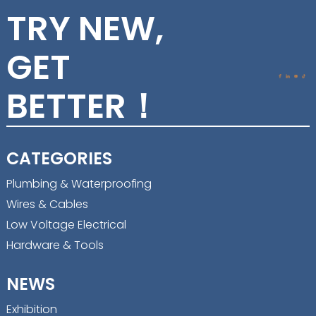
TRY NEW,
GET
BETTER！
CATEGORIES
Plumbing & Waterproofing
Wires & Cables
Low Voltage Electrical
Hardware & Tools
NEWS
Exhibition