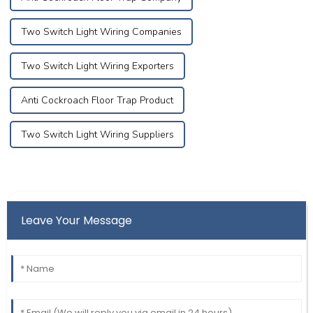
Two Switch Light Wiring Companies
Two Switch Light Wiring Exporters
Anti Cockroach Floor Trap Product
Two Switch Light Wiring Suppliers
Leave Your Message