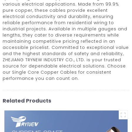
various electrical applications. Made from 99.9%
pure copper, these cables provide excellent
electrical conductivity and durability, ensuring
reliable performance from residential wiring to
industrial projects. Available in multiple gauges and
lengths, they cater to diverse requirements while
maintaining competitive pricing reflected in an
accessible pricelist. Committed to exceptional value
and the highest standards of safety and reliability,
ZHEJIANG TRYNEW INDUSTRY CO., LTD. is your trusted
source for dependable electrical solutions. Choose
our Single Core Copper Cables for consistent
performance you can count on.
Related Products