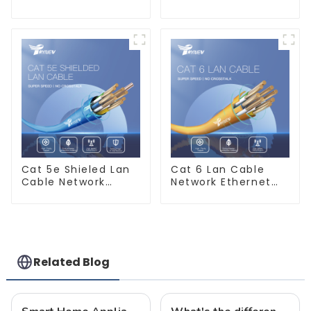
6mm 10mm 16mm
PVC House Wiring
450/750V 2 Cores
Twin Flat+Earth
Copper Electric
Cable Electric Wire
Wires BVVB
Electrical Cable
House Wire
Cat 5e Shieled Lan
Cat 6 Lan Cable
Cable Network
Network Ethernet
Ethernet Cable
Cable
Related Blog