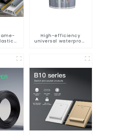
flame-
High-efficiency
lastic
universal waterproof
unted
coating for indoor
uare
and outdoor use.
reading
nking.