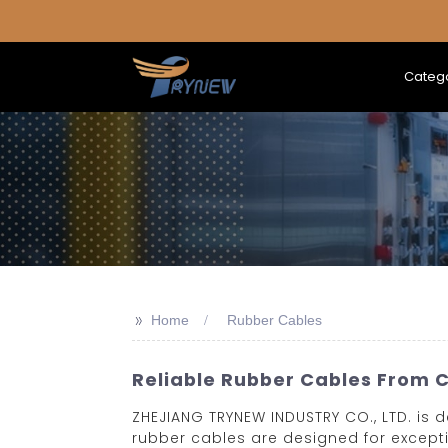
Categ
>>
Home
Rubber Cables
Reliable Rubber Cables From C
ZHEJIANG TRYNEW INDUSTRY CO., LTD. is 
rubber cables are designed for exceptio