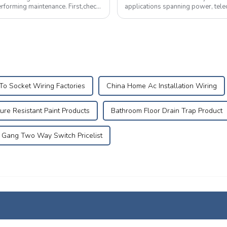
g maintenance. First,check
applications spanning power, tele
equipment.&amp;nbsp;&amp;nbsp
To Socket Wiring Factories
China Home Ac Installation Wiring
ure Resistant Paint Products
Bathroom Floor Drain Trap Product
Gang Two Way Switch Pricelist