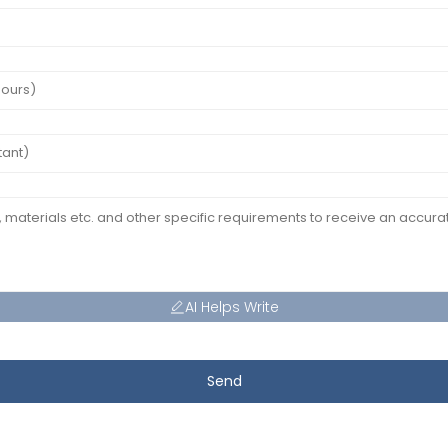
AI Helps Write
Send