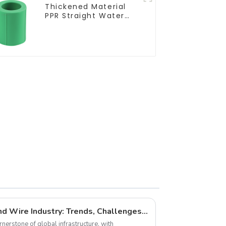
Thickened Material
PPR Straight Water
Pipe Connector
Fitting Accessories
The Future of the Cable and Wire Industry: Trends, Challenges, and Opportunities
rnerstone of global infrastructure, with