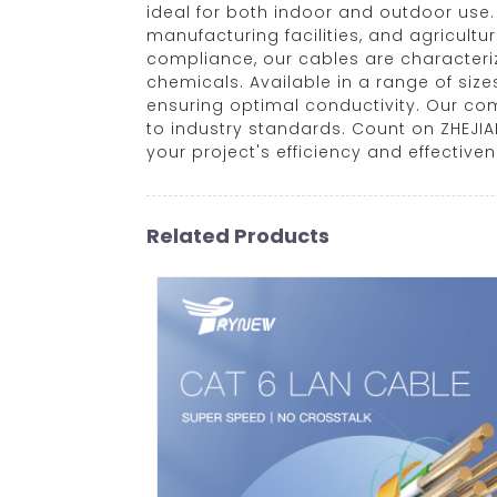
ideal for both indoor and outdoor use
manufacturing facilities, and agricultu
compliance, our cables are characteriz
chemicals. Available in a range of siz
ensuring optimal conductivity. Our co
to industry standards. Count on ZHEJI
your project's efficiency and effective
Related Products