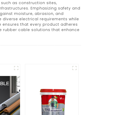
such as construction sites,
infrastructures. Emphasizing safety and
gainst moisture, abrasion, and
 diverse electrical requirements while
e ensures that every product adheres
e rubber cable solutions that enhance