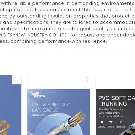
. With reliable performance in demanding environments 
ral operations, these cables meet the needs of critical 
ed by outstanding insulation properties that protect a
es and specifications, they are tailored to accommodate
mmitment to innovation and stringent quality assuranc
ANG TRYNEW INDUSTRY CO., LTD. for robust and dependabl
ness, combining performance with resilience.