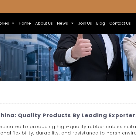
ories
Home
About Us
News
Join Us
Blog
Contact Us
hina: Quality Products By Leading Exporter
dedicated to producing high-quality rubber cables suita
nal flexibility, durability, and resistance to harsh en