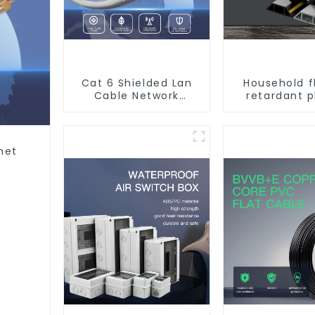
Cat 6 Shielded Lan
Household 
Cable Network
retardant p
Ethernet Cable
surface-mo
wiring sq
trunking th
pipe PVC tru
net