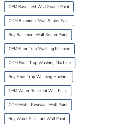
OEM Basement Wall Sealer Paint
ODM Basement Wall Sealer Paint
Buy Basement Wall Sealer Paint
OEM Floor Trap Washing Machine
ODM Floor Trap Washing Machine
Buy Floor Trap Washing Machine
OEM Water Resistant Wall Paint
ODM Water Resistant Wall Paint
Buy Water Resistant Wall Paint