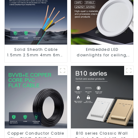
Solid Sheath Cable
Embedded LED
1.5mm 2.5mm 4mm 6mm
downlights for ceiling,
10mm 16mm 450/750V 2
living room recessed
Cores Copper Electric
lights
Wires BVV Electrical
Cable House Wire
Copper Conductor Cable
B10 series Classic Wall