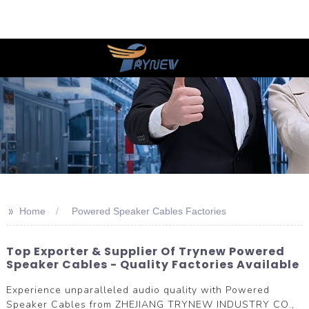
>>
Home
Powered Speaker Cables Factories
Top Exporter & Supplier Of Trynew Powered
Speaker Cables - Quality Factories Available
Experience unparalleled audio quality with Powered
Speaker Cables from ZHEJIANG TRYNEW INDUSTRY CO.,