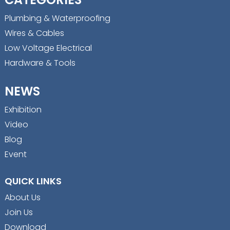
Plumbing & Waterproofing
Wires & Cables
Low Voltage Electrical
Hardware & Tools
NEWS
Exhibition
Video
Blog
Event
QUICK LINKS
About Us
Join Us
Download