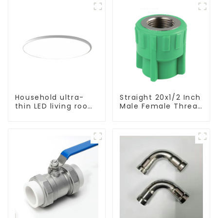
Household ultra-
Straight 20x1/2 Inch
thin LED living room
Male Female Thread
main light, modern
Socket Green PPR
simple ceiling light
Pipe Fitting For
House Decoration