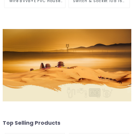
Wire BVVB+E PVC House
Switch & Socket 10a 16a
Wiring Twin Flat+Earth
250v
Cable Electric Wire
Top Selling Products