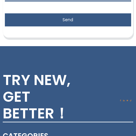
Send
TRY NEW,
GET
BETTER！
CATEGORIES