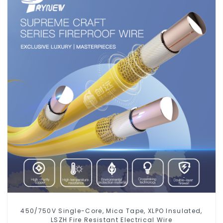
450/750V Single-Core, Mica Tape, XLPO Insulated,
LSZH Fire Resistant Electrical Wire