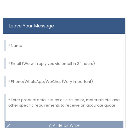
Leave Your Message
AI Helps Write