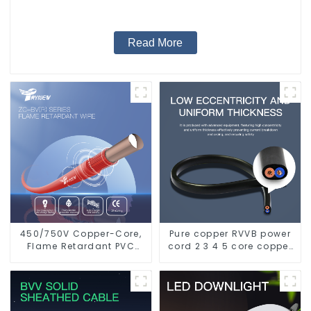
Read More
450/750V Copper-Core,
Pure copper RVVB power
Flame Retardant PVC
cord 2 3 4 5 core copper
Insulated Electrical Wire
core multi-strand
Cable
sheathed flat cable