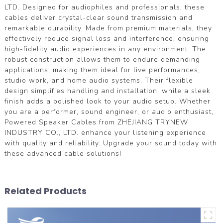
LTD. Designed for audiophiles and professionals, these
cables deliver crystal-clear sound transmission and
remarkable durability. Made from premium materials, they
effectively reduce signal loss and interference, ensuring
high-fidelity audio experiences in any environment. The
robust construction allows them to endure demanding
applications, making them ideal for live performances,
studio work, and home audio systems. Their flexible
design simplifies handling and installation, while a sleek
finish adds a polished look to your audio setup. Whether
you are a performer, sound engineer, or audio enthusiast,
Powered Speaker Cables from ZHEJIANG TRYNEW
INDUSTRY CO., LTD. enhance your listening experience
with quality and reliability. Upgrade your sound today with
these advanced cable solutions!
Related Products