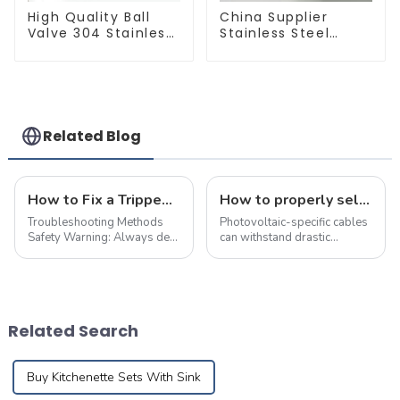
High Quality Ball
China Supplier
Valve 304 Stainless
Stainless Steel
Steel PPR Double
Equal Tee Pipe
Union Ball Shut Off
Connector For
Valve Connector.
Water Supply
Related Blog
How to Fix a Tripped Circuit Breaker at Home in one Minute
How to properly select cables for a photovoltaic system?
Troubleshooting Methods
Photovoltaic-specific cables
Safety Warning: Always de-
can withstand drastic
energize the circuit and
temperature changes and
implement necessary safety
chemical erosion, and can be
precautions before
used outdoors for more than
performing maintenance.
25 years
First,check electrical devices
Related Search
in other rooms suc...
Buy Kitchenette Sets With Sink