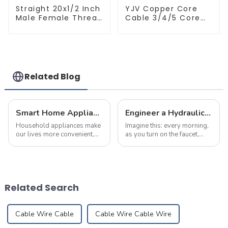
Straight 20x1/2 Inch
YJV Copper Core
Male Female Thread
Cable 3/4/5 Core
Socket Green PPR
4/6/10 mm Flame
Pipe Fitting For
Retardant Power
House Decoration
Cable
Related Blog
Smart Home Appliance Hacks You've Never Heard Of
Engineer a Hydraulic Masterpiece – Where Plumbing Precision Meets Effortless Flow in Your Home
Household appliances make
Imagine this: every morning,
our lives more convenient,
as you turn on the faucet,
but improper use may also
crystal-clear water flows
lead to fires. According to
like a herald greeting the first
statistics, nearly 30% of
rays of sunlight, meandering
home fires are caused by
silently through meticulously
electrical malfunctions.
designed pipes to brin...
Related Search
Mastering pro...
Cable Wire Cable
Cable Wire Cable Wire