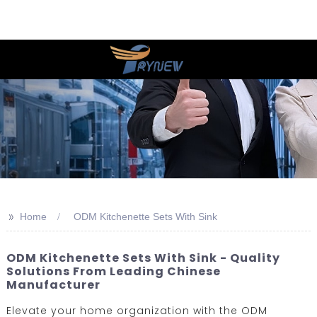
>>
Home
ODM Kitchenette Sets With Sink
ODM Kitchenette Sets With Sink - Quality
Solutions From Leading Chinese
Manufacturer
Elevate your home organization with the ODM