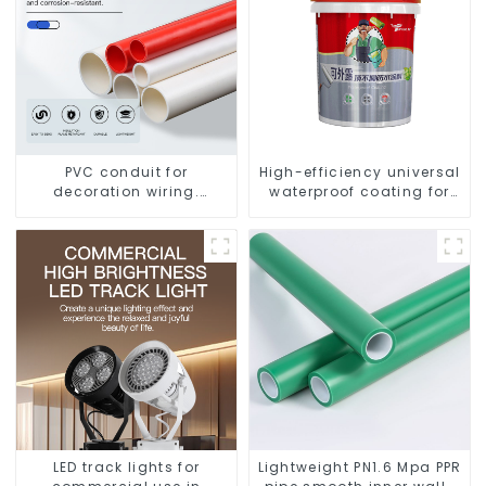
PVC conduit for
High-efficiency universal
decoration wiring.
waterproof coating for
Electrician's casing, wire
indoor and outdoor use.
conduit, flame-retardant,
insulated, cold-bending
threading conduit
LED track lights for
Lightweight PN1.6 Mpa PPR