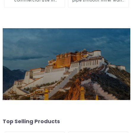
commercial use in
pipe smooth inner walls
shops, COB super bright,
low resistance minimize
for home hall
energy consumption
background walls, shop
rail-type lights
Top Selling Products