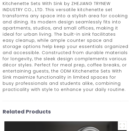
Kitchenette Sets With Sink by ZHEJIANG TRYNEW
INDUSTRY CO., LTD. This versatile kitchenette set
transforms any space into a stylish area for cooking
and dining. Its modern design seamlessly fits into
apartments, studios, and small offices, making it
ideal for urban living. The built-in sink facilitates
easy cleanup, while ample counter space and
storage options help keep your essentials organized
and accessible. Constructed from durable materials
for longevity, the sleek design complements various
décor styles. Perfect for meal prep, coffee breaks, or
entertaining guests, the ODM Kitchenette Sets With
Sink maximize functionality in limited spaces for
busy professionals and students alike, combining
practicality with style to enhance your daily routine.
Related Products