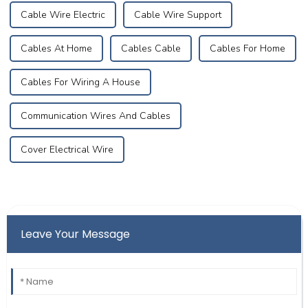
Cable Wire Electric
Cable Wire Support
Cables At Home
Cables Cable
Cables For Home
Cables For Wiring A House
Communication Wires And Cables
Cover Electrical Wire
Leave Your Message