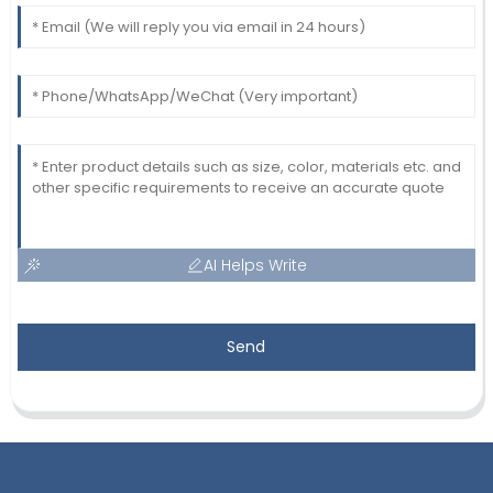
AI Helps Write
Send