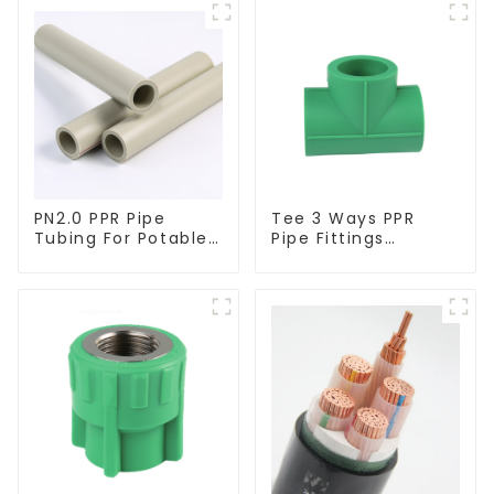
PN2.0 PPR Pipe
Tee 3 Ways PPR
Tubing For Potable
Pipe Fittings
Water Durable
Connector Equal
Residential Water
Tee For Pipe
Lines
Adapter