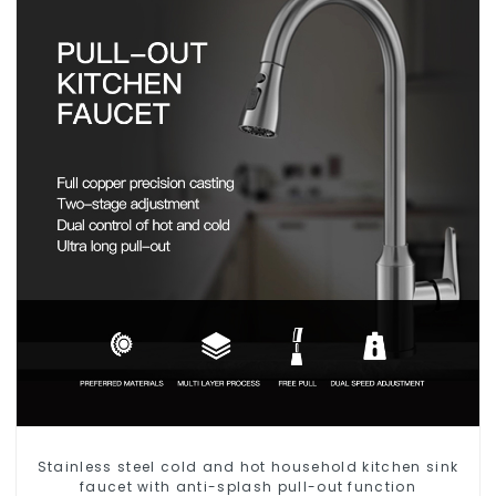
Stainless steel cold and hot household kitchen sink
faucet with anti-splash pull-out function