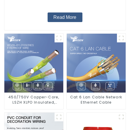
Read More
450/750V Copper-Core,
Cat 6 Lan Cable Network
LSZH XLPO Insulated,
Ethernet Cable
Flame Retardant
Electrical Wire cable