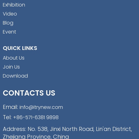
Exhibition
Video
Blog
Event
QUICK LINKS
About Us
Join Us
Download
CONTACTS US
Email:
info@itrynew.com
Tel:
+86-571-6381 9898
Address: No. 538, Jinxi North Road, Lin'an District,
Zhejiang Province, China