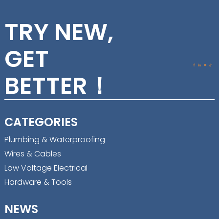
TRY NEW,
GET
BETTER！
CATEGORIES
Plumbing & Waterproofing
Wires & Cables
Low Voltage Electrical
Hardware & Tools
NEWS