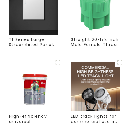
T1 Series Large
Straight 20x1/2 Inch
Streamlined Panel
Male Female Thread
Design Concise
Socket Green PPR
Modern Type Switch
Pipe Fitting For
& Socket 10a 13a
House Decoration
250v
High-efficiency
LED track lights for
universal
commercial use in
waterproof coating
shops, COB super