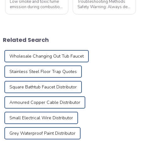
Low smoke and toxic fume
Troubleshooting Methods
emission during combustion,
Safety Warning: Always de-
with no acidic gases
energize the circuit and
released
implement necessary safety
precautions before
performing maintenance.
First,check electrical devices
Related Search
in other rooms suc...
Wholesale Changing Out Tub Faucet
Stainless Steel Floor Trap Quotes
Square Bathtub Faucet Distributor
Armoured Copper Cable Distributor
Small Electrical Wire Distributor
Grey Waterproof Paint Distributor