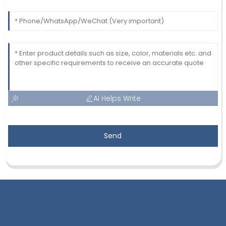
AI Helps Write
Send