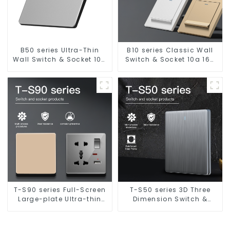
B50 series Ultra-Thin
B10 series Classic Wall
Wall Switch & Socket 10a
Switch & Socket 10a 16a
16a 250v
250v
T-S90 series Full-Screen
T-S50 series 3D Three
Large-plate Ultra-thin
Dimension Switch &
Switch & Socket 16a 250v
Socket 16a 250v