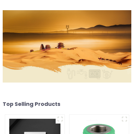
Top Selling Products