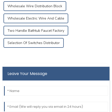
Wholesale Wire Distribution Block
Wholesale Electric Wire And Cable
Two Handle Bathtub Faucet Factory
Selection Of Switches Distributor
Leave Your Message