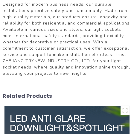
Designed for modern business needs, our durable
installations prioritize safety and functionality. Made from
high-quality materials, our products ensure longevity and
reliability for both residential and commercial applications.
Available in various sizes and styles, our light sockets
meet international safety standards, providing flexibility
whether for decorative or practical uses. With a
commitment to customer satisfaction, we offer exceptional
service and support to make installation effortless. Trust
ZHEJIANG TRYNEW INDUSTRY CO., LTD. for your light
socket needs, where quality and innovation shine through,
elevating your projects to new heights.
Related Products