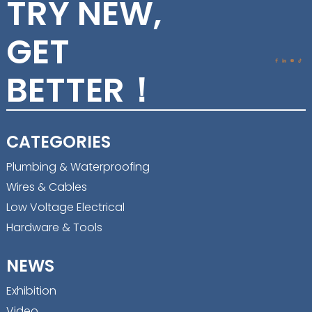
TRY NEW,
GET
BETTER！
CATEGORIES
Plumbing & Waterproofing
Wires & Cables
Low Voltage Electrical
Hardware & Tools
NEWS
Exhibition
Video