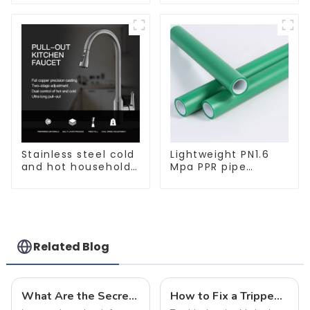
for indoor and
bright, for home
outdoor use.
hall background
walls, shop rail-type
lights
Stainless steel cold
Lightweight PN1.6
and hot household
Mpa PPR pipe
kitchen sink faucet
smooth inner walls
with anti-splash
low resistance
pull-out function
minimize energy
consumption
Related Blog
What Are the Secrets Behind Flame-Retardant and Fire-Resistant Cables? This Article Explains It All
How to Fix a Tripped Circuit Breaker at Home in one Minute