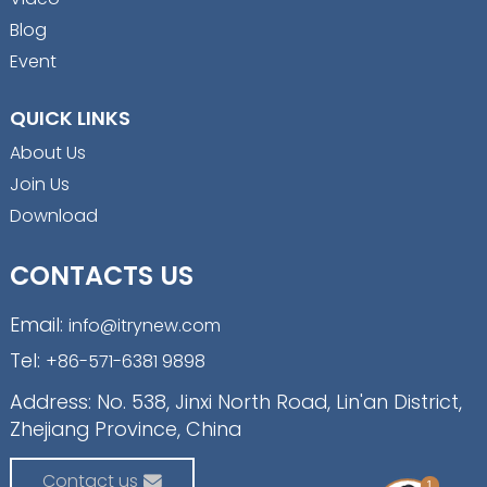
Blog
Event
QUICK LINKS
About Us
Join Us
Download
CONTACTS US
Email:
info@itrynew.com
Tel:
+86-571-6381 9898
Address: No. 538, Jinxi North Road, Lin'an District,
Zhejiang Province, China
Contact us
1