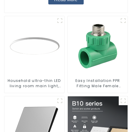
Household ultra-thin LED
Easy Installation PPR
living room main light,
Fitting Male Female
modern simple ceiling
Thread Tee Pipe Welding
light
Technology