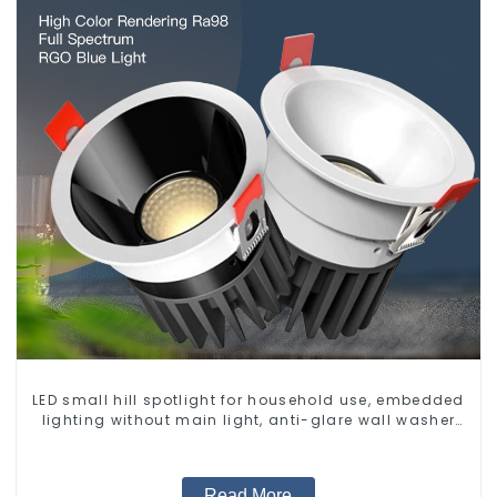
LED small hill spotlight for household use, embedded
lighting without main light, anti-glare wall washer
light, living room ceiling light
Read More