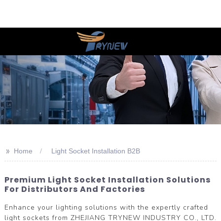
>>
Home
Light Socket Installation B2B
Premium Light Socket Installation Solutions
For Distributors And Factories
Enhance your lighting solutions with the expertly crafted
light sockets from ZHEJIANG TRYNEW INDUSTRY CO., LTD.