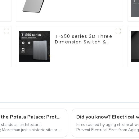
10a 16a 250v
,
T-S50 series 3D Three
Dimension Switch &
Socket 16a 250v
Trynew fire-resistant wires safeguard the Potala Palace: Protecting history on the roof of the world
, stands an architectural
Fires caused by aging electrical w
or
Prevent Electrical Fires from Aging
What is Aging of Electrical ...