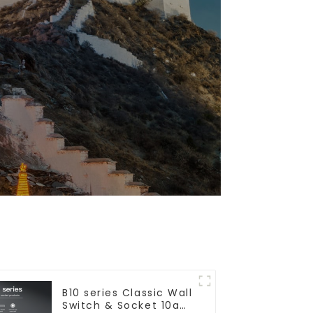
B10 series Classic Wall
Switch & Socket 10a