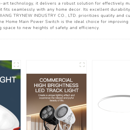
-art technology, it delivers a robust solution for effectively
it fits seamlessly with any home decor. Its excellent durabil
EJIANG TRYNEW INDUSTRY CO., LTD. prioritizes quality and cus
The Home Main Power Switch is the ideal choice for improvin
ng space to new heights of safety and efficiency.