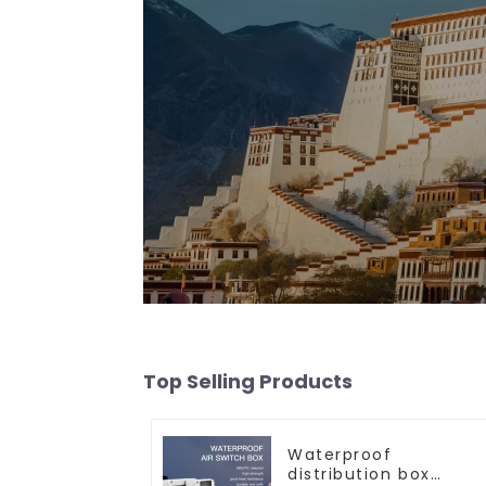
Top Selling Products
Waterproof
distribution box