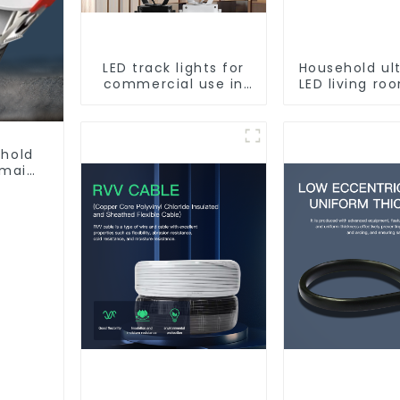
LED track lights for
Household ul
commercial use in
LED living r
shops, COB super
light, moder
bright, for home hall
ceiling l
background walls,
shop rail-type lights
ehold
 main
ght,