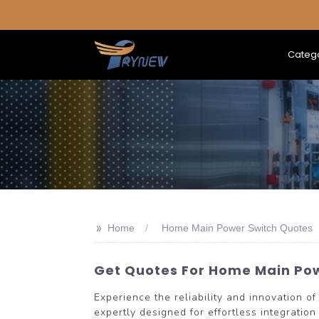
Categ
>>
Home
Home Main Power Switch Quotes
Get Quotes For Home Main Po
Experience the reliability and innovatio
expertly designed for effortless integratio