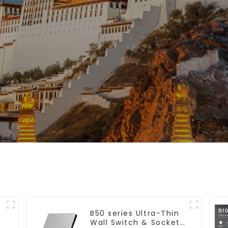
B50 series Ultra-Thin
Wall Switch & Socket