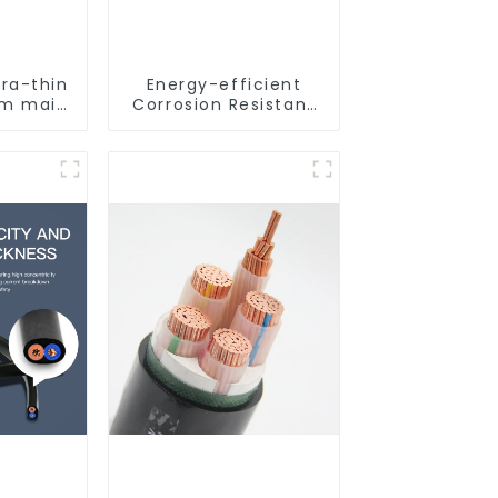
tra-thin
Energy-efficient
oom main
Corrosion Resistant
n simple
Stainless Steel Tube
ight
For Industry
Machinery And Home
Decoration