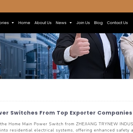
ories
Home
About Us
News
Join Us
Blog
Contact Us
wer Switches From Top Exporter Companies
n of the Home Main Power Switch from ZHEJIANG TRYNEW INDUS
n into residential electrical systems, offering enhanced safet