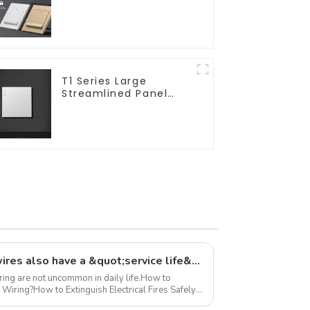
16a 250v
T1 Series Large
Streamlined Panel
Design Concise
Modern Type Switch &
Socket 10a 13a 250v
Did you know? Electrical wires also have a &quot;service life&quot;
iring are not uncommon in daily life.How to
 Wiring?How to Extinguish Electrical Fires Safely?