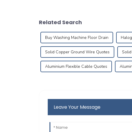
Related Search
Buy Washing Machine Floor Drain
Halog
Solid Copper Ground Wire Quotes
Soli
Aluminium Flexible Cable Quotes
Alumin
Leave Your Message