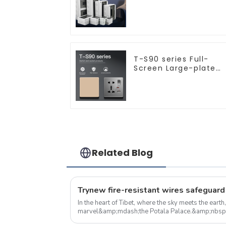
indoor and outdoor
switch protection box
household surface-
mounted plastic air
switch box.
T-S90 series Full-
Screen Large-plate
Ultra-thin Switch &
Socket 16a 250v
Related Blog
In the heart of Tibet, where the sky meets the earth
marvel&amp;mdash;the Potala Palace.&amp;nbsp; More than just a historic site 
museum, the Potala Palace is a living...