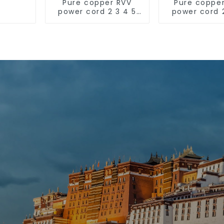
Pure copper RVV
Pure coppe
power cord 2 3 4 5
power cord 
core copper core
core coppe
multi-strand
multi-st
waterproof flame
sheathed fla
retardant outdoor
soft sheathed cable