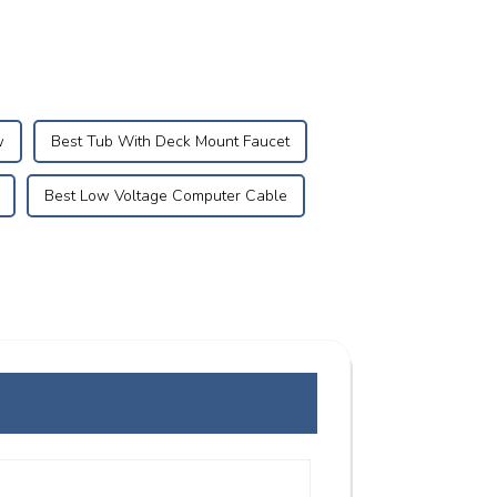
w
Best Tub With Deck Mount Faucet
Best Low Voltage Computer Cable