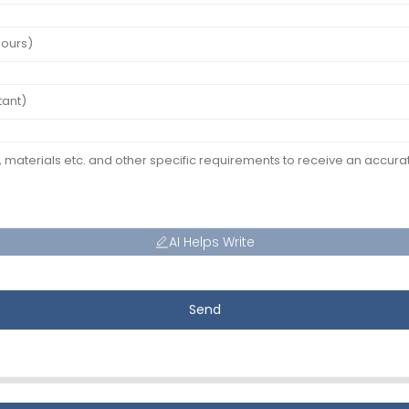
AI Helps Write
Send