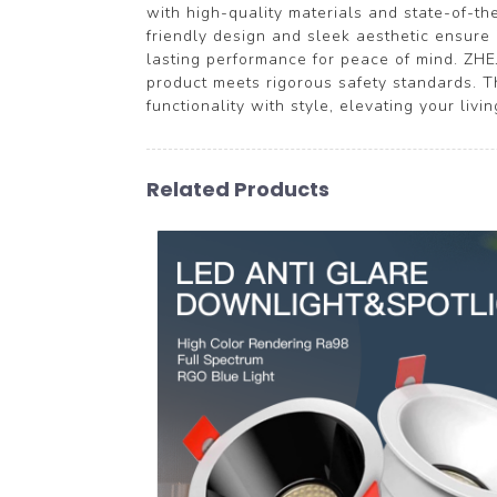
with high-quality materials and state-of-the
friendly design and sleek aesthetic ensure 
lasting performance for peace of mind. ZH
product meets rigorous safety standards. 
functionality with style, elevating your livi
Related Products