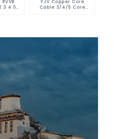
r RVVB
YJV Copper Core
2 3 4 5
Cable 3/4/5 Core
r core
4/6/10 mm Flame
rand
Retardant Power
t cable
Cable