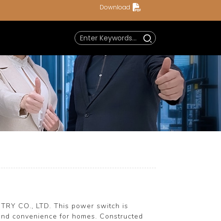
Download
TRY CO., LTD. This power switch is
y and convenience for homes. Constructed