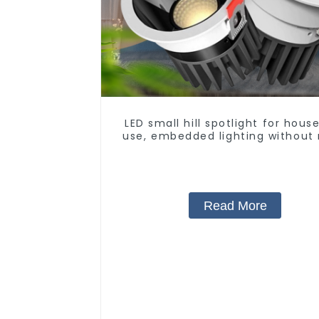
LED small hill spotlight for hous
use, embedded lighting without
light, anti-glare wall washer li
living room ceiling light
Read More