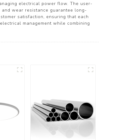
 managing electrical power flow. The user-
ity and wear resistance guarantee long-
tomer satisfaction, ensuring that each
g electrical management while combining