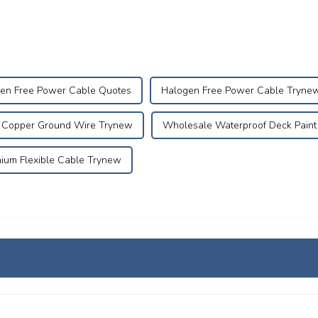
en Free Power Cable Quotes
Halogen Free Power Cable Tryne
d Copper Ground Wire Trynew
Wholesale Waterproof Deck Paint
ium Flexible Cable Trynew