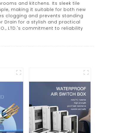
ooms and kitchens. Its sleek tile
mple, making it suitable for both new
zes clogging and prevents standing
r Drain for a stylish and practical
, LTD.'s commitment to reliability