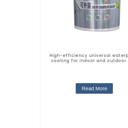
High-efficiency universal water
coating for indoor and outdoor 
Read More