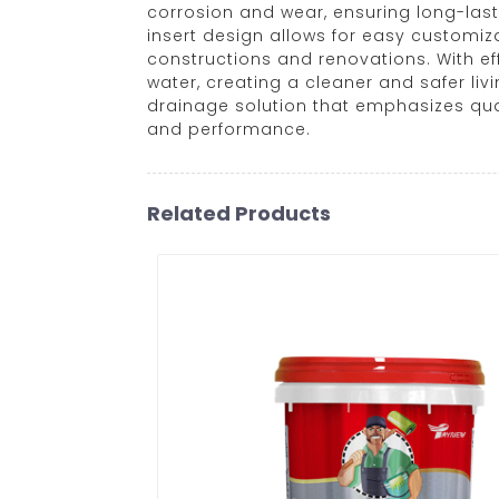
corrosion and wear, ensuring long-las
insert design allows for easy customiza
constructions and renovations. With ef
water, creating a cleaner and safer liv
drainage solution that emphasizes qual
and performance.
Related Products