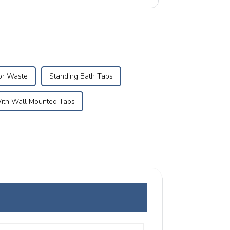
ro...
or Waste
Standing Bath Taps
With Wall Mounted Taps