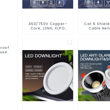
450/750V Copper-
Cat 6 Shiel
Core, LSNH, XLPO
Cable Net
Insulated, Fire &
Ethernet 
Moisture Proof
Electrical Wire
proof
use.