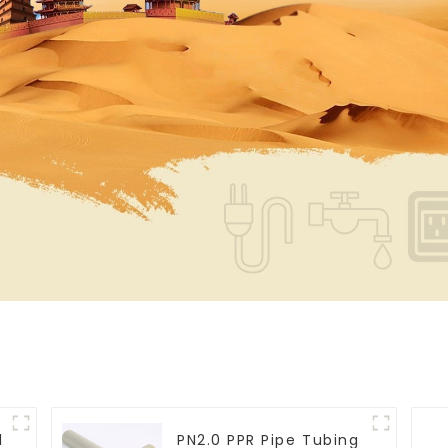
l
PN2.0 PPR Pipe Tubing