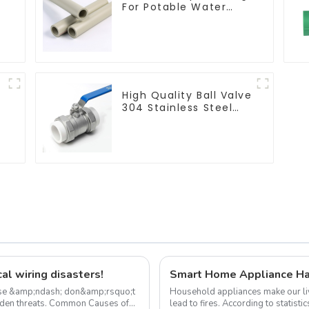
For Potable Water
Durable Residential
Water Lines
High Quality Ball Valve
304 Stainless Steel
PPR Double Union Ball
Shut Off Valve
Connector.
al wiring disasters!
Smart Home Appliance Ha
use &amp;ndash; don&amp;rsquo;t
Household appliances make our li
Common Causes of
lead to fires. According to statist