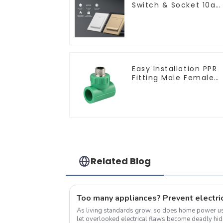
Switch & Socket 10a
16a 250v
Easy Installation PPR
Fitting Male Female
Thread Tee Pipe
Welding Technology
Related Blog
Too many appliances? Prevent electric
As living standards grow, so does home power 
let overlooked electrical flaws become deadly hidden threats. 