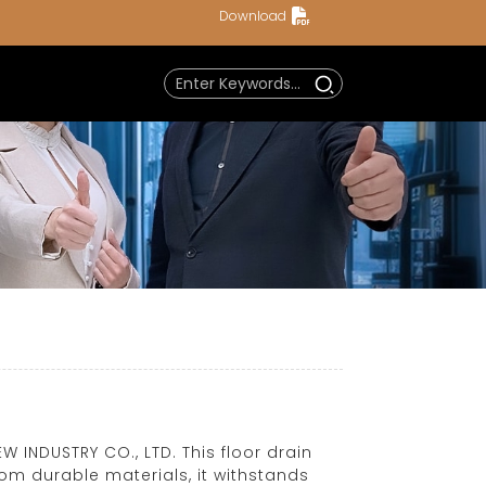
Download
 INDUSTRY CO., LTD. This floor drain
rom durable materials, it withstands