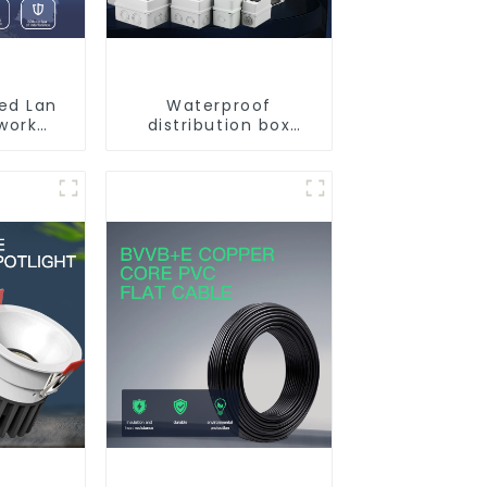
ded Lan
Waterproof
work
distribution box
Cable
indoor and outdoor
switch protection
box, household
surface-mounted
plastic air switch
box.