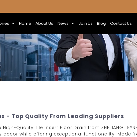
ories
Home
About Us
News
Join Us
Blog
Contact Us
ns - Top Quality From Leading Suppliers
igh-Quality Tile Insert Floor Drain from ZHEJIANG TRYNEW
 decor while offering exceptional functionality. Made f