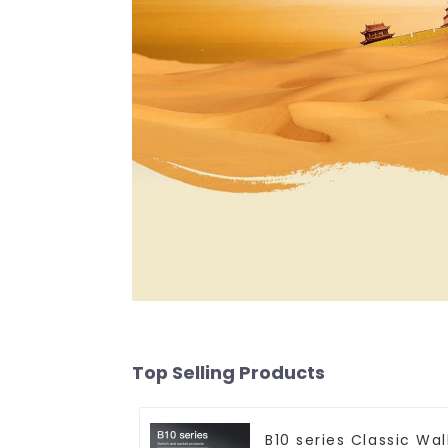
Top Selling Products
B10 series Classic Wal