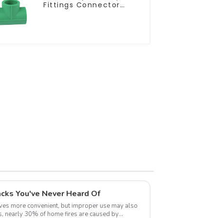
Fittings Connector
Equal Tee For Pipe
Adapter
cks You've Never Heard Of
ves more convenient, but improper use may also
ics, nearly 30% of home fires are caused by