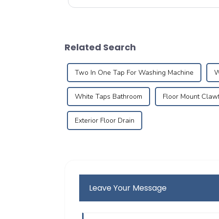
Electrical Fires 1.Short Circuit Hazar...
Related Search
Two In One Tap For Washing Machine
W
White Taps Bathroom
Floor Mount Claw
Exterior Floor Drain
Leave Your Message