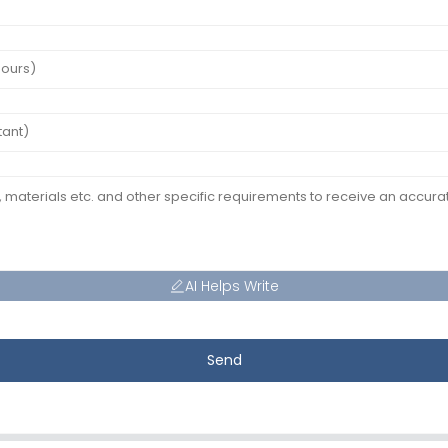
AI Helps Write
Send