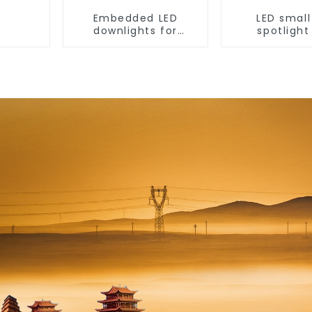
Embedded LED
LED small 
downlights for
spotlight
ceiling, living room
household
recessed lights
embedded li
without main
anti-glare
washer light,
room ceiling