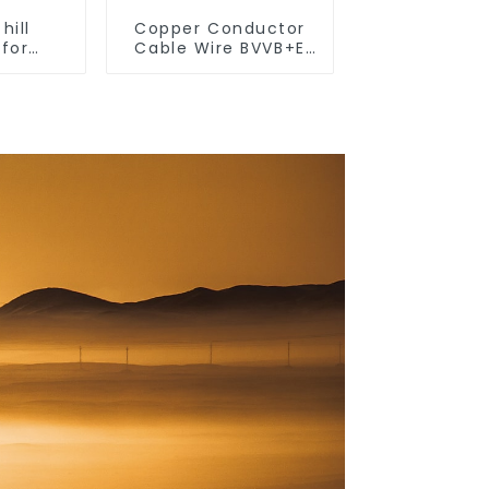
hill
Copper Conductor
 for
Cable Wire BVVB+E
 use,
PVC House Wiring
ghting
Twin Flat+Earth
 light,
Cable Electric Wire
 wall
 living
 light