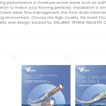
ting performance in moisture-prone areas such as bathr
tion to match your flooring perfectly. Installation is si
ficient water flow management, this floor drain minimi
ing environment. Choose the High-Quality Tile Insert Floo
ity and design, backed by ZHEJIANG TRYNEW INDUSTRY CO.