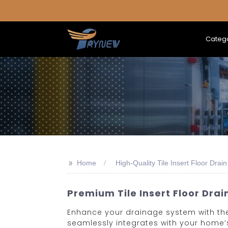
Categ
>>
Home
High-Quality Tile Insert Floor Drain
Premium Tile Insert Floor Drai
Enhance your drainage system with the H
seamlessly integrates with your home’s