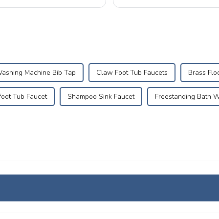
electrical malfunctions. Mastering p
ashing Machine Bib Tap
Claw Foot Tub Faucets
Brass Flo
foot Tub Faucet
Shampoo Sink Faucet
Freestanding Bath 