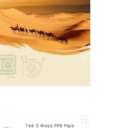
Tee 3 Ways PPR Pipe