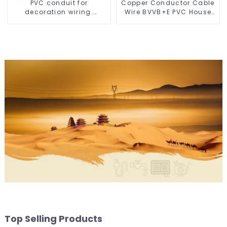
PVC conduit for
Copper Conductor Cable
decoration wiring.
Wire BVVB+E PVC House
Electrician's casing, wire
Wiring Twin Flat+Earth
conduit, flame-retardant,
Cable Electric Wire
insulated, cold-bending
threading conduit
Top Selling Products