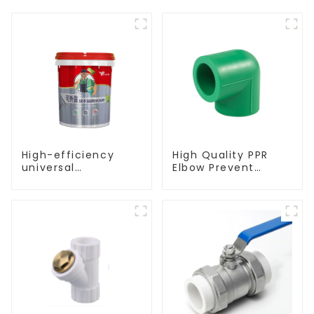
High-efficiency
High Quality PPR
universal
Elbow Prevent
waterproof coating
Leakage Pipe Fitting
for indoor and
For Indoor Use
outdoor use.