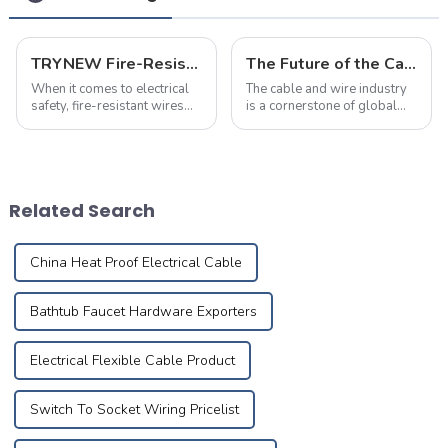
TRYNEW Fire-Resistant Wires: Frequently Asked Questions
The Future of the Cable and Wire Industry: Trends, Challenges, and Opportunities
When it comes to electrical
The cable and wire industry
safety, fire-resistant wires
is a cornerstone of global
play a crucial role in
infrastructure, with
protecting homes and
applications spanning
businesses. Below are the
power, telecommunications,
most frequently asked
and specialized electrical
questions about TRYNEW
equipment.&amp;nbsp;&amp;nbsp
Related Search
Fire-Resistant Wires, ...
China Heat Proof Electrical Cable
Bathtub Faucet Hardware Exporters
Electrical Flexible Cable Product
Switch To Socket Wiring Pricelist