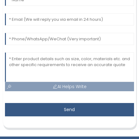
AI Helps Write
Send