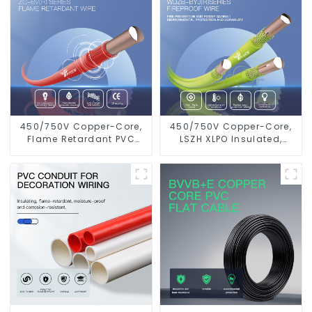
450/750V Copper-Core,
450/750V Copper-Core,
Flame Retardant PVC
LSZH XLPO Insulated,
Insulated Electrical Wire
Flame Retardant
Cable
Electrical Wire cable