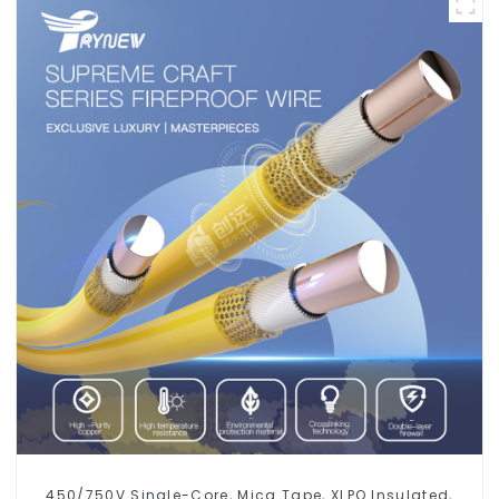
450/750V Single-Core, Mica Tape, XLPO Insulated,