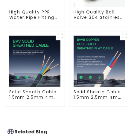
High Quality PPR
High Quality Ball
Water Pipe Fitting
Valve 304 Stainless
Filter White Water
Steel PPR Double
Supply Pipe Fitting
Union Ball Shut Off
Connector - Indoor
Valve Connector.
Water Supply
System.
Solid Sheath Cable
Solid Sheath Cable
1.5mm 2.5mm 4mm
1.5mm 2.5mm 4mm
6mm 10mm 16mm
6mm 10mm 16mm
450/750V 2 Cores
450/750V 2 Cores
Copper Electric
Copper Electric
Wires BVV Electrical
Wires BVVB
Cable House Wire
Electrical Cable
House Wire
Related Blog