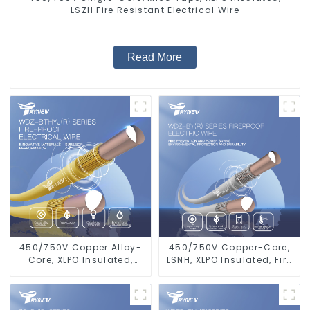
LSZH Fire Resistant Electrical Wire
Read More
450/750V Copper Alloy-
450/750V Copper-Core,
Core, XLPO Insulated,
LSNH, XLPO Insulated, Fire
LSZH Flame Retardant
& Moisture Proof
Electrical Wire Cable
Electrical Wire