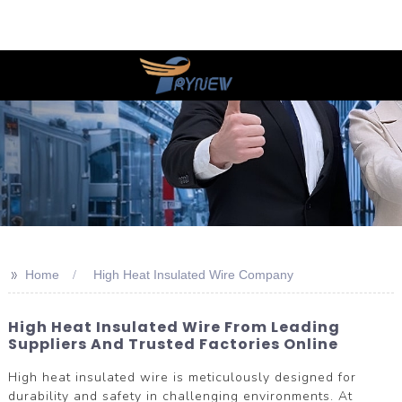
>>
Home
High Heat Insulated Wire Company
High Heat Insulated Wire From Leading
Suppliers And Trusted Factories Online
High heat insulated wire is meticulously designed for
durability and safety in challenging environments. At