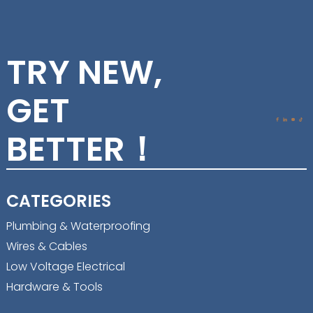
TRY NEW,
GET
BETTER！
CATEGORIES
Plumbing & Waterproofing
Wires & Cables
Low Voltage Electrical
Hardware & Tools