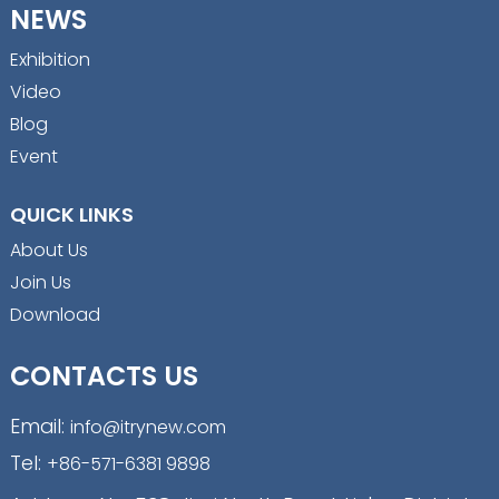
NEWS
Exhibition
Video
Blog
Event
QUICK LINKS
About Us
Join Us
Download
CONTACTS US
Email:
info@itrynew.com
Tel:
+86-571-6381 9898