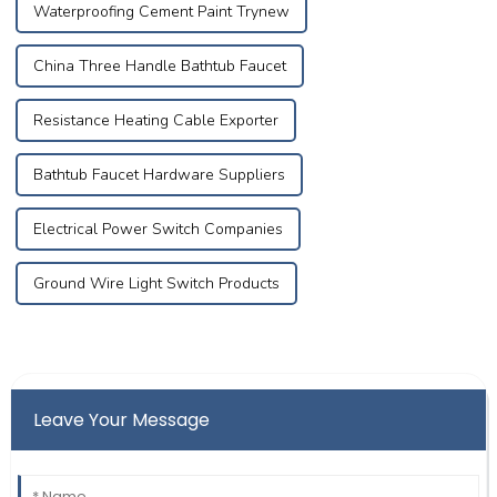
Waterproofing Cement Paint Trynew
China Three Handle Bathtub Faucet
Resistance Heating Cable Exporter
Bathtub Faucet Hardware Suppliers
Electrical Power Switch Companies
Ground Wire Light Switch Products
Leave Your Message