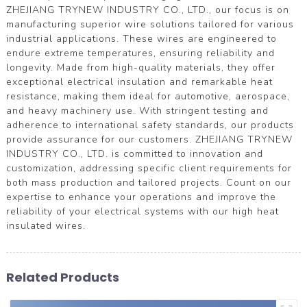
ZHEJIANG TRYNEW INDUSTRY CO., LTD., our focus is on
manufacturing superior wire solutions tailored for various
industrial applications. These wires are engineered to
endure extreme temperatures, ensuring reliability and
longevity. Made from high-quality materials, they offer
exceptional electrical insulation and remarkable heat
resistance, making them ideal for automotive, aerospace,
and heavy machinery use. With stringent testing and
adherence to international safety standards, our products
provide assurance for our customers. ZHEJIANG TRYNEW
INDUSTRY CO., LTD. is committed to innovation and
customization, addressing specific client requirements for
both mass production and tailored projects. Count on our
expertise to enhance your operations and improve the
reliability of your electrical systems with our high heat
insulated wires.
Related Products