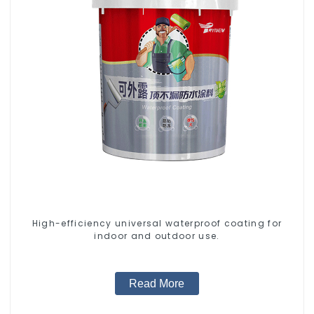
High-efficiency universal waterproof coating for
indoor and outdoor use.
Read More