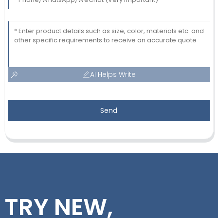
AI Helps Write
Send
TRY NEW,