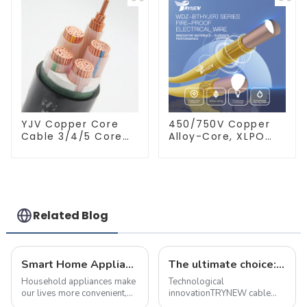
Wires BVVB
Electrical Cable
House Wire
YJV Copper Core
450/750V Copper
Cable 3/4/5 Core
Alloy-Core, XLPO
4/6/10 mm Flame
Insulated, LSZH
Retardant Power
Flame Retardant
Cable
Electrical Wire
Cable
Related Blog
Smart Home Appliance Hacks You've Never Heard Of
The ultimate choice: &quot;true craft&quot; copper alloy fire-resistant wire
Household appliances make
Technological
our lives more convenient,
innovationTRYNEW cable
but improper use may also
ensures excellent