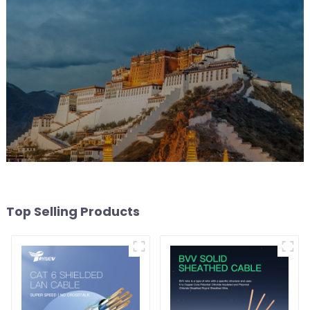
Top Selling Products