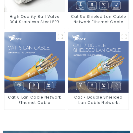
High Quality Ball Valve
Cat 5e Shieled Lan Cable
304 Stainless Steel PPR
Network Ethernet Cable
Double Union Ball Shut
Off Valve Connector.
Cat 6 Lan Cable Network
Cat 7 Double Shielded
Ethernet Cable
Lan Cable Network
Ethernet Cable