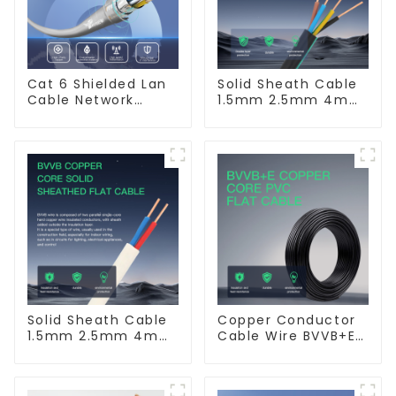
Cat 6 Shielded Lan
Solid Sheath Cable
Cable Network
1.5mm 2.5mm 4mm
Ethernet Cable
6mm 10mm 16mm
450/750V 2 Cores
Copper Electric
Wires BVV Electrical
Cable House Wire
Solid Sheath Cable
Copper Conductor
1.5mm 2.5mm 4mm
Cable Wire BVVB+E
6mm 10mm 16mm
PVC House Wiring
450/750V 2 Cores
Twin Flat+Earth
Copper Electric
Cable Electric Wire