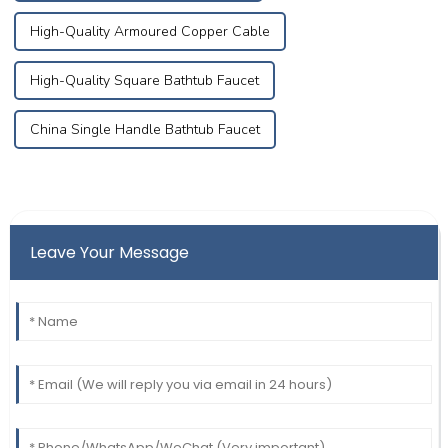
High-Quality Armoured Copper Cable
High-Quality Square Bathtub Faucet
China Single Handle Bathtub Faucet
Leave Your Message