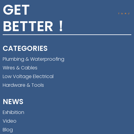
GET
BETTER！
CATEGORIES
Plumbing & Waterproofing
Wires & Cables
Low Voltage Electrical
Hardware & Tools
NEWS
Exhibition
Video
Blog