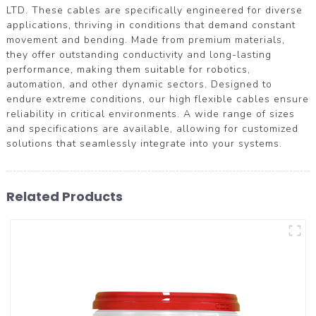
LTD. These cables are specifically engineered for diverse
applications, thriving in conditions that demand constant
movement and bending. Made from premium materials,
they offer outstanding conductivity and long-lasting
performance, making them suitable for robotics,
automation, and other dynamic sectors. Designed to
endure extreme conditions, our high flexible cables ensure
reliability in critical environments. A wide range of sizes
and specifications are available, allowing for customized
solutions that seamlessly integrate into your systems.
Related Products