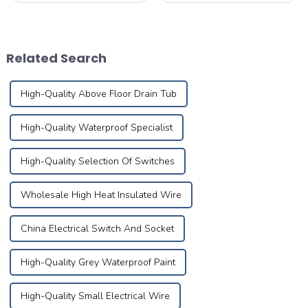
lead to fires. According to
performance through self-
statistics, nearly 30% of
development and reliable
home fires are caused by
processing of cable
electrical malfunctions.
materials based on the best
Related Search
Mastering pro...
technical competency and
Research&amp;amp; ...
High-Quality Above Floor Drain Tub
High-Quality Waterproof Specialist
High-Quality Selection Of Switches
Wholesale High Heat Insulated Wire
China Electrical Switch And Socket
High-Quality Grey Waterproof Paint
High-Quality Small Electrical Wire