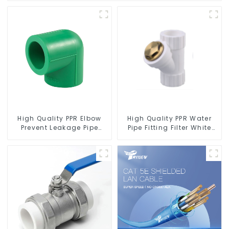
High Quality PPR Elbow
High Quality PPR Water
Prevent Leakage Pipe
Pipe Fitting Filter White
Fitting For Indoor Use
Water Supply Pipe Fitting
Connector - Indoor Water
Supply System.