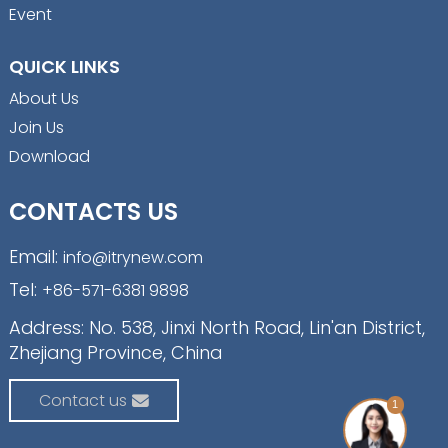
Event
QUICK LINKS
About Us
Join Us
Download
CONTACTS US
Email:
info@itrynew.com
Tel:
+86-571-6381 9898
Address: No. 538, Jinxi North Road, Lin'an District,
Zhejiang Province, China
Contact us
1