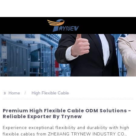
>>
Home
High Flexible Cable
Premium High Flexible Cable ODM Solutions -
Reliable Exporter By Trynew
Experience exceptional flexibility and durability with high
flexible cables from ZHEJIANG TRYNEW INDUSTRY CO.,