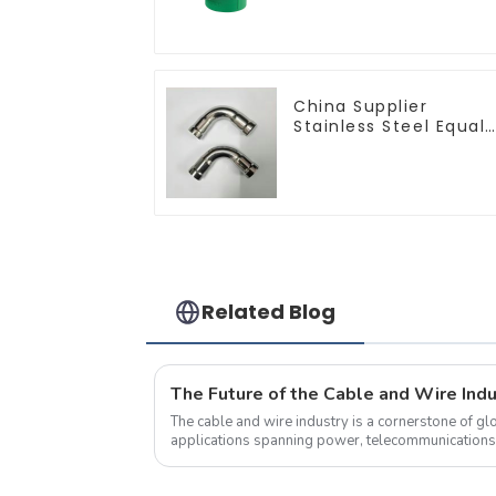
China Supplier
Stainless Steel Equal
Tee Pipe Connector
For Water Supply
Related Blog
The cable and wire industry is a cornerstone of glo
applications spanning power, telecommunications, 
equipment.&amp;nbsp;&amp;nbsp;