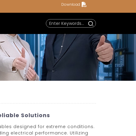
Download
liable Solutions
ables designed for extreme conditions.
ng electrical performance. Utilizing