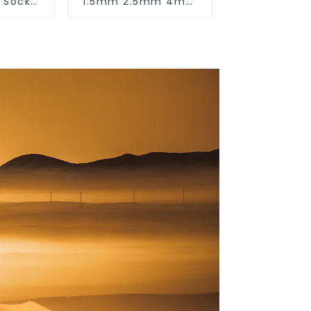
& Socket
1.5mm 2.5mm 4mm
50v
6mm 10mm 16mm
450/750V 2 Cores
Copper Electric
Wires BVV Electrical
Cable House Wire