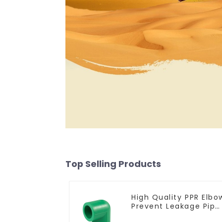
Top Selling Products
High Quality PPR Elbo
Prevent Leakage Pipe
Fitting For Indoor Use