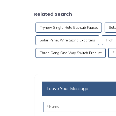
Related Search
Trynew Single Hole Bathtub Faucet
Sola
Solar Panel Wire Sizing Exporters
High 
Three Gang One Way Switch Product
El
Leave Your Message