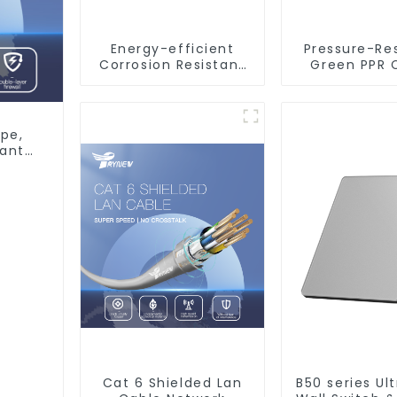
Energy-efficient
Pressure-Re
Corrosion Resistant
Green PPR 
Stainless Steel Tube
Valve Bac
For Industry
Preventer Fo
Machinery And Home
Decoration
pe,
tant
Cat 6 Shielded Lan
B50 series Ul