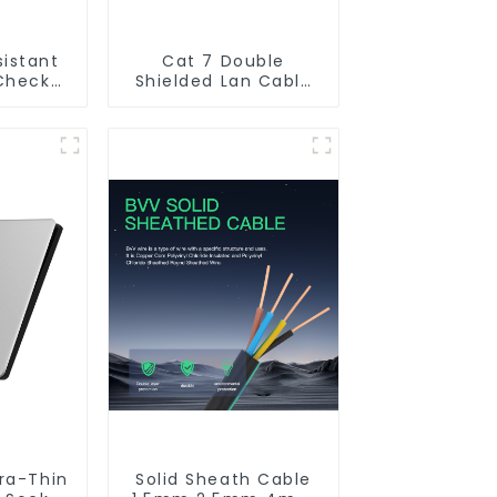
sistant
Cat 7 Double
Check
Shielded Lan Cable
kflow
Network Ethernet
r Water.
Cable
tra-Thin
Solid Sheath Cable