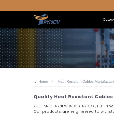
Categ
>>
Home
Heat Resistant Cables Manufactur
Quality Heat Resistant Cables
ZHEJIANG TRYNEW INDUSTRY CO., LTD. spe
Our products are engineered to withsta