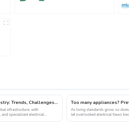
Regular Plumbing
Application
The Future of the Cable and Wire Industry: Trends, Challenges, and Opportunities
Too many appliances? Prev
bal infrastructure, with
As living standards grow, so do
and specialized electrical
let overlooked electrical flaws become dead
Electrical Fires 1.Short Circuit Ha