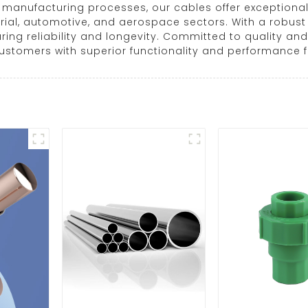
anufacturing processes, our cables offer exceptional d
al, automotive, and aerospace sectors. With a robust d
ring reliability and longevity. Committed to quality 
customers with superior functionality and performance f