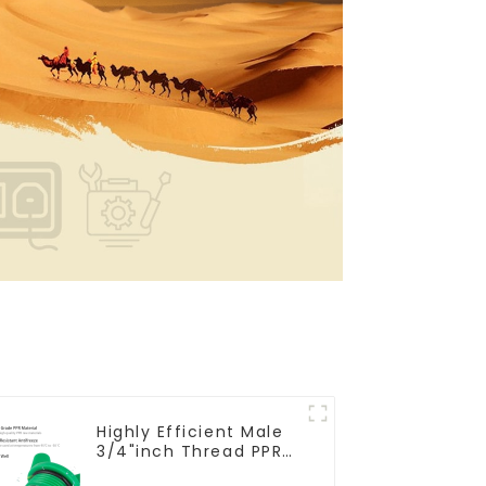
Highly Efficient Male
3/4"inch Thread PPR
Pipe Plug End Caps