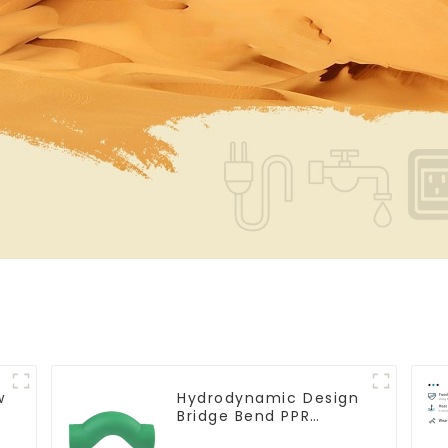
w
Hydrodynamic Design
Bridge Bend PPR
Fitting Connector For