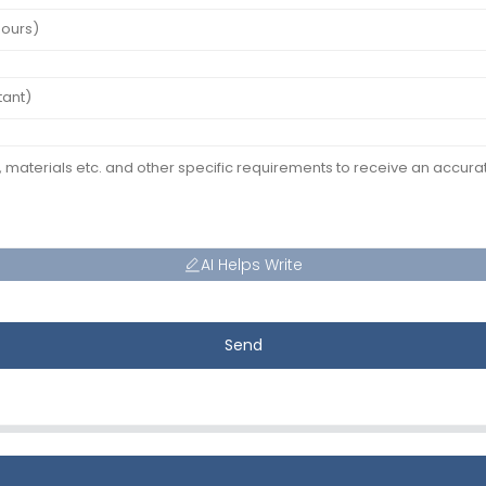
AI Helps Write
Send