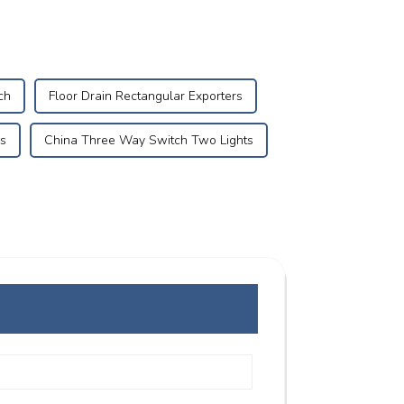
ch
Floor Drain Rectangular Exporters
s
China Three Way Switch Two Lights