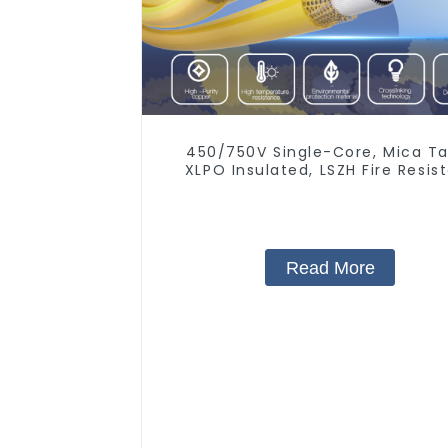
450/750V Single-Core, Mica Ta
XLPO Insulated, LSZH Fire Resis
Electrical Wire
Read More