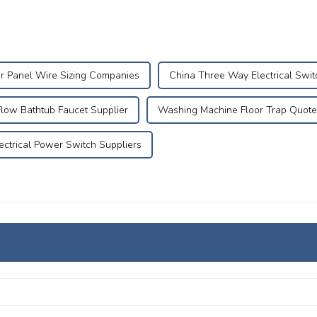
r Panel Wire Sizing Companies
China Three Way Electrical Swit
Flow Bathtub Faucet Supplier
Washing Machine Floor Trap Quote
ectrical Power Switch Suppliers