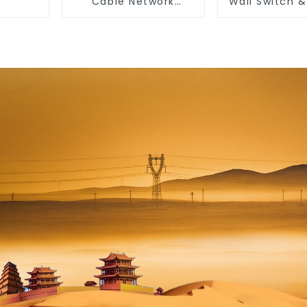
Cable Network
Wall Switch 
Ethernet Cable
10a 16a 2