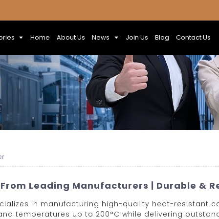
ories
Home
About Us
News
Join Us
Blog
Contact Us
er
 From Leading Manufacturers | Durable & Re
cializes in manufacturing high-quality heat-resistant c
nd temperatures up to 200°C while delivering outstandi