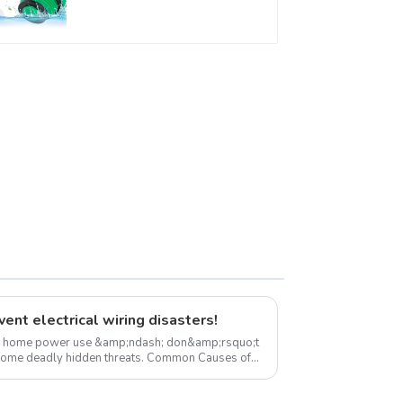
Connector Fitting
With Butterfly Handle
For Various Use
ent electrical wiring disasters!
es home power use &amp;ndash; don&amp;rsquo;t
ly hidden threats. Common Causes of
zar...