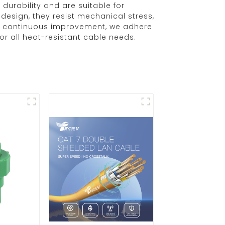
urability and are suitable for
esign, they resist mechanical stress,
and continuous improvement, we adhere
or all heat-resistant cable needs.