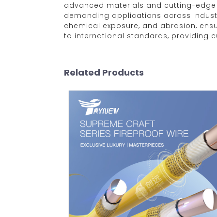
advanced materials and cutting-edge m
demanding applications across industri
chemical exposure, and abrasion, ensu
to international standards, providing 
Related Products