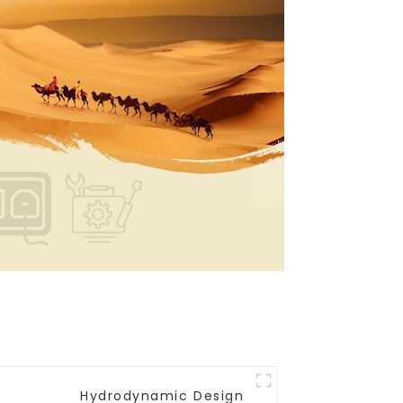
Hydrodynamic Design