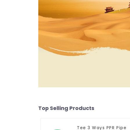
Top Selling Products
Tee 3 Ways PPR Pipe