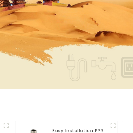
Easy Installation PPR