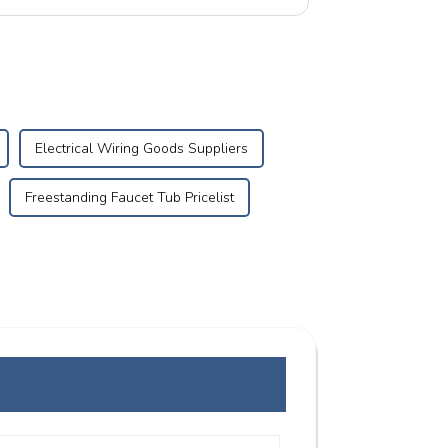
Electrical Wiring Goods Suppliers
Freestanding Faucet Tub Pricelist