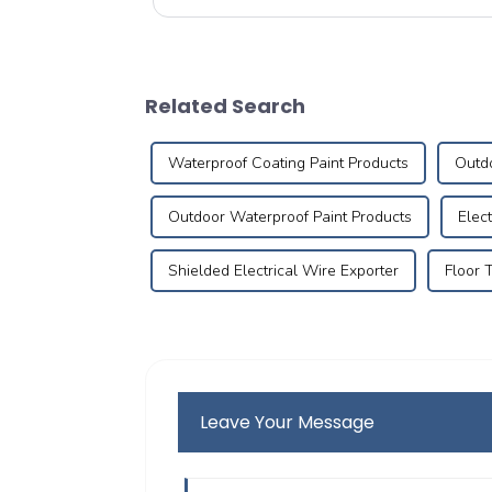
(Local Easy Choice) platform successfully con...
Related Search
Waterproof Coating Paint Products
Outdo
Outdoor Waterproof Paint Products
Elec
Shielded Electrical Wire Exporter
Floor 
Leave Your Message