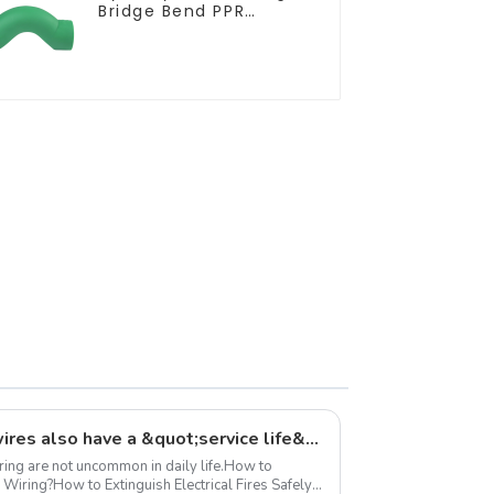
Bridge Bend PPR
Fitting Connector For
Regular Plumbing
Application
Did you know? Electrical wires also have a &quot;service life&quot;
iring are not uncommon in daily life.How to
 Wiring?How to Extinguish Electrical Fires Safely?