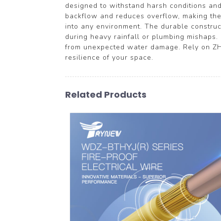
designed to withstand harsh conditions and 
backflow and reduces overflow, making them 
into any environment. The durable constru
during heavy rainfall or plumbing mishaps. 
from unexpected water damage. Rely on ZH
resilience of your space.
Related Products