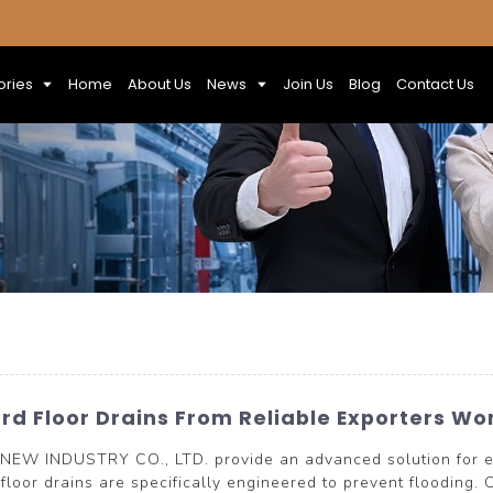
ories
Home
About Us
News
Join Us
Blog
Contact Us
d Floor Drains From Reliable Exporters Wo
NEW INDUSTRY CO., LTD. provide an advanced solution for e
floor drains are specifically engineered to prevent flooding. C