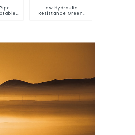
Pipe
Low Hydraulic
Potable
Resistance Green
able
PN2.5 PPR Water
 Water
Pipes For Water
Supply System