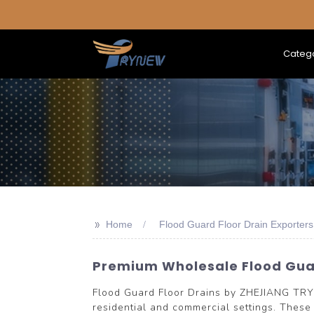
Categ
>>
Home
Flood Guard Floor Drain Exporters
Premium Wholesale Flood Guar
Flood Guard Floor Drains by ZHEJIANG TRY
residential and commercial settings. These 