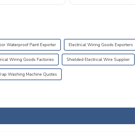
What is Aging of Electrical ...
or Waterproof Paint Exporter
Electrical Wiring Goods Exporters
trical Wiring Goods Factories
Shielded Electrical Wire Supplier
Trap Washing Machine Quotes