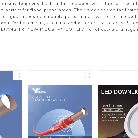
ensure longevity. Each unit is equipped with state-of-the-art
perfect for flood-prone areas. Their sleek design facilitate
ction guarantees dependable performance, while the unique 
Ideal for basements, kitchens, and other critical spaces, Floo
EJIANG TRYNEW INDUSTRY CO., LTD. for effective drainage so