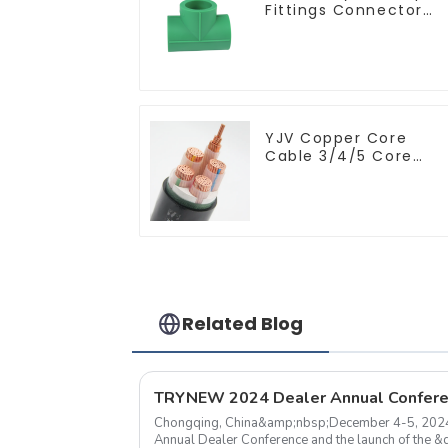
Fittings Connector
Equal Tee For Pipe
Adapter
YJV Copper Core
Cable 3/4/5 Core
4/6/10 mm Flame
Retardant Power
Cable
Related Blog
Chongqing, China&amp;nbsp;December 4-5, 20
Annual Dealer Conference and the launch of the 