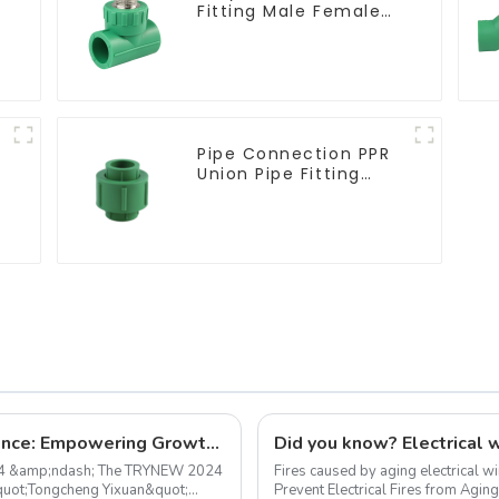
Fitting Male Female
Thread Tee Pipe
Welding Technology
Pipe Connection PPR
Union Pipe Fitting
Adapter For Indoor
Plumbing Project.
TRYNEW 2024 Dealer Annual Conference: Empowering Growth, Together
24 &amp;ndash; The TRYNEW 2024
Fires caused by aging electrical w
&quot;Tongcheng Yixuan&quot;
Prevent Electrical Fires from Aging