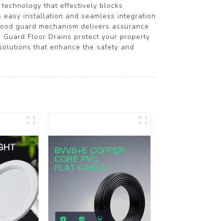
 technology that effectively blocks
s easy installation and seamless integration
flood guard mechanism delivers assurance
d Guard Floor Drains protect your property
lutions that enhance the safety and