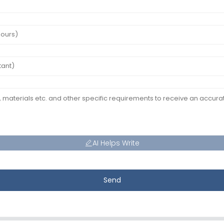
AI Helps Write
Send