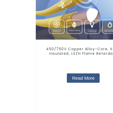
450/750V Copper Alloy-Core, 
Insulated, LSZH Flame Retard
Electrical Wire Cable
Read More