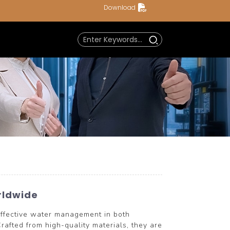
Download
rldwide
ffective water management in both
rafted from high-quality materials, they are