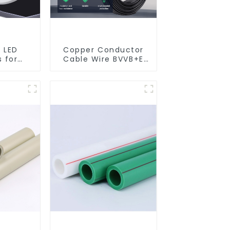
 LED
Copper Conductor
 for
Cable Wire BVVB+E
ng room
PVC House Wiring
ights
Twin Flat+Earth
Cable Electric Wire