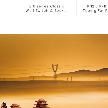
B10 series Classic
PN2.0 PPR 
Wall Switch & Socket
Tubing For 
10a 16a 250v
Water Dur
Residential
Lines