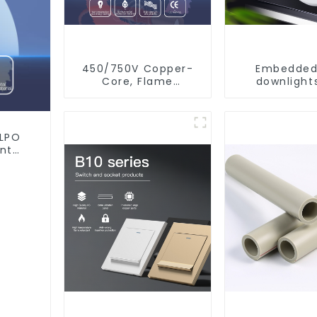
450/750V Copper-
Embedded
Core, Flame
downlights
Retardant PVC
ceiling, livi
Insulated Electrical
recessed l
Wire Cable
XLPO
ant