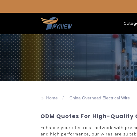
Categ
>>
Home
China Overhead Electrical Wire
ODM Quotes For High-Quality 
Enhance your electrical network with pre
and high performance, our wires are suitabl