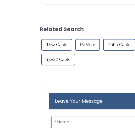
designed pipes to brin...
Related Search
Thw Cable
Pv Wire
Thhn Cable
Yjlv22 Cable
Leave Your Message