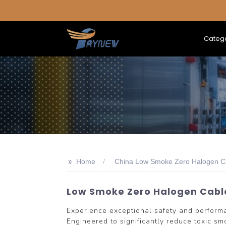
Categ
>>
Home
China Low Smoke Zero Halogen C
Low Smoke Zero Halogen Cable
Experience exceptional safety and perfo
Engineered to significantly reduce toxic smo