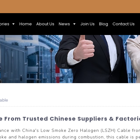
ories
Home
About Us
News
Join Us
Blog
Contact Us
able
 From Trusted Chinese Suppliers & Factori
rmance with China's Low Smoke Zero Halogen (LSZH) Cable 
ke and halogen emissions during combustion, this cable is perf