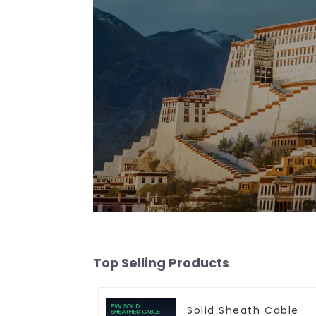
Top Selling Products
Solid Sheath Cable