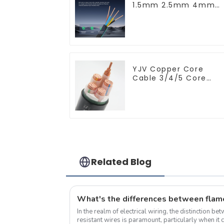
1.5mm 2.5mm 4mm
6mm 10mm 16mm
450/750V 2 Cores
Copper Electric Wires
BVV Electrical Cable
House Wire
YJV Copper Core
Cable 3/4/5 Core
4/6/10 mm Flame
Retardant Power
Cable
Related Blog
In the realm of electrical wiring, the distinction b
resistant wires is paramount, particularly when it 