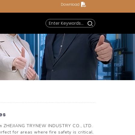
Download
es
from ZHEJIANG TRYNEW INDUSTRY CO., LTD.
ect for areas where fire safety is critical.