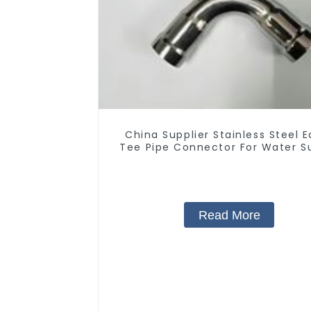
China Supplier Stainless Steel E
Tee Pipe Connector For Water S
Read More