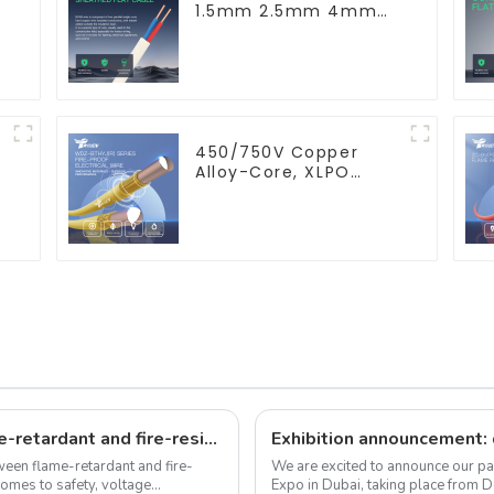
1.5mm 2.5mm 4mm
6mm 10mm 16mm
450/750V 2 Cores
Copper Electric Wires
BVVB Electrical Cable
House Wire
450/750V Copper
Alloy-Core, XLPO
Insulated, LSZH Flame
Retardant Electrical
Wire Cable
What's the differences between flame-retardant and fire-resistant wires?
etween flame-retardant and fire-
We are excited to announce our pa
comes to safety, voltage
Expo in Dubai, taking place from 