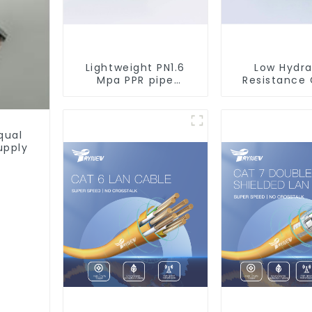
Lightweight PN1.6
Low Hydra
Mpa PPR pipe
Resistance
smooth inner walls
PN2.5 PPR 
low resistance
Pipes For 
minimize energy
Supply Sy
consumption
qual
upply