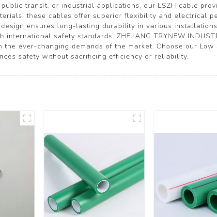
ublic transit, or industrial applications, our LSZH cable pro
rials, these cables offer superior flexibility and electrical 
design ensures long-lasting durability in various installatio
ith international safety standards, ZHEJIANG TRYNEW INDUSTR
ith the ever-changing demands of the market. Choose our Low
es safety without sacrificing efficiency or reliability.