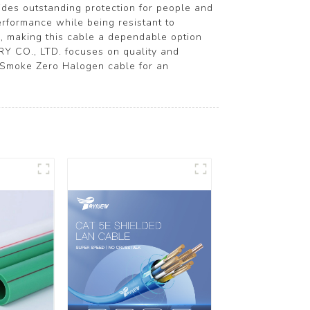
vides outstanding protection for people and
performance while being resistant to
ns, making this cable a dependable option
Y CO., LTD. focuses on quality and
 Smoke Zero Halogen cable for an