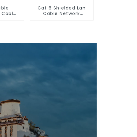
uble
Cat 6 Shielded Lan
n Cable
Cable Network
hernet
Ethernet Cable