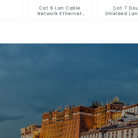
Cat 6 Lan Cable
Cat 7 Do
Network Ethernet
Shielded La
Cable
Network Et
Cable