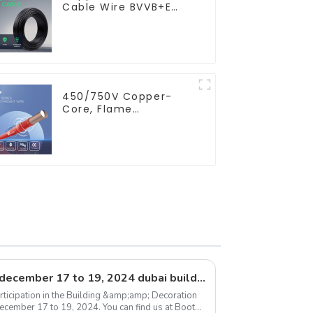
Cable Wire BVVB+E
PVC House Wiring
Twin Flat+Earth Cable
Electric Wire
450/750V Copper-
Core, Flame
Retardant PVC
Insulated Electrical
Wire Cable
Exhibition announcement: december 17 to 19, 2024 dubai building &amp; decoration expo
rticipation in the Building &amp;amp; Decoration
December 17 to 19, 2024. You can find us at Booth