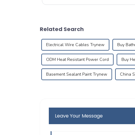
compatibility, application areas, pr...
Related Search
Electrical Wire Cables Trynew
Buy Bath
ODM Heat Resistant Power Cord
Buy He
Basement Sealant Paint Trynew
China S
Leave Your Message