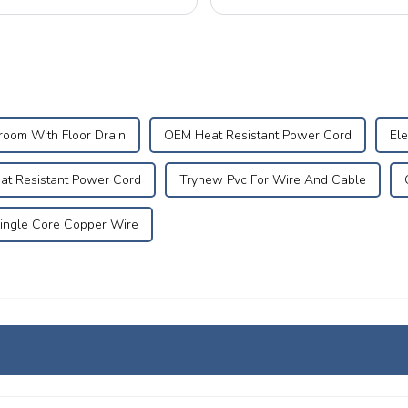
No. 5B208, and we warmly invite..
room With Floor Drain
OEM Heat Resistant Power Cord
Ele
at Resistant Power Cord
Trynew Pvc For Wire And Cable
ingle Core Copper Wire