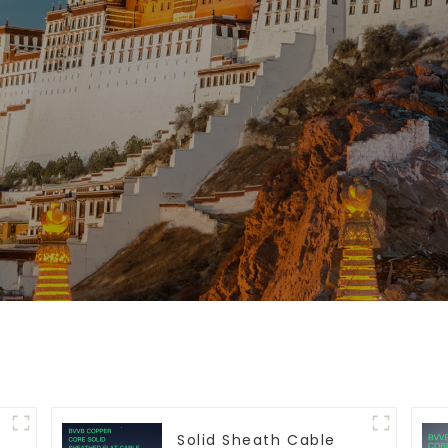
Solid Sheath Cable