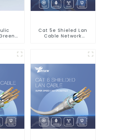
ulic
Cat 5e Shieled Lan
 Green
Cable Network
Water
Ethernet Cable
Water
stem