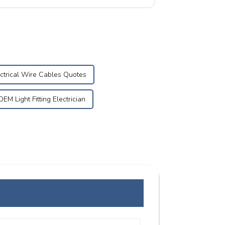
.
ctrical Wire Cables Quotes
OEM Light Fitting Electrician