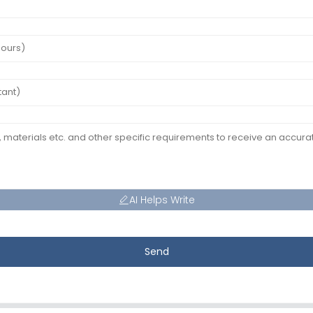
AI Helps Write
Send