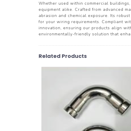
Whether used within commercial buildings, p
equipment alike. Crafted from advanced mate
abrasion and chemical exposure. Its robust 
for your wiring requirements. Compliant w
innovation, ensuring our products align w
environmentally-friendly solution that enhanc
Related Products