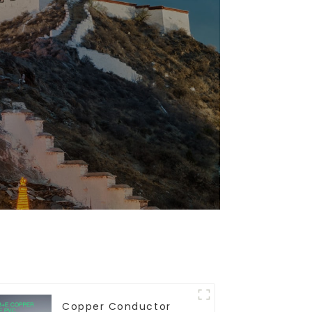
Copper Conductor