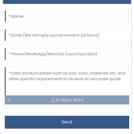
AI Helps Write
Send