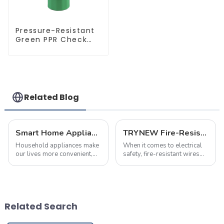
Pressure-Resistant
Green PPR Check
Valve Backflow
Preventer For
Water.
Related Blog
Smart Home Appliance Hacks You've Never Heard Of
TRYNEW Fire-Resistant Wires: Frequently Asked Questions
Household appliances make
When it comes to electrical
our lives more convenient,
safety, fire-resistant wires
but improper use may also
play a crucial role in
lead to fires. According to
protecting homes and
statistics, nearly 30% of
businesses. Below are the
home fires are caused by
most frequently asked
electrical malfunctions.
questions about TRYNEW
Related Search
Mastering pro...
Fire-Resistant Wires, ...