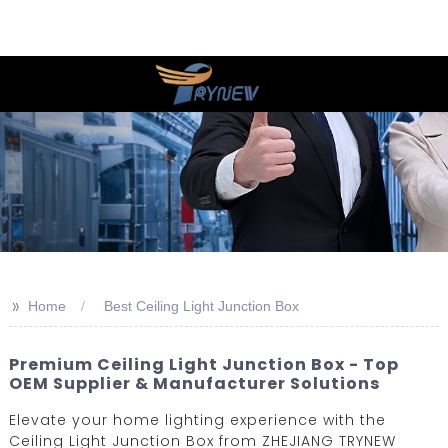
>>
Home
Best Ceiling Light Junction Box
Premium Ceiling Light Junction Box - Top
OEM Supplier & Manufacturer Solutions
Elevate your home lighting experience with the
Ceiling Light Junction Box from ZHEJIANG TRYNEW