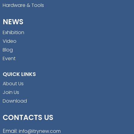
Hardware & Tools
NEWS
Exhibition
Video
Blog
Event
QUICK LINKS
About Us
Join Us
Download
CONTACTS US
Email:
info@itrynew.com