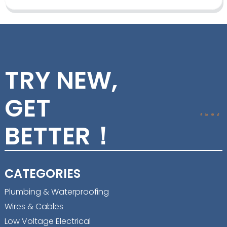
TRY NEW,
GET
BETTER！
CATEGORIES
Plumbing & Waterproofing
Wires & Cables
Low Voltage Electrical