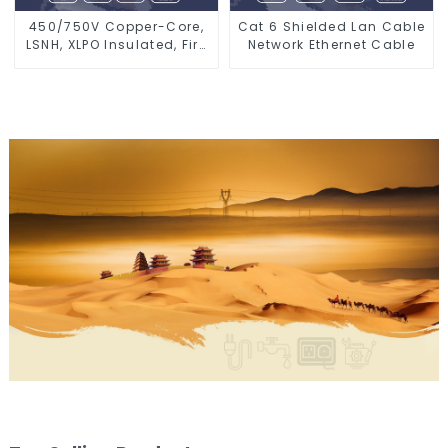
450/750V Copper-Core,
Cat 6 Shielded Lan Cable
LSNH, XLPO Insulated, Fire
Network Ethernet Cable
& Moisture Proof
Electrical Wire