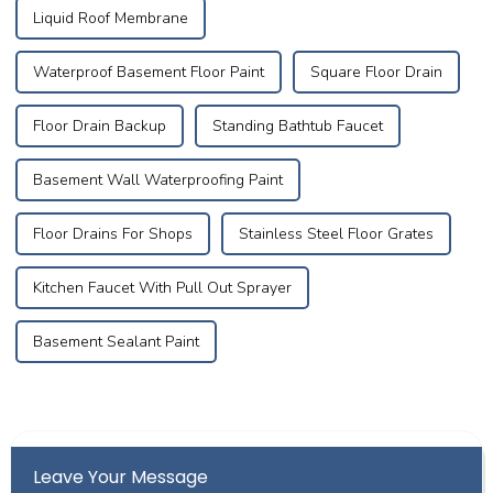
Liquid Roof Membrane
Waterproof Basement Floor Paint
Square Floor Drain
Floor Drain Backup
Standing Bathtub Faucet
Basement Wall Waterproofing Paint
Floor Drains For Shops
Stainless Steel Floor Grates
Kitchen Faucet With Pull Out Sprayer
Basement Sealant Paint
Leave Your Message