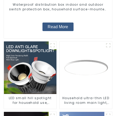
Waterproof distribution box indoor and outdoor
switch protection box, household surface-mounted
plastic air switch box.
Read More
LED small hill spotlight
Household ultra-thin LED
for household use,
living room main light,
embedded lighting
modern simple ceiling
without main light, anti-
light