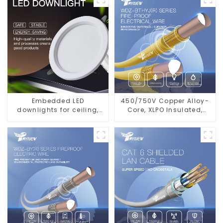
glare wall washer light,
living room ceiling light
Embedded LED
450/750V Copper Alloy-
downlights for ceiling,
Core, XLPO Insulated,
living room recessed
LSZH Flame Retardant
lights
Electrical Wire Cable