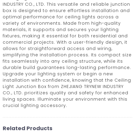
INDUSTRY CO., LTD. This versatile and reliable junction
box is designed to ensure effortless installation and
optimal performance for ceiling lights across a
variety of environments. Made from high-quality
materials, it supports and secures your lighting
fixtures, making it essential for both residential and
commercial projects. With a user-friendly design, it
allows for straightforward access and wiring,
simplifying the installation process. Its compact size
fits seamlessly into any ceiling structure, while its
durable build guarantees long-lasting performance.
Upgrade your lighting system or begin a new
installation with confidence, knowing that the Ceiling
Light Junction Box from ZHEJIANG TRYNEW INDUSTRY
CO., LTD. prioritizes quality and safety for enhanced
living spaces. Illuminate your environment with this
crucial lighting accessory.
Related Products