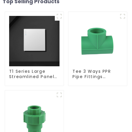
Top Selling Products
T1 Series Large
Tee 3 Ways PPR
Streamlined Panel
Pipe Fittings
Design Concise
Connector Equal
Modern Type Switch
Tee For Pipe
& Socket 10a 13a
Adapter
250v